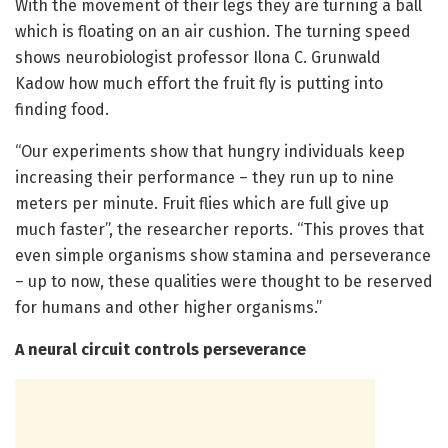
With the movement of their legs they are turning a ball
which is floating on an air cushion. The turning speed
shows neurobiologist professor Ilona C. Grunwald
Kadow how much effort the fruit fly is putting into
finding food.
“Our experiments show that hungry individuals keep
increasing their performance – they run up to nine
meters per minute. Fruit flies which are full give up
much faster”, the researcher reports. “This proves that
even simple organisms show stamina and perseverance
– up to now, these qualities were thought to be reserved
for humans and other higher organisms.”
A neural circuit controls perseverance