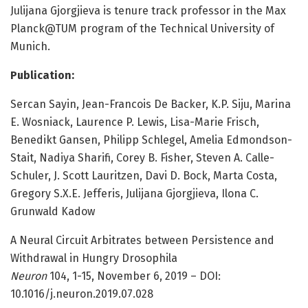
Julijana Gjorgjieva is tenure track professor in the Max
Planck@TUM program of the Technical University of
Munich.
Publication:
Sercan Sayin, Jean-Francois De Backer, K.P. Siju, Marina
E. Wosniack, Laurence P. Lewis, Lisa-Marie Frisch,
Benedikt Gansen, Philipp Schlegel, Amelia Edmondson-
Stait, Nadiya Sharifi, Corey B. Fisher, Steven A. Calle-
Schuler, J. Scott Lauritzen, Davi D. Bock, Marta Costa,
Gregory S.X.E. Jefferis, Julijana Gjorgjieva, Ilona C.
Grunwald Kadow
A Neural Circuit Arbitrates between Persistence and
Withdrawal in Hungry Drosophila
Neuron
104, 1-15, November 6, 2019 – DOI:
10.1016/j.neuron.2019.07.028