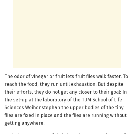
The odor of vinegar or fruit lets fruit flies walk faster. To
reach the food, they run until exhaustion. But despite
their efforts, they do not get any closer to their goal: In
the set-up at the laboratory of the TUM School of Life
Sciences Weihenstephan the upper bodies of the tiny
flies are fixed in place and the flies are running without
getting anywhere.