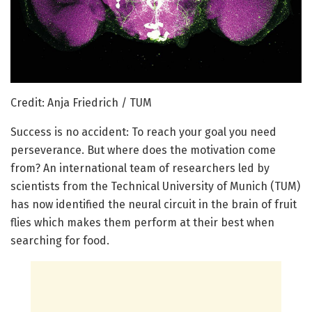
Credit: Anja Friedrich / TUM
Success is no accident: To reach your goal you need
perseverance. But where does the motivation come
from? An international team of researchers led by
scientists from the Technical University of Munich (TUM)
has now identified the neural circuit in the brain of fruit
flies which makes them perform at their best when
searching for food.