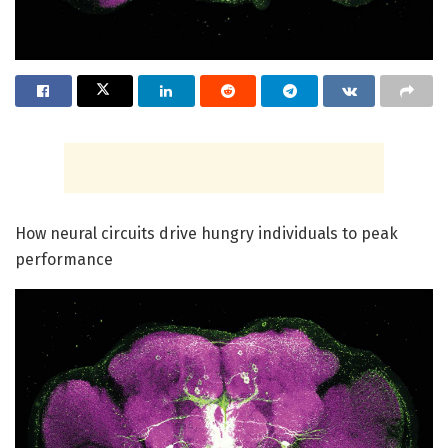
How neural circuits drive hungry individuals to peak
performance