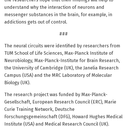
understand why the interaction of neurons and
messenger substances in the brain, for example, in
addictions gets out of control.
###
The neural circuits were identified by researchers from
TUM School of Life Sciences, Max-Planck Institute of
Neurobiology, Max-Planck-Institute for Brain Research,
the University of Cambridge (UK), the Janelia Research
Campus (USA) and the MRC Laboratory of Molecular
Biology (UK).
The research project was funded by Max-Planck-
Gesellschaft, European Research Council (ERC), Marie
Curie Training Network, Deutsche
Forschungsgemeinschaft (DFG), Howard Hughes Medical
Institute (USA) and Medical Research Council (UK).