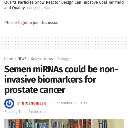
Quartz Particles Show Reactor Design Can Improve Coal Tar Yield
and Quality
August 5, 2026
Please
login
to join discussion
Home
NEWS
Science News
Biology
Semen miRNAs could be non-
invasive biomarkers for
prostate cancer
BY
BIOENGINEER
September 26, 2019
Reading Time: 2 mins read