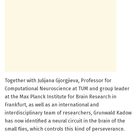
Together with Julijana Gjorgjieva, Professor for
Computational Neuroscience at TUM and group leader
at the Max Planck Institute for Brain Research in
Frankfurt, as well as an international and
interdisciplinary team of researchers, Grunwald Kadow
has now identified a neural circuit in the brain of the
small flies, which controls this kind of perseverance.