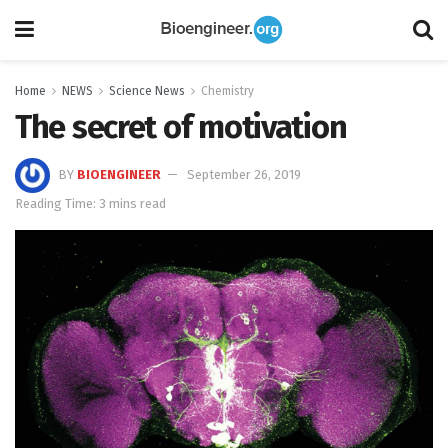
Home
NEWS
Science News
Chemistry
The secret of motivation
BY
BIOENGINEER
September 26, 2019
Reading Time: 3 mins read