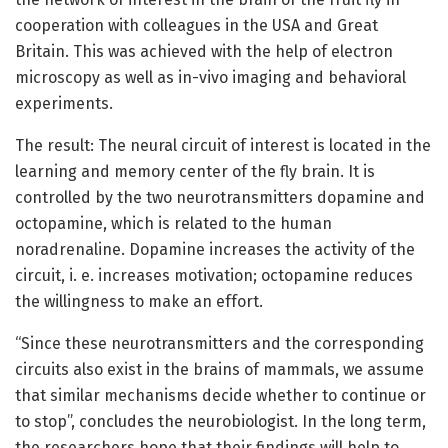
cooperation with colleagues in the USA and Great
Britain. This was achieved with the help of electron
microscopy as well as in-vivo imaging and behavioral
experiments.
The result: The neural circuit of interest is located in the
learning and memory center of the fly brain. It is
controlled by the two neurotransmitters dopamine and
octopamine, which is related to the human
noradrenaline. Dopamine increases the activity of the
circuit, i. e. increases motivation; octopamine reduces
the willingness to make an effort.
“Since these neurotransmitters and the corresponding
circuits also exist in the brains of mammals, we assume
that similar mechanisms decide whether to continue or
to stop”, concludes the neurobiologist. In the long term,
the researchers hope that their findings will help to