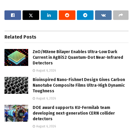
Related
Posts
ZnO/MXene Bilayer Enables Ultra-Low Dark
Current in AgBiS2 Quantum-Dot Near-Infrared
Detectors
August 6, 2026
Bioinspired Nano-Fishnet Design Gives Carbon
Nanotube Composite Films Ultra-High Dynamic
Toughness
August 6, 2026
DOE award supports KU-Fermilab team
developing next-generation CERN collider
detectors
August 6, 2026