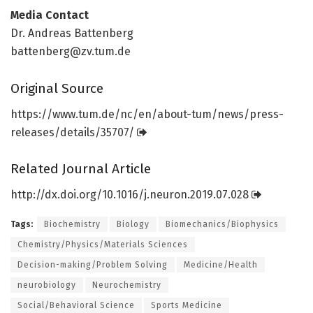
Media Contact
Dr. Andreas Battenberg
battenberg@zv.tum.de
Original Source
https:/
/
www.
tum.
de/
nc/
en/
about-tum/
news/
press-
releases/
details/
35707/
Related Journal Article
http://dx.
doi.
org/
10.
1016/
j.
neuron.
2019.
07.
028
Tags:
Biochemistry
Biology
Biomechanics/Biophysics
Chemistry/Physics/Materials Sciences
Decision-making/Problem Solving
Medicine/Health
neurobiology
Neurochemistry
Social/Behavioral Science
Sports Medicine