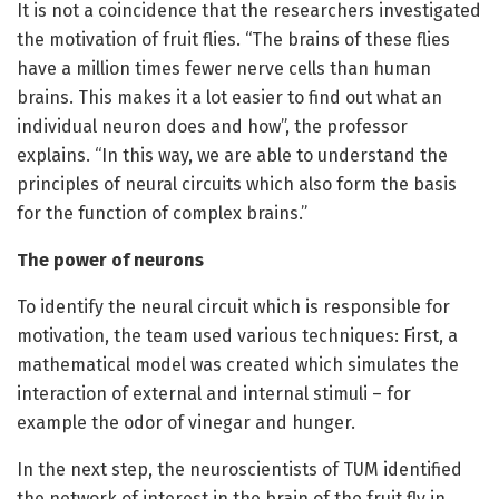
It is not a coincidence that the researchers investigated
the motivation of fruit flies. “The brains of these flies
have a million times fewer nerve cells than human
brains. This makes it a lot easier to find out what an
individual neuron does and how”, the professor
explains. “In this way, we are able to understand the
principles of neural circuits which also form the basis
for the function of complex brains.”
The power of neurons
To identify the neural circuit which is responsible for
motivation, the team used various techniques: First, a
mathematical model was created which simulates the
interaction of external and internal stimuli – for
example the odor of vinegar and hunger.
In the next step, the neuroscientists of TUM identified
the network of interest in the brain of the fruit fly in