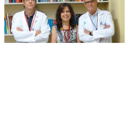
Credit: IDIBELL
Researchers of the Human Molecular Genetics group at
the Bellvitge Biomedical Research Institute (IDIBELL),
led by Dr. Sara Larriba, in collaboration with Dr. Francesc
Vigués and Dr. Manel Castells of the Urology Service of
Bellvitge University Hospital (HUB), show the usefulness
of certain molecules, the miRNAs in semen, as non-
invasive biomarkers for prostate cancer. The results of