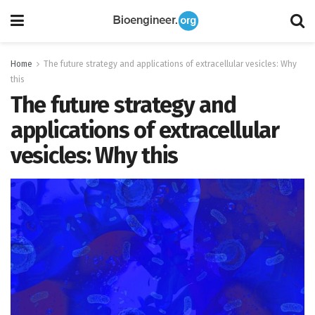
Home
The future strategy and applications of extracellular vesicles: Why
this
The future strategy and
applications of extracellular
vesicles: Why this