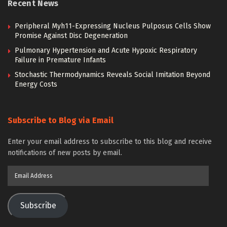
Recent News
Peripheral Myh11-Expressing Nucleus Pulposus Cells Show
Promise Against Disc Degeneration
Pulmonary Hypertension and Acute Hypoxic Respiratory
Failure in Premature Infants
Stochastic Thermodynamics Reveals Social Imitation Beyond
Energy Costs
Subscribe to Blog via Email
Enter your email address to subscribe to this blog and receive
notifications of new posts by email.
Email
Address
Subscribe