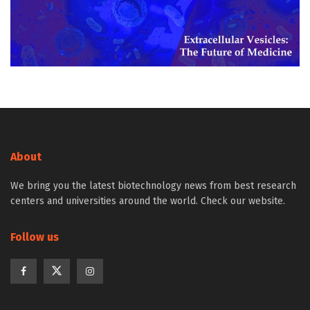
About
We bring you the latest biotechnology news from best research
centers and universities around the world. Check our website.
Follow us