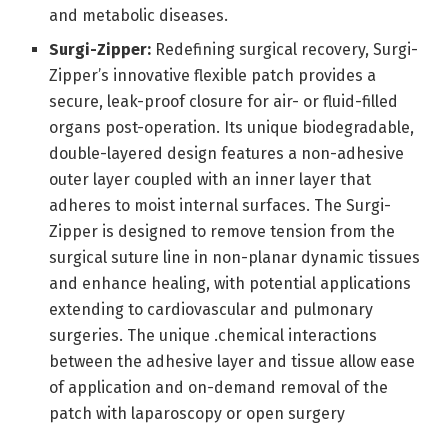
and metabolic diseases.
Surgi-Zipper:
Redefining surgical recovery, Surgi-
Zipper’s innovative flexible patch provides a
secure, leak-proof closure for air- or fluid-filled
organs post-operation. Its unique biodegradable,
double-layered design features a non-adhesive
outer layer coupled with an inner layer that
adheres to moist internal surfaces. The Surgi-
Zipper is designed to remove tension from the
surgical suture line in non-planar dynamic tissues
and enhance healing, with potential applications
extending to cardiovascular and pulmonary
surgeries. The unique .chemical interactions
between the adhesive layer and tissue allow ease
of application and on-demand removal of the
patch with laparoscopy or open surgery