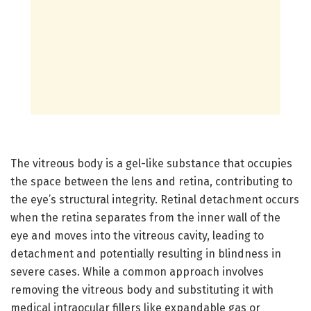
The vitreous body is a gel-like substance that occupies
the space between the lens and retina, contributing to
the eye’s structural integrity. Retinal detachment occurs
when the retina separates from the inner wall of the
eye and moves into the vitreous cavity, leading to
detachment and potentially resulting in blindness in
severe cases. While a common approach involves
removing the vitreous body and substituting it with
medical intraocular fillers like expandable gas or