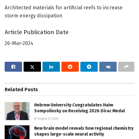
Architected materials for artificial reefs to increase
storm energy dissipation
Article Publication Date
26-Mar-2024
Related
Posts
Hebrew University Congratulates Haim
Sompolinsky on Receiving 2026 Dirac Medal
August 8, 2026
New brain model reveals how regional chemistry
shapes large-scale neural activity