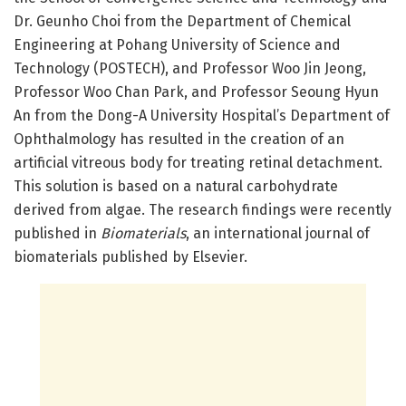
Dr. Geunho Choi from the Department of Chemical
Engineering at Pohang University of Science and
Technology (POSTECH), and Professor Woo Jin Jeong,
Professor Woo Chan Park, and Professor Seoung Hyun
An from the Dong-A University Hospital’s Department of
Ophthalmology has resulted in the creation of an
artificial vitreous body for treating retinal detachment.
This solution is based on a natural carbohydrate
derived from algae. The research findings were recently
published in
Biomaterials
, an international journal of
biomaterials published by Elsevier.