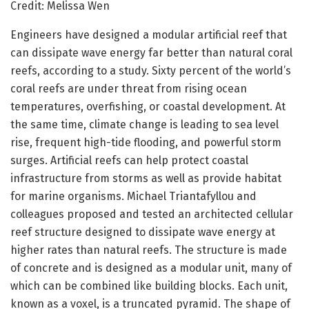
Credit: Melissa Wen
Engineers have designed a modular artificial reef that
can dissipate wave energy far better than natural coral
reefs, according to a study. Sixty percent of the world’s
coral reefs are under threat from rising ocean
temperatures, overfishing, or coastal development. At
the same time, climate change is leading to sea level
rise, frequent high-tide flooding, and powerful storm
surges. Artificial reefs can help protect coastal
infrastructure from storms as well as provide habitat
for marine organisms. Michael Triantafyllou and
colleagues proposed and tested an architected cellular
reef structure designed to dissipate wave energy at
higher rates than natural reefs. The structure is made
of concrete and is designed as a modular unit, many of
which can be combined like building blocks. Each unit,
known as a voxel, is a truncated pyramid. The shape of