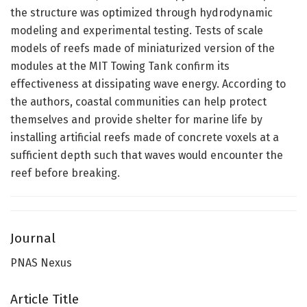
the structure was optimized through hydrodynamic
modeling and experimental testing. Tests of scale
models of reefs made of miniaturized version of the
modules at the MIT Towing Tank confirm its
effectiveness at dissipating wave energy. According to
the authors, coastal communities can help protect
themselves and provide shelter for marine life by
installing artificial reefs made of concrete voxels at a
sufficient depth such that waves would encounter the
reef before breaking.
Journal
PNAS Nexus
Article Title