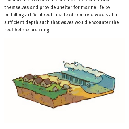
themselves and provide shelter for marine life by
installing artificial reefs made of concrete voxels at a
sufficient depth such that waves would encounter the
reef before breaking.