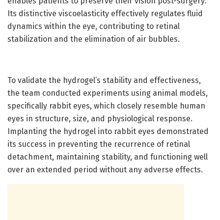
enables patients to preserve their vision post-surgery.
Its distinctive viscoelasticity effectively regulates fluid
dynamics within the eye, contributing to retinal
stabilization and the elimination of air bubbles.
To validate the hydrogel’s stability and effectiveness,
the team conducted experiments using animal models,
specifically rabbit eyes, which closely resemble human
eyes in structure, size, and physiological response.
Implanting the hydrogel into rabbit eyes demonstrated
its success in preventing the recurrence of retinal
detachment, maintaining stability, and functioning well
over an extended period without any adverse effects.