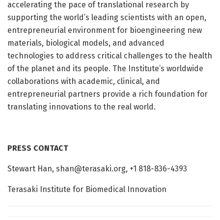
accelerating the pace of translational research by
supporting the world’s leading scientists with an open,
entrepreneurial environment for bioengineering new
materials, biological models, and advanced
technologies to address critical challenges to the health
of the planet and its people. The Institute’s worldwide
collaborations with academic, clinical, and
entrepreneurial partners provide a rich foundation for
translating innovations to the real world.
PRESS CONTACT
Stewart Han,
shan@terasaki.org
, +1 818-836-4393
Terasaki Institute for Biomedical Innovation