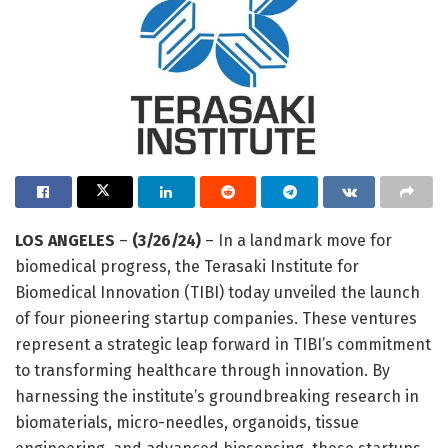
LOS ANGELES
–
(3/26/24)
– In a landmark move for
biomedical progress, the Terasaki Institute for
Biomedical Innovation (TIBI) today unveiled the launch
of four pioneering startup companies. These ventures
represent a strategic leap forward in TIBI’s commitment
to transforming healthcare through innovation. By
harnessing the institute’s groundbreaking research in
biomaterials, micro-needles, organoids, tissue