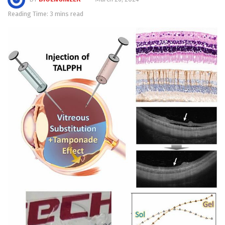
Reading Time: 3 mins read