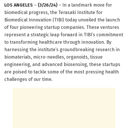
LOS ANGELES
–
(3/26/24)
– In a landmark move for
biomedical progress, the Terasaki Institute for
Biomedical Innovation (TIBI) today unveiled the launch
of four pioneering startup companies. These ventures
represent a strategic leap forward in TIBI’s commitment
to transforming healthcare through innovation. By
harnessing the institute’s groundbreaking research in
biomaterials, micro-needles, organoids, tissue
engineering, and advanced biosensing, these startups
are poised to tackle some of the most pressing health
challenges of our time.