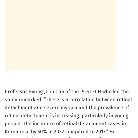
Professor Hyung Joon Cha of the POSTECH who led the
study remarked, “There is a correlation between retinal
detachment and severe myopia and the prevalence of
retinal detachment is increasing, particularly in young
people. The incidence of retinal detachment cases in
Korea rose by 50% in 2022 compared to 2017.” He