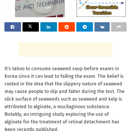
It’s taboo to consume seaweed soup before exams in
Korea since it can lead to failing the exam. The belief is
rooted in the idea that the slippery nature of seaweed
may cause people to slip and falter during the test. The
slick surface of seaweeds such as seaweed and kelp is
attributed to alginate, a mucilaginous substance.
Notably, an intriguing study exploring the use of
alginate for the treatment of retinal detachment has
been recently published.