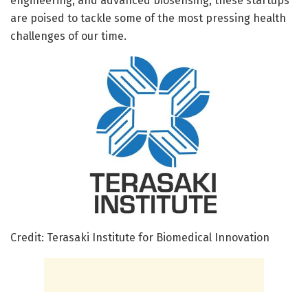
engineering, and advanced biosensing, these startups
are poised to tackle some of the most pressing health
challenges of our time.
Credit: Terasaki Institute for Biomedical Innovation