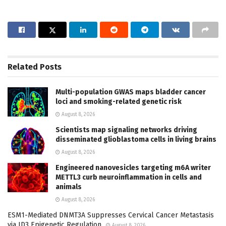
Related
Posts
Multi-population GWAS maps bladder cancer
loci and smoking-related genetic risk
August 8, 2026
Scientists map signaling networks driving
disseminated glioblastoma cells in living brains
August 8, 2026
Engineered nanovesicles targeting m6A writer
METTL3 curb neuroinflammation in cells and
animals
August 8, 2026
ESM1-Mediated DNMT3A Suppresses Cervical Cancer Metastasis
via ID3 Epigenetic Regulation
August 8, 2026