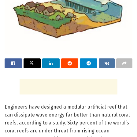
Engineers have designed a modular artificial reef that
can dissipate wave energy far better than natural coral
reefs, according to a study. Sixty percent of the world’s
coral reefs are under threat from rising ocean