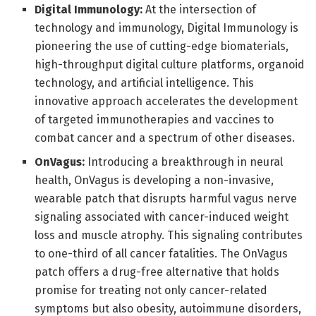
Digital Immunology:
At the intersection of
technology and immunology, Digital Immunology is
pioneering the use of cutting-edge biomaterials,
high-throughput digital culture platforms, organoid
technology, and artificial intelligence. This
innovative approach accelerates the development
of targeted immunotherapies and vaccines to
combat cancer and a spectrum of other diseases.
OnVagus:
Introducing a breakthrough in neural
health, OnVagus is developing a non-invasive,
wearable patch that disrupts harmful vagus nerve
signaling associated with cancer-induced weight
loss and muscle atrophy. This signaling contributes
to one-third of all cancer fatalities. The OnVagus
patch offers a drug-free alternative that holds
promise for treating not only cancer-related
symptoms but also obesity, autoimmune disorders,