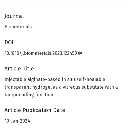
Journal
Biomaterials
DOI
10.1016/j.biomaterials.2023.122459
Article Title
Injectable alginate-based in situ self-healable
transparent hydrogel as a vitreous substitute with a
tamponading function
Article Publication Date
10-Jan-2024