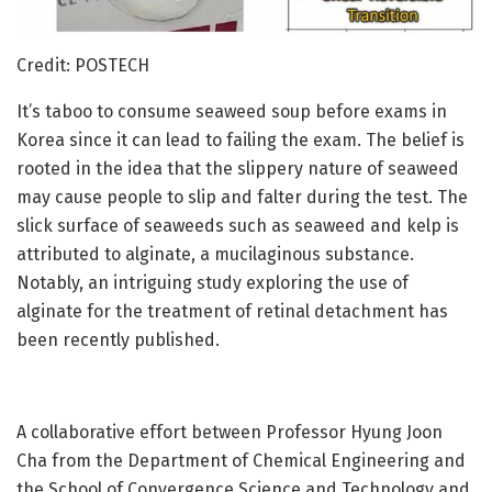
Credit: POSTECH
It’s taboo to consume seaweed soup before exams in
Korea since it can lead to failing the exam. The belief is
rooted in the idea that the slippery nature of seaweed
may cause people to slip and falter during the test. The
slick surface of seaweeds such as seaweed and kelp is
attributed to alginate, a mucilaginous substance.
Notably, an intriguing study exploring the use of
alginate for the treatment of retinal detachment has
been recently published.
A collaborative effort between Professor Hyung Joon
Cha from the Department of Chemical Engineering and
the School of Convergence Science and Technology and