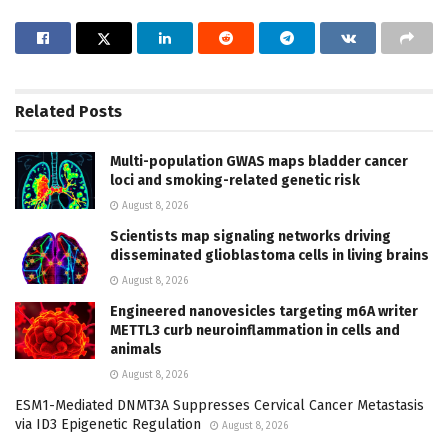
Related
Posts
Multi-population GWAS maps bladder cancer
loci and smoking-related genetic risk
August 8, 2026
Scientists map signaling networks driving
disseminated glioblastoma cells in living brains
August 8, 2026
Engineered nanovesicles targeting m6A writer
METTL3 curb neuroinflammation in cells and
animals
August 8, 2026
ESM1-Mediated DNMT3A Suppresses Cervical Cancer Metastasis
via ID3 Epigenetic Regulation
August 8, 2026