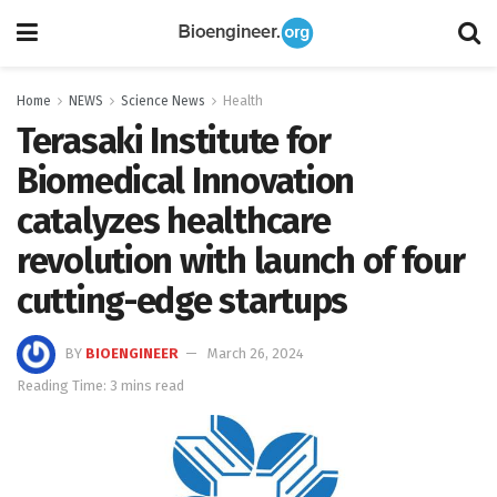
Home
NEWS
Science News
Health
Terasaki Institute for
Biomedical Innovation
catalyzes healthcare
revolution with launch of four
cutting-edge startups
BY
BIOENGINEER
March 26, 2024
Reading Time: 3 mins read