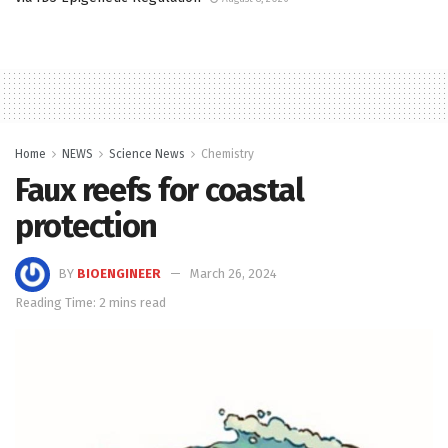
Home
NEWS
Science News
Chemistry
Faux reefs for coastal
protection
BY
BIOENGINEER
March 26, 2024
Reading Time: 2 mins read