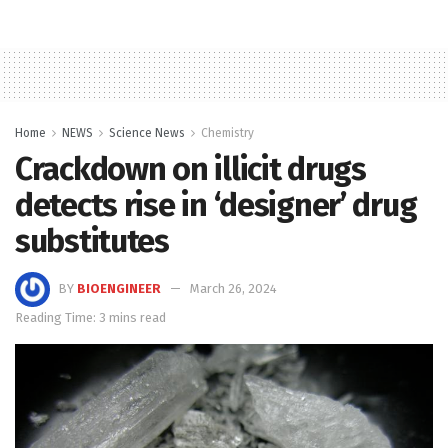
Home
NEWS
Science News
Chemistry
Crackdown on illicit drugs
detects rise in ‘designer’ drug
substitutes
BY
BIOENGINEER
March 26, 2024
Reading Time: 3 mins read