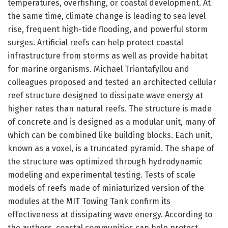
temperatures, overfishing, or coastal development. At
the same time, climate change is leading to sea level
rise, frequent high-tide flooding, and powerful storm
surges. Artificial reefs can help protect coastal
infrastructure from storms as well as provide habitat
for marine organisms. Michael Triantafyllou and
colleagues proposed and tested an architected cellular
reef structure designed to dissipate wave energy at
higher rates than natural reefs. The structure is made
of concrete and is designed as a modular unit, many of
which can be combined like building blocks. Each unit,
known as a voxel, is a truncated pyramid. The shape of
the structure was optimized through hydrodynamic
modeling and experimental testing. Tests of scale
models of reefs made of miniaturized version of the
modules at the MIT Towing Tank confirm its
effectiveness at dissipating wave energy. According to
the authors, coastal communities can help protect