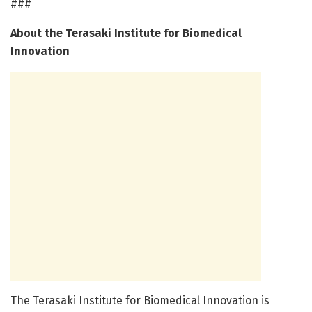
###
About the Terasaki Institute for Biomedical
Innovation
The Terasaki Institute for Biomedical Innovation is