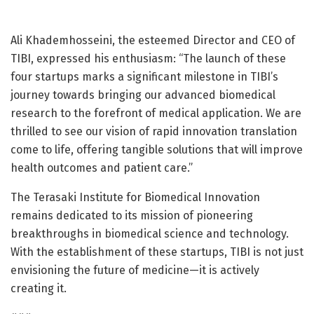
Ali Khademhosseini, the esteemed Director and CEO of
TIBI, expressed his enthusiasm: “The launch of these
four startups marks a significant milestone in TIBI’s
journey towards bringing our advanced biomedical
research to the forefront of medical application. We are
thrilled to see our vision of rapid innovation translation
come to life, offering tangible solutions that will improve
health outcomes and patient care.”
The Terasaki Institute for Biomedical Innovation
remains dedicated to its mission of pioneering
breakthroughs in biomedical science and technology.
With the establishment of these startups, TIBI is not just
envisioning the future of medicine—it is actively
creating it.