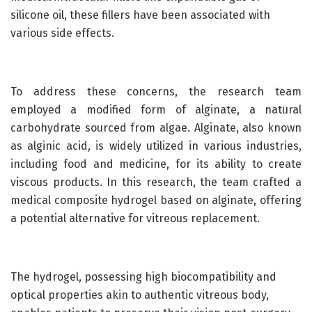
silicone oil, these fillers have been associated with
various side effects.
To address these concerns, the research team
employed a modified form of alginate, a natural
carbohydrate sourced from algae. Alginate, also known
as alginic acid, is widely utilized in various industries,
including food and medicine, for its ability to create
viscous products. In this research, the team crafted a
medical composite hydrogel based on alginate, offering
a potential alternative for vitreous replacement.
The hydrogel, possessing high biocompatibility and
optical properties akin to authentic vitreous body,