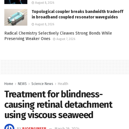
August 8, 2026
Topological coupler breaks bandwidth tradeoff
in broadband coupled resonator waveguides
August 8, 2026
Radical Chemistry Selectively Cleaves Strong Bonds While
Preserving Weaker Ones
August 7, 2026
Home
NEWS
Science News
Health
Treatment for blindness-
causing retinal detachment
using viscous seaweed
BY
BIOENGINEER
March 26, 2024