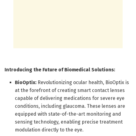
Introducing the Future of Biomedical Solutions:
BioOptix:
Revolutionizing ocular health, BioOptix is
at the forefront of creating smart contact lenses
capable of delivering medications for severe eye
conditions, including glaucoma. These lenses are
equipped with state-of-the-art monitoring and
sensing technology, enabling precise treatment
modulation directly to the eye.