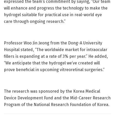
expressed the team’s commitment by saying, “Our team
will enhance and progress the technology to make the
hydrogel suitable for practical use in real-world eye
care through ongoing research.”
Professor Woo Jin Jeong from the Dong-A University
Hospital stated, “The worldwide market for intraocular
fillers is expanding at a rate of 3% per year.” He added,
“We anticipate that the hydrogel we’ve created will
prove beneficial in upcoming vitreoretinal surgeries.”
The research was sponsored by the Korea Medical
Device Development Fund and the Mid-Career Research
Program of the National Research Foundation of Korea.