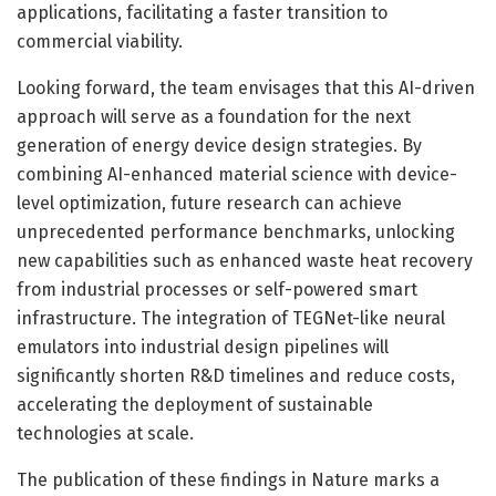
applications, facilitating a faster transition to
commercial viability.
Looking forward, the team envisages that this AI-driven
approach will serve as a foundation for the next
generation of energy device design strategies. By
combining AI-enhanced material science with device-
level optimization, future research can achieve
unprecedented performance benchmarks, unlocking
new capabilities such as enhanced waste heat recovery
from industrial processes or self-powered smart
infrastructure. The integration of TEGNet-like neural
emulators into industrial design pipelines will
significantly shorten R&D timelines and reduce costs,
accelerating the deployment of sustainable
technologies at scale.
The publication of these findings in Nature marks a