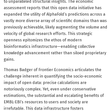
to unparalleled structural insights. The economic
assessment reports that this open data initiative has
expanded the utility of AlphaFold’s predictions across a
vastly more diverse array of scientific domains than was
previously achievable, likely augmenting the volume and
velocity of global research efforts. This strategic
openness epitomizes the ethos of modern
bioinformatics infrastructure—enabling collective
knowledge advancement rather than siloed proprietary
gains.
Thomas Badger of Frontier Economics articulates the
challenge inherent in quantifying the socio-economic
impact of open data: precise calculations are
notoriously complex. Yet, even under conservative
estimations, the substantial and escalating benefits of
EMBL-EBI’s resources to users and society are
irrefutable. This data infrastructure fosters