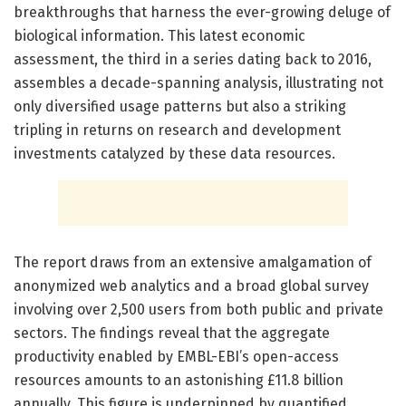
breakthroughs that harness the ever-growing deluge of
biological information. This latest economic
assessment, the third in a series dating back to 2016,
assembles a decade-spanning analysis, illustrating not
only diversified usage patterns but also a striking
tripling in returns on research and development
investments catalyzed by these data resources.
The report draws from an extensive amalgamation of
anonymized web analytics and a broad global survey
involving over 2,500 users from both public and private
sectors. The findings reveal that the aggregate
productivity enabled by EMBL-EBI’s open-access
resources amounts to an astonishing £11.8 billion
annually. This figure is underpinned by quantified