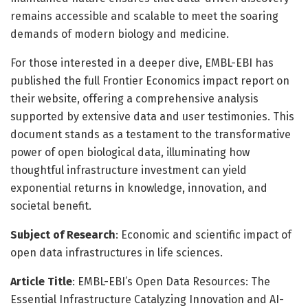
remains accessible and scalable to meet the soaring
demands of modern biology and medicine.
For those interested in a deeper dive, EMBL-EBI has
published the full Frontier Economics impact report on
their website, offering a comprehensive analysis
supported by extensive data and user testimonies. This
document stands as a testament to the transformative
power of open biological data, illuminating how
thoughtful infrastructure investment can yield
exponential returns in knowledge, innovation, and
societal benefit.
Subject of Research
: Economic and scientific impact of
open data infrastructures in life sciences.
Article Title
: EMBL-EBI’s Open Data Resources: The
Essential Infrastructure Catalyzing Innovation and AI-