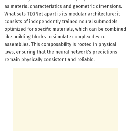
as material characteristics and geometric dimensions.
What sets TEGNet apart is its modular architecture: it
consists of independently trained neural submodels
optimized for specific materials, which can be combined
like building blocks to simulate complex device
assemblies. This composability is rooted in physical
laws, ensuring that the neural network’s predictions
remain physically consistent and reliable.