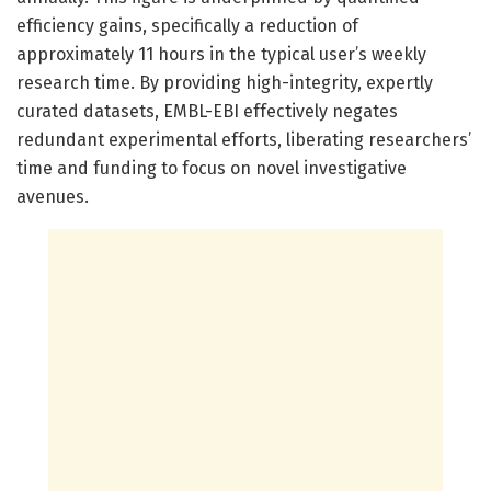
efficiency gains, specifically a reduction of
approximately 11 hours in the typical user’s weekly
research time. By providing high-integrity, expertly
curated datasets, EMBL-EBI effectively negates
redundant experimental efforts, liberating researchers’
time and funding to focus on novel investigative
avenues.