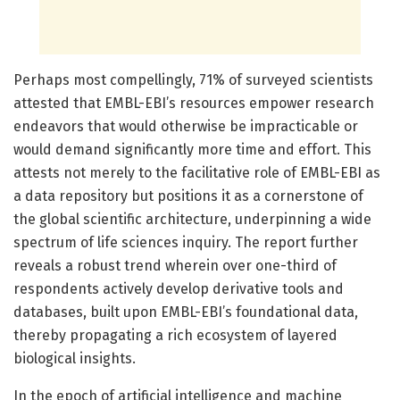
Perhaps most compellingly, 71% of surveyed scientists
attested that EMBL-EBI’s resources empower research
endeavors that would otherwise be impracticable or
would demand significantly more time and effort. This
attests not merely to the facilitative role of EMBL-EBI as
a data repository but positions it as a cornerstone of
the global scientific architecture, underpinning a wide
spectrum of life sciences inquiry. The report further
reveals a robust trend wherein over one-third of
respondents actively develop derivative tools and
databases, built upon EMBL-EBI’s foundational data,
thereby propagating a rich ecosystem of layered
biological insights.
In the epoch of artificial intelligence and machine