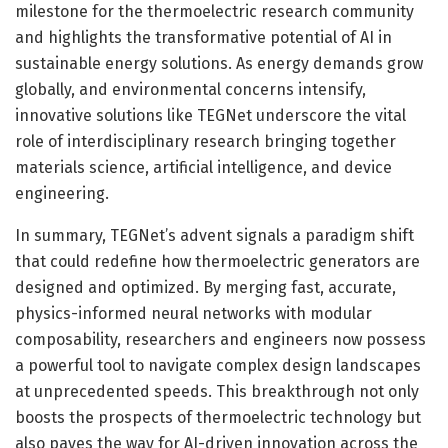
milestone for the thermoelectric research community
and highlights the transformative potential of AI in
sustainable energy solutions. As energy demands grow
globally, and environmental concerns intensify,
innovative solutions like TEGNet underscore the vital
role of interdisciplinary research bringing together
materials science, artificial intelligence, and device
engineering.
In summary, TEGNet’s advent signals a paradigm shift
that could redefine how thermoelectric generators are
designed and optimized. By merging fast, accurate,
physics-informed neural networks with modular
composability, researchers and engineers now possess
a powerful tool to navigate complex design landscapes
at unprecedented speeds. This breakthrough not only
boosts the prospects of thermoelectric technology but
also paves the way for AI-driven innovation across the