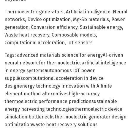
Thermoelectric generators, Artificial intelligence, Neural
networks, Device optimization, Mg-Sb materials, Power
generation, Conversion efficiency, Sustainable energy,
Waste heat recovery, Composable models,
Computational acceleration, IoT sensors
Tags: advanced materials science for energyAI-driven
neural network for thermoelectricsartificial intelligence
in energy systemsautonomous IoT power
suppliescomputational acceleration in device
designenergy technology innovation with AIfinite
element method alternativeshigh-accuracy
thermoelectric performance predictionsustainable
energy harvesting technologiesthermoelectric device
simulation bottlenecksthermoelectric generator design
optimizationwaste heat recovery solutions