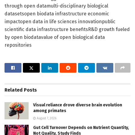
through open datamulti-disciplinary biological
datasetsopen biodata infrastructure economic
impactopen data in life sciences innovationpublic
scientific data infrastructure benefitsR&D growth fueled
by open biodatavalue of open biological data
repositories
Related
Posts
Visual reliance drove diverse brain evolution
among primates
August 7, 2026
Gut Cell Turnover Depends on Nutrient Quantity,
Not Quality, Study Finds