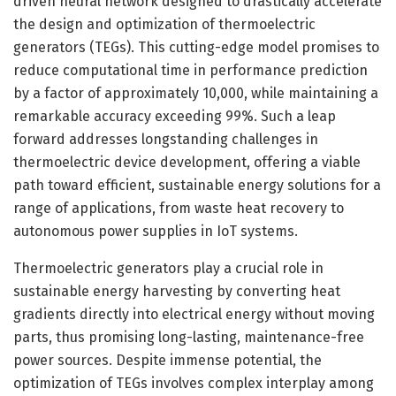
driven neural network designed to drastically accelerate
the design and optimization of thermoelectric
generators (TEGs). This cutting-edge model promises to
reduce computational time in performance prediction
by a factor of approximately 10,000, while maintaining a
remarkable accuracy exceeding 99%. Such a leap
forward addresses longstanding challenges in
thermoelectric device development, offering a viable
path toward efficient, sustainable energy solutions for a
range of applications, from waste heat recovery to
autonomous power supplies in IoT systems.
Thermoelectric generators play a crucial role in
sustainable energy harvesting by converting heat
gradients directly into electrical energy without moving
parts, thus promising long-lasting, maintenance-free
power sources. Despite immense potential, the
optimization of TEGs involves complex interplay among