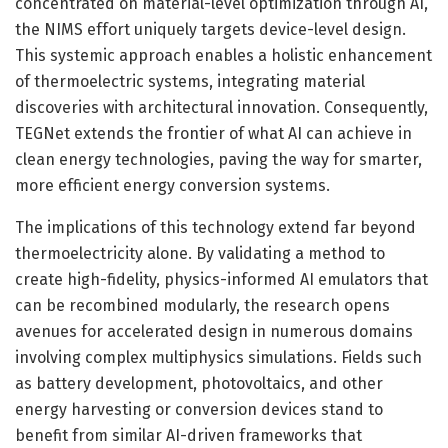
concentrated on material-level optimization through AI,
the NIMS effort uniquely targets device-level design.
This systemic approach enables a holistic enhancement
of thermoelectric systems, integrating material
discoveries with architectural innovation. Consequently,
TEGNet extends the frontier of what AI can achieve in
clean energy technologies, paving the way for smarter,
more efficient energy conversion systems.
The implications of this technology extend far beyond
thermoelectricity alone. By validating a method to
create high-fidelity, physics-informed AI emulators that
can be recombined modularly, the research opens
avenues for accelerated design in numerous domains
involving complex multiphysics simulations. Fields such
as battery development, photovoltaics, and other
energy harvesting or conversion devices stand to
benefit from similar AI-driven frameworks that