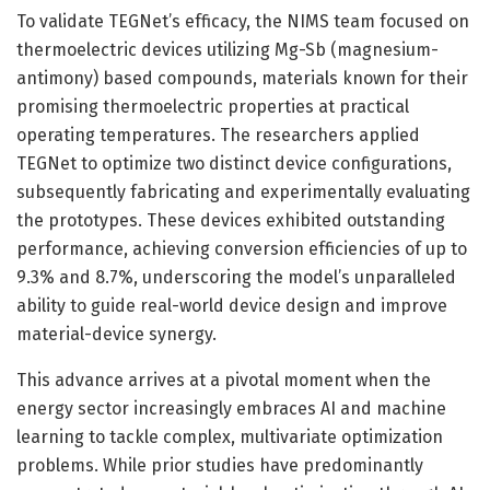
To validate TEGNet’s efficacy, the NIMS team focused on
thermoelectric devices utilizing Mg-Sb (magnesium-
antimony) based compounds, materials known for their
promising thermoelectric properties at practical
operating temperatures. The researchers applied
TEGNet to optimize two distinct device configurations,
subsequently fabricating and experimentally evaluating
the prototypes. These devices exhibited outstanding
performance, achieving conversion efficiencies of up to
9.3% and 8.7%, underscoring the model’s unparalleled
ability to guide real-world device design and improve
material-device synergy.
This advance arrives at a pivotal moment when the
energy sector increasingly embraces AI and machine
learning to tackle complex, multivariate optimization
problems. While prior studies have predominantly