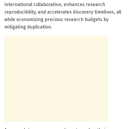
international collaboration, enhances research
reproducibility, and accelerates discovery timelines, all
while economizing precious research budgets by
mitigating duplication.