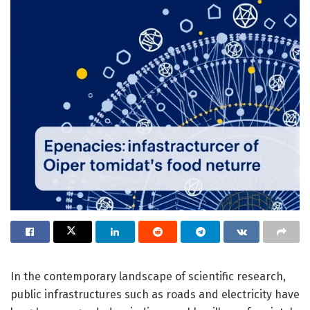
In the contemporary landscape of scientific research,
public infrastructures such as roads and electricity have