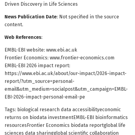
Driven Discovery in Life Sciences
News Publication Date
: Not specified in the source
content.
Web References
:
EMBL-EBI website: www.ebi.ac.uk
Frontier Economics: www.frontier-economics.com
EMBL-EBI 2026 impact report:
https://www.ebi.ac.uk/about/our-impact/2026-impact-
report/?utm_source=personal-
email&utm_medium=socialpost&utm_campaign=EMBL-
EBI-2026-impact-personal-email-pe
Tags: biological research data accessibilityeconomic
returns on biodata investmentEMBL-EBI bioinformatics
resourcesFrontier Economics biodata reportglobal life
sciences data sharingglobal scientific collaboration