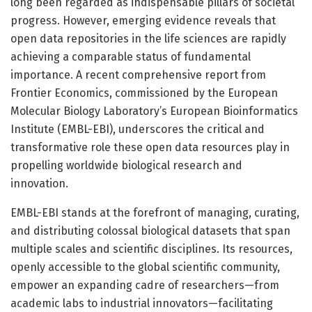
long been regarded as indispensable pillars of societal
progress. However, emerging evidence reveals that
open data repositories in the life sciences are rapidly
achieving a comparable status of fundamental
importance. A recent comprehensive report from
Frontier Economics, commissioned by the European
Molecular Biology Laboratory’s European Bioinformatics
Institute (EMBL-EBI), underscores the critical and
transformative role these open data resources play in
propelling worldwide biological research and
innovation.
EMBL-EBI stands at the forefront of managing, curating,
and distributing colossal biological datasets that span
multiple scales and scientific disciplines. Its resources,
openly accessible to the global scientific community,
empower an expanding cadre of researchers—from
academic labs to industrial innovators—facilitating