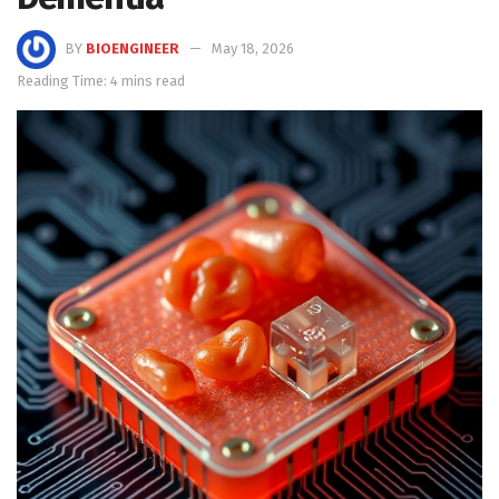
BY
BIOENGINEER
May 18, 2026
Reading Time: 4 mins read