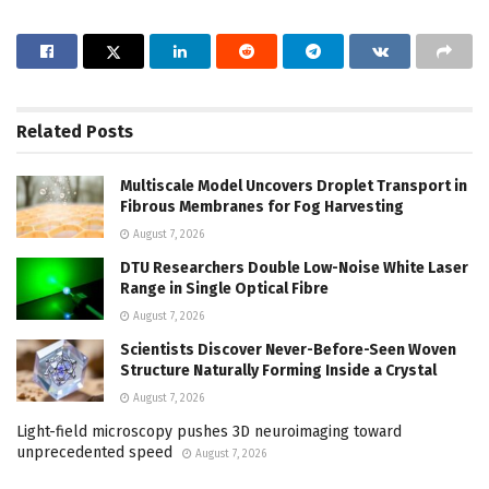
Related
Posts
Multiscale Model Uncovers Droplet Transport in
Fibrous Membranes for Fog Harvesting
August 7, 2026
DTU Researchers Double Low-Noise White Laser
Range in Single Optical Fibre
August 7, 2026
Scientists Discover Never-Before-Seen Woven
Structure Naturally Forming Inside a Crystal
August 7, 2026
Light-field microscopy pushes 3D neuroimaging toward
unprecedented speed
August 7, 2026