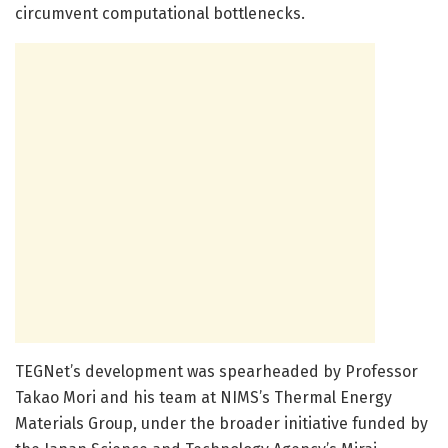
circumvent computational bottlenecks.
TEGNet’s development was spearheaded by Professor
Takao Mori and his team at NIMS’s Thermal Energy
Materials Group, under the broader initiative funded by