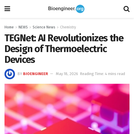
Home
NEWS
Science News
Chemistry
TEGNet: AI Revolutionizes the
Design of Thermoelectric
Devices
BY
BIOENGINEER
May 18, 2026
Reading Time: 4 mins read