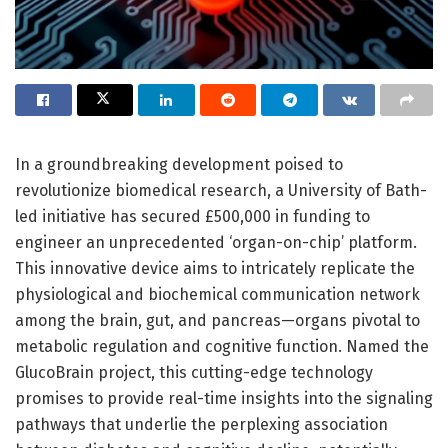
In a groundbreaking development poised to
revolutionize biomedical research, a University of Bath-
led initiative has secured £500,000 in funding to
engineer an unprecedented ‘organ-on-chip’ platform.
This innovative device aims to intricately replicate the
physiological and biochemical communication network
among the brain, gut, and pancreas—organs pivotal to
metabolic regulation and cognitive function. Named the
GlucoBrain project, this cutting-edge technology
promises to provide real-time insights into the signaling
pathways that underlie the perplexing association