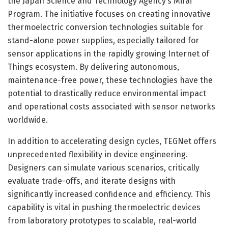
the Japan Science and Technology Agency’s Mirai
Program. The initiative focuses on creating innovative
thermoelectric conversion technologies suitable for
stand-alone power supplies, especially tailored for
sensor applications in the rapidly growing Internet of
Things ecosystem. By delivering autonomous,
maintenance-free power, these technologies have the
potential to drastically reduce environmental impact
and operational costs associated with sensor networks
worldwide.
In addition to accelerating design cycles, TEGNet offers
unprecedented flexibility in device engineering.
Designers can simulate various scenarios, critically
evaluate trade-offs, and iterate designs with
significantly increased confidence and efficiency. This
capability is vital in pushing thermoelectric devices
from laboratory prototypes to scalable, real-world