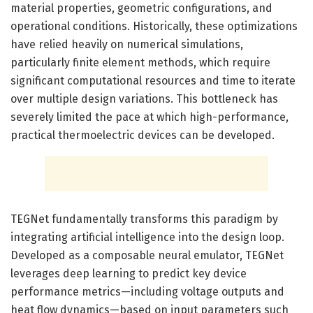
material properties, geometric configurations, and
operational conditions. Historically, these optimizations
have relied heavily on numerical simulations,
particularly finite element methods, which require
significant computational resources and time to iterate
over multiple design variations. This bottleneck has
severely limited the pace at which high-performance,
practical thermoelectric devices can be developed.
TEGNet fundamentally transforms this paradigm by
integrating artificial intelligence into the design loop.
Developed as a composable neural emulator, TEGNet
leverages deep learning to predict key device
performance metrics—including voltage outputs and
heat flow dynamics—based on input parameters such