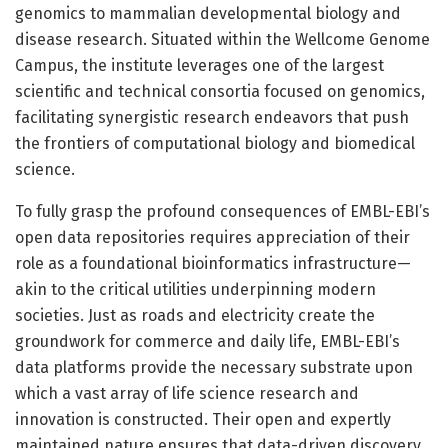
genomics to mammalian developmental biology and
disease research. Situated within the Wellcome Genome
Campus, the institute leverages one of the largest
scientific and technical consortia focused on genomics,
facilitating synergistic research endeavors that push
the frontiers of computational biology and biomedical
science.
To fully grasp the profound consequences of EMBL-EBI’s
open data repositories requires appreciation of their
role as a foundational bioinformatics infrastructure—
akin to the critical utilities underpinning modern
societies. Just as roads and electricity create the
groundwork for commerce and daily life, EMBL-EBI’s
data platforms provide the necessary substrate upon
which a vast array of life science research and
innovation is constructed. Their open and expertly
maintained nature ensures that data-driven discovery