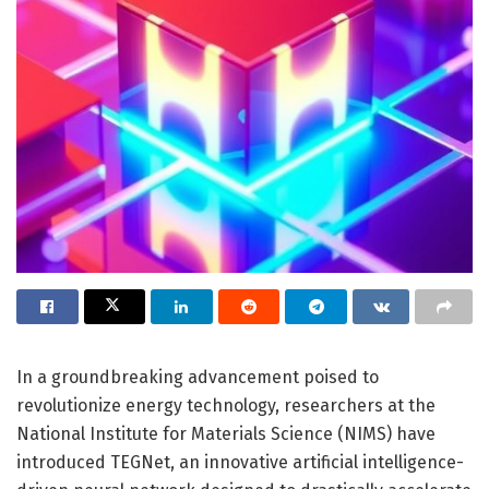
In a groundbreaking advancement poised to
revolutionize energy technology, researchers at the
National Institute for Materials Science (NIMS) have
introduced TEGNet, an innovative artificial intelligence-