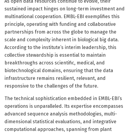
As open data resources continue to evolve, their
sustained impact hinges on long-term investment and
multinational cooperation. EMBL-EBI exemplifies this
principle, operating with funding and collaborative
partnerships from across the globe to manage the
scale and complexity inherent in biological big data.
According to the institute’s interim leadership, this
collective stewardship is essential to maintain
breakthroughs across scientific, medical, and
biotechnological domains, ensuring that the data
infrastructure remains resilient, relevant, and
responsive to the challenges of the future.
The technical sophistication embedded in EMBL-EBI’s
operations is unparalleled. Its expertise encompasses
advanced sequence analysis methodologies, multi-
dimensional statistical evaluations, and integrative
computational approaches, spanning from plant