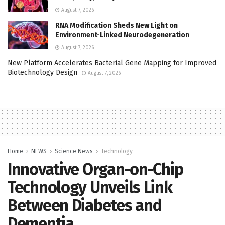
August 7, 2026
RNA Modification Sheds New Light on
Environment-Linked Neurodegeneration
August 7, 2026
New Platform Accelerates Bacterial Gene Mapping for Improved
Biotechnology Design
August 7, 2026
Home
NEWS
Science News
Technology
Innovative Organ-on-Chip
Technology Unveils Link
Between Diabetes and
Dementia