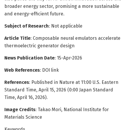
broader energy sector, promising a more sustainable
and energy-efficient future.
Subject of Research
: Not applicable
Article Title
: Composable neural emulators accelerate
thermoelectric generator design
News Publication Date
: 15-Apr-2026
Web References
: DOI link
References
: Published in Nature at 11:00 U.S. Eastern
Standard Time, April 15, 2026 (0:00 Japan Standard
Time, April 16, 2026).
Image Credits
: Takao Mori, National Institute for
Materials Science
Keywords