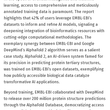
learning, access to comprehensive and meticulously
annotated training data is paramount. The report
highlights that 42% of users leverage EMBL-EBI’s
datasets to inform and refine AI models, signaling a
deepening integration of bioinformatics resources with
cutting-edge computational methodologies. The
exemplary synergy between EMBL-EBI and Google
DeepMind’s AlphaFold 2 algorithm serves as a salient
case study. AlphaFold 2, an AI-driven system famed for
its precision in predicting protein tertiary structures,
was trained on EMBL-EBI’s open datasets, exemplifying
how publicly accessible biological data catalyze
transformative AI applications.
Beyond training, EMBL-EBI collaborated with DeepMind
to release over 200 million protein structure predictions
through the AlphaFold Database, democratizing access