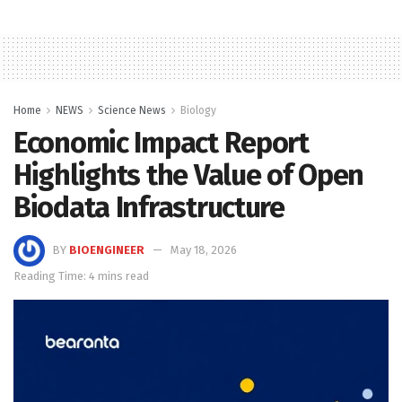
Home
NEWS
Science News
Biology
Economic Impact Report
Highlights the Value of Open
Biodata Infrastructure
BY
BIOENGINEER
May 18, 2026
Reading Time: 4 mins read