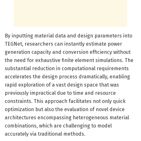
By inputting material data and design parameters into
TEGNet, researchers can instantly estimate power
generation capacity and conversion efficiency without
the need for exhaustive finite element simulations. The
substantial reduction in computational requirements
accelerates the design process dramatically, enabling
rapid exploration of a vast design space that was
previously impractical due to time and resource
constraints. This approach facilitates not only quick
optimization but also the evaluation of novel device
architectures encompassing heterogeneous material
combinations, which are challenging to model
accurately via traditional methods.