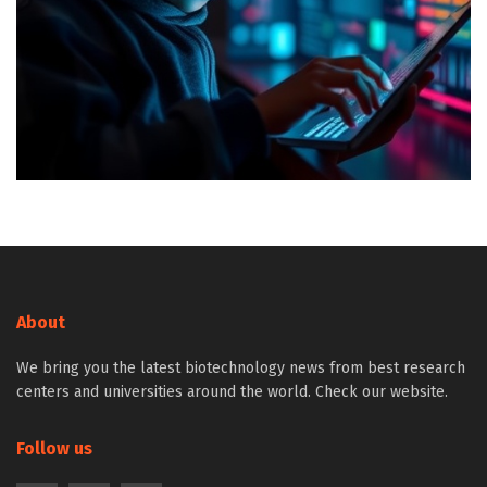
About
We bring you the latest biotechnology news from best research
centers and universities around the world. Check our website.
Follow us