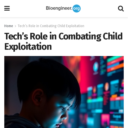
Home
Tech’s Role in Combating Child Exploitation
Tech’s Role in Combating Child
Exploitation