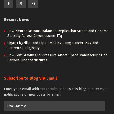
Recent News
How Neuroblastoma Balances Replication Stress and Genome
Stability Across Chromosome 17q
Cigar, Cigarillo, and Pipe Smoking: Lung Cancer Risk and
Screening Eligibility
How Low Gravity and Pressure Affect Space Manufacturing of
Carbon-Fiber Structures
Subscribe to Blog via Email
Enter your email address to subscribe to this blog and receive
notifications of new posts by email.
Email
Address