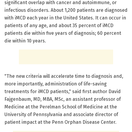
significant overlap with cancer and autoimmune, or
infectious disorders. About 1,200 patients are diagnosed
with iMCD each year in the United States. It can occur in
patients of any age, and about 35 percent of iMCD
patients die within five years of diagnosis; 60 percent
die within 10 years.
"The new criteria will accelerate time to diagnosis and,
more importantly, administration of life-saving
treatments for iMCD patients," said first author David
Fajgenbaum, MD, MBA, MSc, an assistant professor of
Medicine at the Perelman School of Medicine at the
University of Pennsylvania and associate director of
patient impact at the Penn Orphan Disease Center.