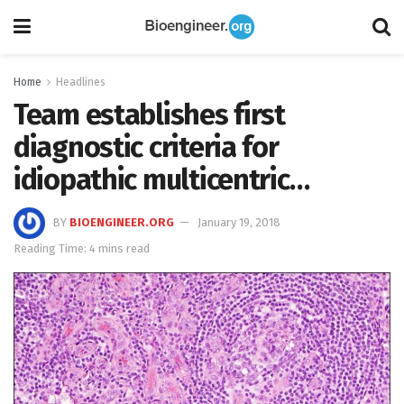
Home
Headlines
Team establishes first
diagnostic criteria for
idiopathic multicentric…
BY
BIOENGINEER.ORG
January 19, 2018
Reading Time: 4 mins read