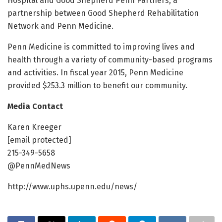
Hospital and Good Shepherd Penn Partners, a
partnership between Good Shepherd Rehabilitation
Network and Penn Medicine.
Penn Medicine is committed to improving lives and
health through a variety of community-based programs
and activities. In fiscal year 2015, Penn Medicine
provided $253.3 million to benefit our community.
Media Contact
Karen Kreeger
[email protected]
215-349-5658
@PennMedNews
http://www.uphs.upenn.edu/news/