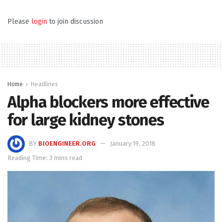
Please
login
to join discussion
Home
Headlines
Alpha blockers more effective
for large kidney stones
BY
BIOENGINEER.ORG
January 19, 2018
Reading Time: 3 mins read