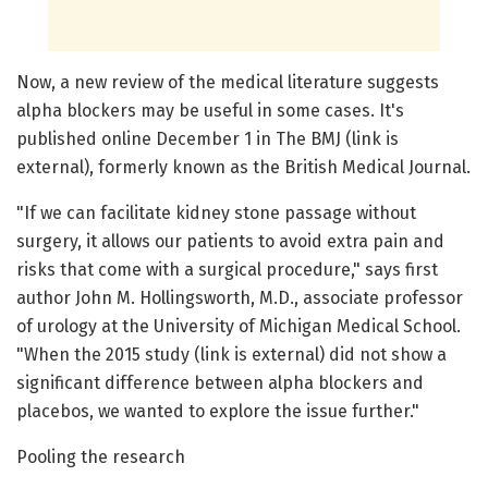
Now, a new review of the medical literature suggests
alpha blockers may be useful in some cases. It's
published online December 1 in The BMJ (link is
external), formerly known as the British Medical Journal.
"If we can facilitate kidney stone passage without
surgery, it allows our patients to avoid extra pain and
risks that come with a surgical procedure," says first
author John M. Hollingsworth, M.D., associate professor
of urology at the University of Michigan Medical School.
"When the 2015 study (link is external) did not show a
significant difference between alpha blockers and
placebos, we wanted to explore the issue further."
Pooling the research