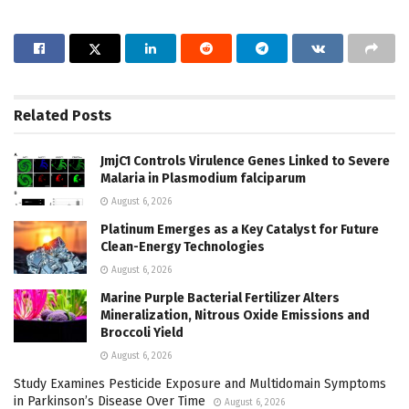
Related
Posts
JmjC1 Controls Virulence Genes Linked to Severe
Malaria in Plasmodium falciparum
August 6, 2026
Platinum Emerges as a Key Catalyst for Future
Clean-Energy Technologies
August 6, 2026
Marine Purple Bacterial Fertilizer Alters
Mineralization, Nitrous Oxide Emissions and
Broccoli Yield
August 6, 2026
Study Examines Pesticide Exposure and Multidomain Symptoms
in Parkinson’s Disease Over Time
August 6, 2026