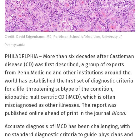
Credit: David Fajgenbaum, MD, Perelman School of Medicine, University of
Pennsylvania
PHILADELPHIA – More than six decades after Castleman
disease (CD) was first described, a group of experts
from Penn Medicine and other institutions around the
world has established the first set of diagnostic criteria
for a life-threatening subtype of the condition,
idiopathic multicentric CD (iMCD), which is often
misdiagnosed as other illnesses. The report was
published online ahead of print in the journal
Blood
.
Accurate diagnosis of iMCD has been challenging, with
no standard diagnostic criteria to guide physicians and