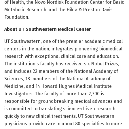
of Health, the Novo Nordisk Foundation Center for Basic
Metabolic Research, and the Hilda & Preston Davis
Foundation.
About UT Southwestern Medical Center
UT Southwestern, one of the premier academic medical
centers in the nation, integrates pioneering biomedical
research with exceptional clinical care and education.
The institution's faculty has received six Nobel Prizes,
and includes 22 members of the National Academy of
Sciences, 18 members of the National Academy of
Medicine, and 14 Howard Hughes Medical Institute
Investigators. The faculty of more than 2,700 is
responsible for groundbreaking medical advances and
is committed to translating science-driven research
quickly to new clinical treatments. UT Southwestern
physicians provide care in about 80 specialties to more