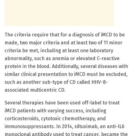
The criteria require that for a diagnosis of iMCD to be
made, two major criteria and at least two of 11 minor
criteria be met, including at least one laboratory
abnormality, such as anemia or elevated C-reactive
protein in the blood. Additionally, several diseases with
similar clinical presentation to iMCD must be excluded,
such as another sub-type of CD called HHV-8-
associated multicentric CD.
Several therapies have been used off-label to treat
iMCD patients with varying success, including
corticosteroids, cytotoxic chemotherapy, and
immunosuppressants. In 2014, siltuximab, an anti-IL6
monoclonal antibody used to treat cancer, became the