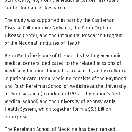
Uldrick, MD, MS, from the National Cancer Institute's
Center for Cancer Research.
The study was supported in part by the Castleman
Disease Collaborative Network, the Penn Orphan
Disease Center, and the Intramural Research Program
of the National Institutes of Health.
Penn Medicine is one of the world's leading academic
medical centers, dedicated to the related missions of
medical education, biomedical research, and excellence
in patient care. Penn Medicine consists of the Raymond
and Ruth Perelman School of Medicine at the University
of Pennsylvania (founded in 1765 as the nation's first
medical school) and the University of Pennsylvania
Health System, which together form a $5.3 billion
enterprise.
The Perelman School of Medicine has been ranked