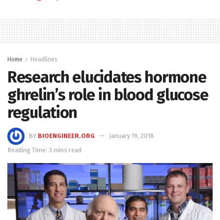
Home
Headlines
Research elucidates hormone
ghrelin’s role in blood glucose
regulation
BY
BIOENGINEER.ORG
January 19, 2018
Reading Time: 3 mins read