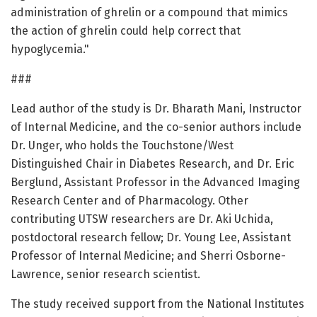
administration of ghrelin or a compound that mimics
the action of ghrelin could help correct that
hypoglycemia."
###
Lead author of the study is Dr. Bharath Mani, Instructor
of Internal Medicine, and the co-senior authors include
Dr. Unger, who holds the Touchstone/West
Distinguished Chair in Diabetes Research, and Dr. Eric
Berglund, Assistant Professor in the Advanced Imaging
Research Center and of Pharmacology. Other
contributing UTSW researchers are Dr. Aki Uchida,
postdoctoral research fellow; Dr. Young Lee, Assistant
Professor of Internal Medicine; and Sherri Osborne-
Lawrence, senior research scientist.
The study received support from the National Institutes