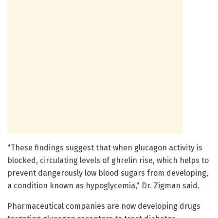
"These findings suggest that when glucagon activity is
blocked, circulating levels of ghrelin rise, which helps to
prevent dangerously low blood sugars from developing,
a condition known as hypoglycemia," Dr. Zigman said.
Pharmaceutical companies are now developing drugs