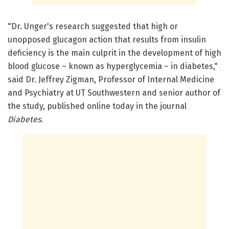
"Dr. Unger's research suggested that high or
unopposed glucagon action that results from insulin
deficiency is the main culprit in the development of high
blood glucose – known as hyperglycemia – in diabetes,"
said Dr. Jeffrey Zigman, Professor of Internal Medicine
and Psychiatry at UT Southwestern and senior author of
the study, published online today in the journal
Diabetes
.