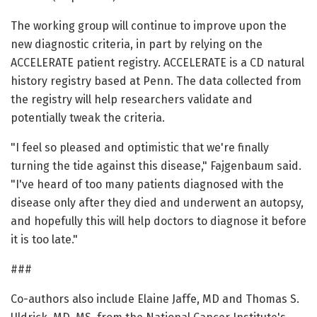
The working group will continue to improve upon the
new diagnostic criteria, in part by relying on the
ACCELERATE patient registry. ACCELERATE is a CD natural
history registry based at Penn. The data collected from
the registry will help researchers validate and
potentially tweak the criteria.
"I feel so pleased and optimistic that we're finally
turning the tide against this disease," Fajgenbaum said.
"I've heard of too many patients diagnosed with the
disease only after they died and underwent an autopsy,
and hopefully this will help doctors to diagnose it before
it is too late."
###
Co-authors also include Elaine Jaffe, MD and Thomas S.