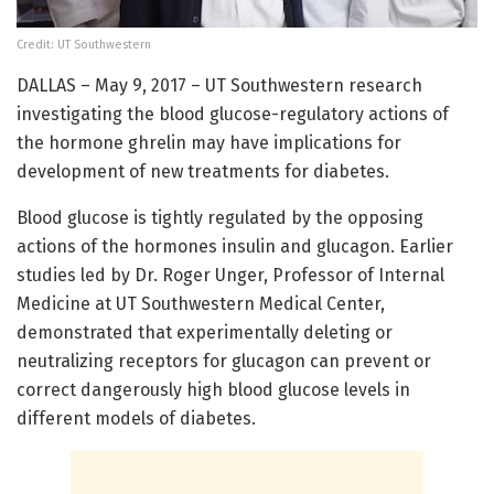
Credit: UT Southwestern
DALLAS – May 9, 2017 – UT Southwestern research
investigating the blood glucose-regulatory actions of
the hormone ghrelin may have implications for
development of new treatments for diabetes.
Blood glucose is tightly regulated by the opposing
actions of the hormones insulin and glucagon. Earlier
studies led by Dr. Roger Unger, Professor of Internal
Medicine at UT Southwestern Medical Center,
demonstrated that experimentally deleting or
neutralizing receptors for glucagon can prevent or
correct dangerously high blood glucose levels in
different models of diabetes.