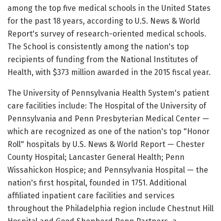
among the top five medical schools in the United States
for the past 18 years, according to U.S. News & World
Report's survey of research-oriented medical schools.
The School is consistently among the nation's top
recipients of funding from the National Institutes of
Health, with $373 million awarded in the 2015 fiscal year.
The University of Pennsylvania Health System's patient
care facilities include: The Hospital of the University of
Pennsylvania and Penn Presbyterian Medical Center —
which are recognized as one of the nation's top "Honor
Roll" hospitals by U.S. News & World Report — Chester
County Hospital; Lancaster General Health; Penn
Wissahickon Hospice; and Pennsylvania Hospital — the
nation's first hospital, founded in 1751. Additional
affiliated inpatient care facilities and services
throughout the Philadelphia region include Chestnut Hill