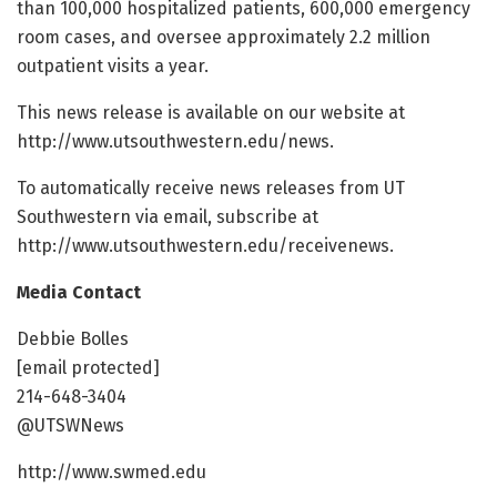
than 100,000 hospitalized patients, 600,000 emergency
room cases, and oversee approximately 2.2 million
outpatient visits a year.
This news release is available on our website at
http://www.utsouthwestern.edu/news.
To automatically receive news releases from UT
Southwestern via email, subscribe at
http://www.utsouthwestern.edu/receivenews.
Media Contact
Debbie Bolles
[email protected]
214-648-3404
@UTSWNews
http://www.swmed.edu