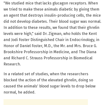
"We studied mice that lacks glucagon receptors. When
we tried to make these animals diabetic by giving them
an agent that destroys insulin-producing cells, the mice
did not develop diabetes. Their blood sugar was normal.
In addition to these results, we found that their ghrelin
levels were high," said Dr. Zigman, who holds the Kent
and Jodi Foster Distinguished Chair in Endocrinology, in
Honor of Daniel Foster, M.D., the Mr. and Mrs. Bruce G.
Brookshire Professorship in Medicine, and The Diana
and Richard C. Strauss Professorship in Biomedical
Research.
In a related set of studies, when the researchers
blocked the action of the elevated ghrelin, doing so
caused the animals' blood sugar levels to drop below
normal, he added.