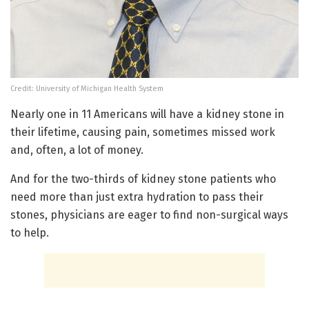
Credit: University of Michigan Health System
Nearly one in 11 Americans will have a kidney stone in
their lifetime, causing pain, sometimes missed work
and, often, a lot of money.
And for the two-thirds of kidney stone patients who
need more than just extra hydration to pass their
stones, physicians are eager to find non-surgical ways
to help.