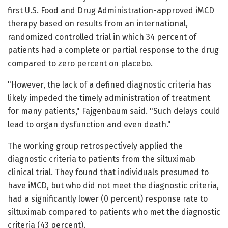
first U.S. Food and Drug Administration-approved iMCD
therapy based on results from an international,
randomized controlled trial in which 34 percent of
patients had a complete or partial response to the drug
compared to zero percent on placebo.
"However, the lack of a defined diagnostic criteria has
likely impeded the timely administration of treatment
for many patients," Fajgenbaum said. "Such delays could
lead to organ dysfunction and even death."
The working group retrospectively applied the
diagnostic criteria to patients from the siltuximab
clinical trial. They found that individuals presumed to
have iMCD, but who did not meet the diagnostic criteria,
had a significantly lower (0 percent) response rate to
siltuximab compared to patients who met the diagnostic
criteria (43 percent).