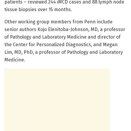
patients – reviewed 244 iMCD cases and 88 lymph node
tissue biopsies over 15 months.
Other working group members from Penn include
senior authors Kojo Elenitoba-Johnson, MD, a professor
of Pathology and Laboratory Medicine and director of
the Center for Personalized Diagnostics, and Megan
Lim, MD, PhD, a professor of Pathology and Laboratory
Medicine.