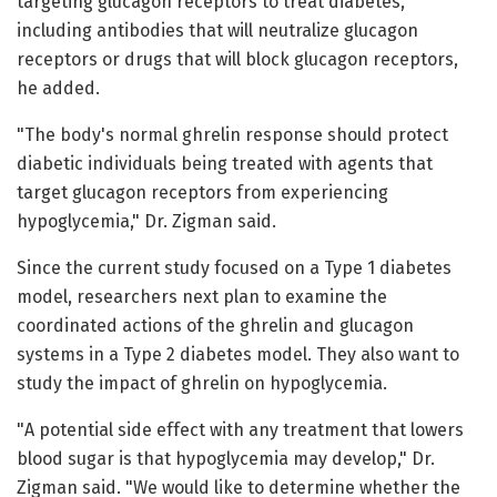
targeting glucagon receptors to treat diabetes,
including antibodies that will neutralize glucagon
receptors or drugs that will block glucagon receptors,
he added.
"The body's normal ghrelin response should protect
diabetic individuals being treated with agents that
target glucagon receptors from experiencing
hypoglycemia," Dr. Zigman said.
Since the current study focused on a Type 1 diabetes
model, researchers next plan to examine the
coordinated actions of the ghrelin and glucagon
systems in a Type 2 diabetes model. They also want to
study the impact of ghrelin on hypoglycemia.
"A potential side effect with any treatment that lowers
blood sugar is that hypoglycemia may develop," Dr.
Zigman said. "We would like to determine whether the