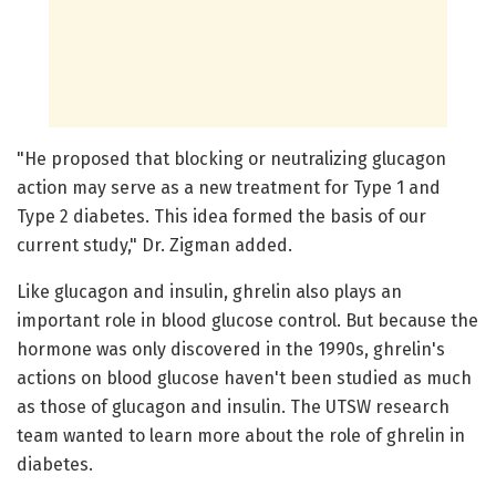
"He proposed that blocking or neutralizing glucagon
action may serve as a new treatment for Type 1 and
Type 2 diabetes. This idea formed the basis of our
current study," Dr. Zigman added.
Like glucagon and insulin, ghrelin also plays an
important role in blood glucose control. But because the
hormone was only discovered in the 1990s, ghrelin's
actions on blood glucose haven't been studied as much
as those of glucagon and insulin. The UTSW research
team wanted to learn more about the role of ghrelin in
diabetes.