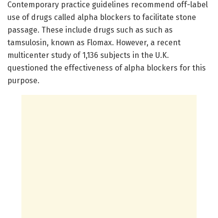
Contemporary practice guidelines recommend off-label
use of drugs called alpha blockers to facilitate stone
passage. These include drugs such as such as
tamsulosin, known as Flomax. However, a recent
multicenter study of 1,136 subjects in the U.K.
questioned the effectiveness of alpha blockers for this
purpose.