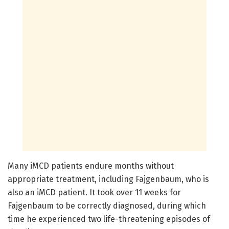
Many iMCD patients endure months without
appropriate treatment, including Fajgenbaum, who is
also an iMCD patient. It took over 11 weeks for
Fajgenbaum to be correctly diagnosed, during which
time he experienced two life-threatening episodes of