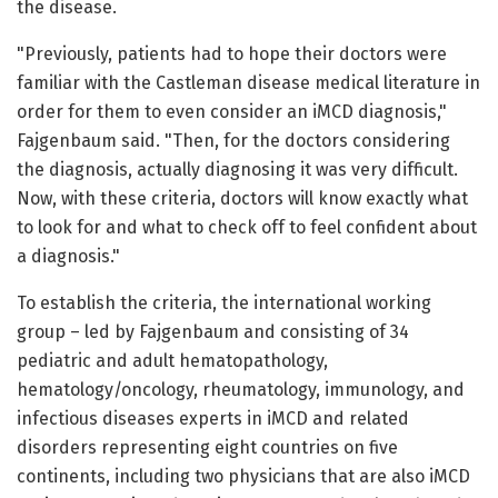
the disease.
"Previously, patients had to hope their doctors were
familiar with the Castleman disease medical literature in
order for them to even consider an iMCD diagnosis,"
Fajgenbaum said. "Then, for the doctors considering
the diagnosis, actually diagnosing it was very difficult.
Now, with these criteria, doctors will know exactly what
to look for and what to check off to feel confident about
a diagnosis."
To establish the criteria, the international working
group – led by Fajgenbaum and consisting of 34
pediatric and adult hematopathology,
hematology/oncology, rheumatology, immunology, and
infectious diseases experts in iMCD and related
disorders representing eight countries on five
continents, including two physicians that are also iMCD