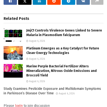
Related
Posts
JmjC1 Controls Virulence Genes Linked to Severe
Malaria in Plasmodium falciparum
August 6, 2026
Platinum Emerges as a Key Catalyst for Future
Clean-Energy Technologies
August 6, 2026
Marine Purple Bacterial Fertilizer Alters
Mineralization, Nitrous Oxide Emissions and
Broccoli Yield
August 6, 2026
Study Examines Pesticide Exposure and Multidomain Symptoms
in Parkinson’s Disease Over Time
August 6, 2026
Please
login
to join discussion