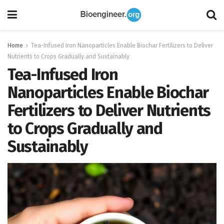
Home
Tea-Infused Iron Nanoparticles Enable Biochar Fertilizers to Deliver
Nutrients to Crops Gradually and Sustainably
Tea-Infused Iron
Nanoparticles Enable Biochar
Fertilizers to Deliver Nutrients
to Crops Gradually and
Sustainably