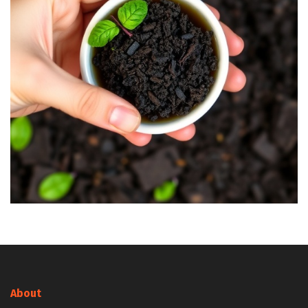
About