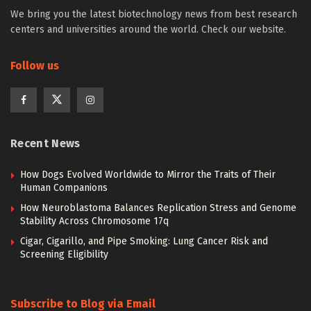
We bring you the latest biotechnology news from best research
centers and universities around the world. Check our website.
Follow us
Recent News
How Dogs Evolved Worldwide to Mirror the Traits of Their
Human Companions
How Neuroblastoma Balances Replication Stress and Genome
Stability Across Chromosome 17q
Cigar, Cigarillo, and Pipe Smoking: Lung Cancer Risk and
Screening Eligibility
Subscribe to Blog via Email