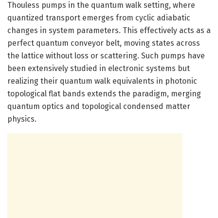
Thouless pumps in the quantum walk setting, where
quantized transport emerges from cyclic adiabatic
changes in system parameters. This effectively acts as a
perfect quantum conveyor belt, moving states across
the lattice without loss or scattering. Such pumps have
been extensively studied in electronic systems but
realizing their quantum walk equivalents in photonic
topological flat bands extends the paradigm, merging
quantum optics and topological condensed matter
physics.