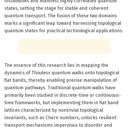
instabilities and manifest highly correlated quantum
states, setting the stage for stable and coherent
quantum transport. The fusion of these two domains
marks a significant leap toward harnessing topological
quantum states for practical technological applications.
The essence of this research lies in mapping the
dynamics of Thouless quantum walks onto topological
flat bands, thereby enabling precise manipulation of
quantum pathways. Traditional quantum walks have
primarily been studied in discrete-time or continuous-
time frameworks, but implementing them in flat band
lattices characterized by nontrivial topological
invariants, such as Chern numbers, unlocks resilient
transport mechanisms impervious to disorder and