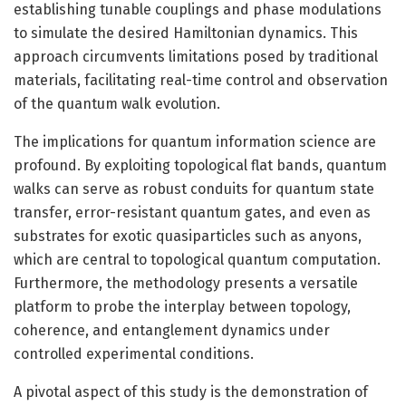
establishing tunable couplings and phase modulations
to simulate the desired Hamiltonian dynamics. This
approach circumvents limitations posed by traditional
materials, facilitating real-time control and observation
of the quantum walk evolution.
The implications for quantum information science are
profound. By exploiting topological flat bands, quantum
walks can serve as robust conduits for quantum state
transfer, error-resistant quantum gates, and even as
substrates for exotic quasiparticles such as anyons,
which are central to topological quantum computation.
Furthermore, the methodology presents a versatile
platform to probe the interplay between topology,
coherence, and entanglement dynamics under
controlled experimental conditions.
A pivotal aspect of this study is the demonstration of