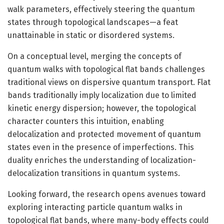
walk parameters, effectively steering the quantum
states through topological landscapes—a feat
unattainable in static or disordered systems.
On a conceptual level, merging the concepts of
quantum walks with topological flat bands challenges
traditional views on dispersive quantum transport. Flat
bands traditionally imply localization due to limited
kinetic energy dispersion; however, the topological
character counters this intuition, enabling
delocalization and protected movement of quantum
states even in the presence of imperfections. This
duality enriches the understanding of localization-
delocalization transitions in quantum systems.
Looking forward, the research opens avenues toward
exploring interacting particle quantum walks in
topological flat bands, where many-body effects could