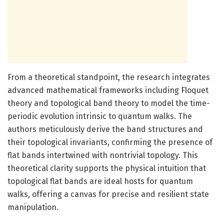
From a theoretical standpoint, the research integrates
advanced mathematical frameworks including Floquet
theory and topological band theory to model the time-
periodic evolution intrinsic to quantum walks. The
authors meticulously derive the band structures and
their topological invariants, confirming the presence of
flat bands intertwined with nontrivial topology. This
theoretical clarity supports the physical intuition that
topological flat bands are ideal hosts for quantum
walks, offering a canvas for precise and resilient state
manipulation.