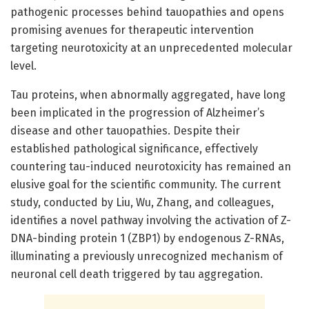
pathogenic processes behind tauopathies and opens
promising avenues for therapeutic intervention
targeting neurotoxicity at an unprecedented molecular
level.
Tau proteins, when abnormally aggregated, have long
been implicated in the progression of Alzheimer’s
disease and other tauopathies. Despite their
established pathological significance, effectively
countering tau-induced neurotoxicity has remained an
elusive goal for the scientific community. The current
study, conducted by Liu, Wu, Zhang, and colleagues,
identifies a novel pathway involving the activation of Z-
DNA-binding protein 1 (ZBP1) by endogenous Z-RNAs,
illuminating a previously unrecognized mechanism of
neuronal cell death triggered by tau aggregation.