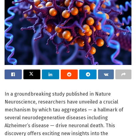
In a groundbreaking study published in Nature
Neuroscience, researchers have unveiled a crucial
mechanism by which tau aggregates — a hallmark of
several neurodegenerative diseases including
Alzheimer’s disease — drive neuronal death. This
discovery offers exciting new insights into the