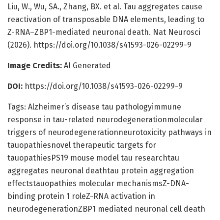
Liu, W., Wu, SA., Zhang, BX. et al. Tau aggregates cause
reactivation of transposable DNA elements, leading to
Z-RNA–ZBP1-mediated neuronal death. Nat Neurosci
(2026). https://doi.org/10.1038/s41593-026-02299-9
Image Credits:
AI Generated
DOI:
https://doi.org/10.1038/s41593-026-02299-9
Tags: Alzheimer’s disease tau pathologyimmune
response in tau-related neurodegenerationmolecular
triggers of neurodegenerationneurotoxicity pathways in
tauopathiesnovel therapeutic targets for
tauopathiesPS19 mouse model tau researchtau
aggregates neuronal deathtau protein aggregation
effectstauopathies molecular mechanismsZ-DNA-
binding protein 1 roleZ-RNA activation in
neurodegenerationZBP1 mediated neuronal cell death