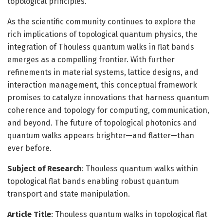
topological principles.
As the scientific community continues to explore the
rich implications of topological quantum physics, the
integration of Thouless quantum walks in flat bands
emerges as a compelling frontier. With further
refinements in material systems, lattice designs, and
interaction management, this conceptual framework
promises to catalyze innovations that harness quantum
coherence and topology for computing, communication,
and beyond. The future of topological photonics and
quantum walks appears brighter—and flatter—than
ever before.
Subject of Research
: Thouless quantum walks within
topological flat bands enabling robust quantum
transport and state manipulation.
Article Title
: Thouless quantum walks in topological flat