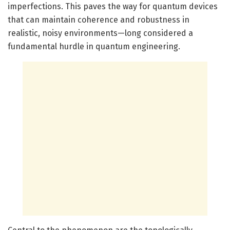
imperfections. This paves the way for quantum devices
that can maintain coherence and robustness in
realistic, noisy environments—long considered a
fundamental hurdle in quantum engineering.