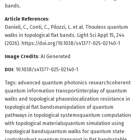
bands.
Article References
:
Danieli, C., Conti, C., Pilozzi, L. et al. Thouless quantum
walks in topological flat bands. Light Sci Appl 15, 244
(2026). https://doi.org/10.1038/s41377-025-02140-1
Image Credits
: AI Generated
DOI
: 10.1038/s41377-025-02140-1
Tags: advanced quantum photonics researchcoherent
quantum information transportinterplay of quantum
walks and topological phaseslocalization resistance in
topological flat bandsmanipulation of quantum
pathways in topological systemsquantum computation
with topological materialsquantum simulation using
topological bandsquantum walks for quantum state
controlrobust quantum transport in flat bandsstable