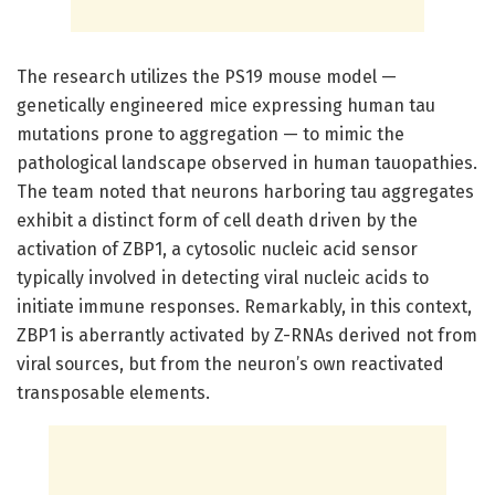
The research utilizes the PS19 mouse model —
genetically engineered mice expressing human tau
mutations prone to aggregation — to mimic the
pathological landscape observed in human tauopathies.
The team noted that neurons harboring tau aggregates
exhibit a distinct form of cell death driven by the
activation of ZBP1, a cytosolic nucleic acid sensor
typically involved in detecting viral nucleic acids to
initiate immune responses. Remarkably, in this context,
ZBP1 is aberrantly activated by Z-RNAs derived not from
viral sources, but from the neuron’s own reactivated
transposable elements.