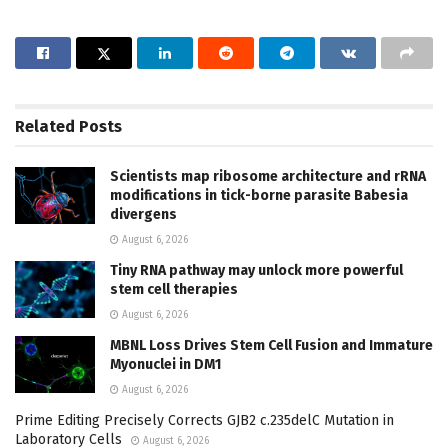
Related
Posts
Scientists map ribosome architecture and rRNA
modifications in tick-borne parasite Babesia
divergens
August 6, 2026
Tiny RNA pathway may unlock more powerful
stem cell therapies
August 6, 2026
MBNL Loss Drives Stem Cell Fusion and Immature
Myonuclei in DM1
August 6, 2026
Prime Editing Precisely Corrects GJB2 c.235delC Mutation in
Laboratory Cells
August 6, 2026