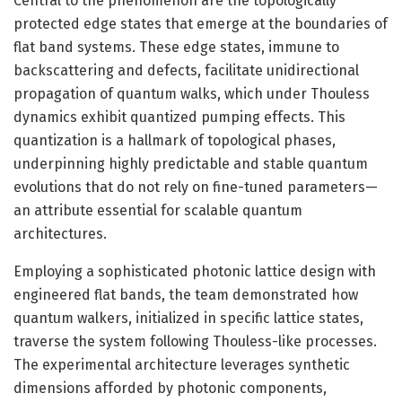
Central to the phenomenon are the topologically
protected edge states that emerge at the boundaries of
flat band systems. These edge states, immune to
backscattering and defects, facilitate unidirectional
propagation of quantum walks, which under Thouless
dynamics exhibit quantized pumping effects. This
quantization is a hallmark of topological phases,
underpinning highly predictable and stable quantum
evolutions that do not rely on fine-tuned parameters—
an attribute essential for scalable quantum
architectures.
Employing a sophisticated photonic lattice design with
engineered flat bands, the team demonstrated how
quantum walkers, initialized in specific lattice states,
traverse the system following Thouless-like processes.
The experimental architecture leverages synthetic
dimensions afforded by photonic components,