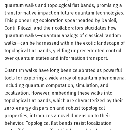
quantum walks and topological flat bands, promising a
transformative impact on future quantum technologies.
This pioneering exploration spearheaded by Danieli,
Conti, Pilozzi, and their collaborators elucidates how
quantum walks—quantum analogs of classical random
walks—can be harnessed within the exotic landscape of
topological flat bands, yielding unprecedented control
over quantum states and information transport.
Quantum walks have long been celebrated as powerful
tools for exploring a wide array of quantum phenomena,
including quantum computation, simulation, and
localization. However, embedding these walks into
topological flat bands, which are characterized by their
zero-energy dispersion and robust topological
properties, introduces a novel dimension to their
behavior. Topological flat bands resist localization