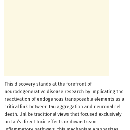
This discovery stands at the forefront of
neurodegenerative disease research by implicating the
reactivation of endogenous transposable elements as a
critical link between tau aggregation and neuronal cell
death. Unlike traditional views that focused exclusively
on tau’s direct toxic effects or downstream
inflammatory pathways, this mechanism emphasizes