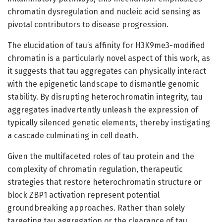
chromatin dysregulation and nucleic acid sensing as
pivotal contributors to disease progression.
The elucidation of tau’s affinity for H3K9me3-modified
chromatin is a particularly novel aspect of this work, as
it suggests that tau aggregates can physically interact
with the epigenetic landscape to dismantle genomic
stability. By disrupting heterochromatin integrity, tau
aggregates inadvertently unleash the expression of
typically silenced genetic elements, thereby instigating
a cascade culminating in cell death.
Given the multifaceted roles of tau protein and the
complexity of chromatin regulation, therapeutic
strategies that restore heterochromatin structure or
block ZBP1 activation represent potential
groundbreaking approaches. Rather than solely
targeting tau aggregation or the clearance of tau