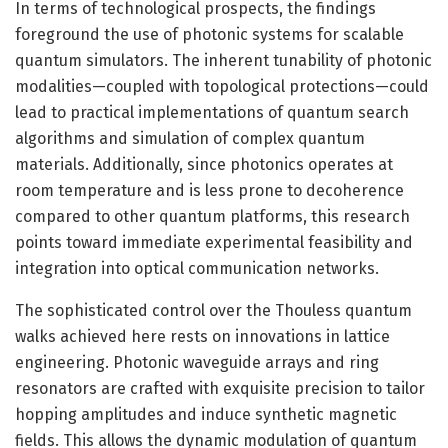
In terms of technological prospects, the findings
foreground the use of photonic systems for scalable
quantum simulators. The inherent tunability of photonic
modalities—coupled with topological protections—could
lead to practical implementations of quantum search
algorithms and simulation of complex quantum
materials. Additionally, since photonics operates at
room temperature and is less prone to decoherence
compared to other quantum platforms, this research
points toward immediate experimental feasibility and
integration into optical communication networks.
The sophisticated control over the Thouless quantum
walks achieved here rests on innovations in lattice
engineering. Photonic waveguide arrays and ring
resonators are crafted with exquisite precision to tailor
hopping amplitudes and induce synthetic magnetic
fields. This allows the dynamic modulation of quantum