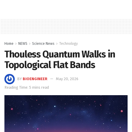
Home
NEWS
Science News
Technology
Thouless Quantum Walks in
Topological Flat Bands
BY
BIOENGINEER
May 20, 2026
Reading Time: 5 mins read