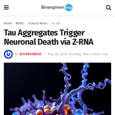
Home
NEWS
Science News
Health
Tau Aggregates Trigger
Neuronal Death via Z-RNA
BY
BIOENGINEER
May 20, 2026
Reading Time: 4 mins read