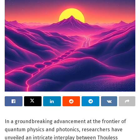
In a groundbreaking advancement at the frontier of
quantum physics and photonics, researchers have
unveiled an intricate interplay between Thouless