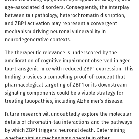
age-associated disorders. Consequently, the interplay
between tau pathology, heterochromatin disruption,
and ZBP1 activation may represent a convergent
mechanism driving neuronal vulnerability in
neurodegenerative contexts.
The therapeutic relevance is underscored by the
amelioration of cognitive impairment observed in aged
tau-transgenic mice with reduced ZBP1 expression. This
finding provides a compelling proof-of-concept that
pharmacological targeting of ZBP1 or its downstream
signaling components could be a viable strategy for
treating tauopathies, including Alzheimer’s disease.
Future research will undoubtedly explore the molecular
details of chromatin-tau interactions and the pathways
by which ZBP1 triggers neuronal death. Determining
whether similar mechanisms operate in other