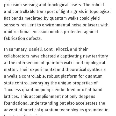
precision sensing and topological lasers. The robust
and controllable transport of light signals in topological
flat bands mediated by quantum walks could yield
sensors resilient to environmental noise or lasers with
unidirectional emission modes protected against
fabrication defects.
In summary, Danieli, Conti, Pilozzi, and their
collaborators have charted a captivating new territory
at the intersection of quantum walks and topological
matter. Their experimental and theoretical synthesis
unveils a controllable, robust platform for quantum
state control leveraging the unique properties of
Thouless quantum pumps embedded into flat band
lattices. This accomplishment not only deepens
foundational understanding but also accelerates the
advent of practical quantum technologies grounded in