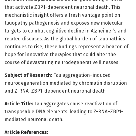
that activate ZBP1-dependent neuronal death. This
mechanistic insight offers a fresh vantage point on
tauopathy pathogenesis and exposes new molecular
targets to combat cognitive decline in Alzheimer’s and
related diseases. As the global burden of tauopathies
continues to rise, these findings represent a beacon of
hope for innovative therapies that could alter the
course of devastating neurodegenerative illnesses.
Subject of Research:
Tau aggregation–induced
neurodegeneration mediated by chromatin disruption
and Z-RNA–ZBP1-dependent neuronal death
Article Title:
Tau aggregates cause reactivation of
transposable DNA elements, leading to Z-RNA–ZBP1-
mediated neuronal death.
Article References: