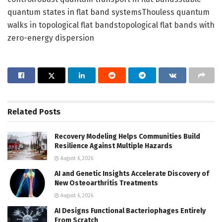
quantum states in flat band systemsThouless quantum
walks in topological flat bandstopological flat bands with
zero-energy dispersion
Related
Posts
Recovery Modeling Helps Communities Build
Resilience Against Multiple Hazards
August 6, 2026
AI and Genetic Insights Accelerate Discovery of
New Osteoarthritis Treatments
August 6, 2026
AI Designs Functional Bacteriophages Entirely
From Scratch