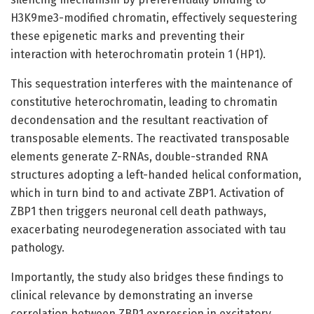
H3K9me3-modified chromatin, effectively sequestering
these epigenetic marks and preventing their
interaction with heterochromatin protein 1 (HP1).
This sequestration interferes with the maintenance of
constitutive heterochromatin, leading to chromatin
decondensation and the resultant reactivation of
transposable elements. The reactivated transposable
elements generate Z-RNAs, double-stranded RNA
structures adopting a left-handed helical conformation,
which in turn bind to and activate ZBP1. Activation of
ZBP1 then triggers neuronal cell death pathways,
exacerbating neurodegeneration associated with tau
pathology.
Importantly, the study also bridges these findings to
clinical relevance by demonstrating an inverse
correlation between ZBP1 expression in excitatory