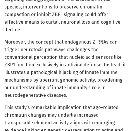
species, interventions to preserve chromatin
compaction or inhibit ZBP1 signaling could offer
effective means to curtail neuronal loss and cognitive
decline.
Moreover, the concept that endogenous Z-RNAs can
trigger neurotoxic pathways challenges the
conventional perception that nucleic acid sensors like
ZBP1 function exclusively in antiviral defense. Instead, it
illustrates a pathological hijacking of innate immune
mechanisms by aberrant genomic activity, broadening
our understanding of innate immunity’s role in
neurodegenerative diseases.
This study’s remarkable implication that age-related
chromatin changes may underlie increased
transposable element activity aligns with emerging
evidence linking epigenetic dysregulation to aging and