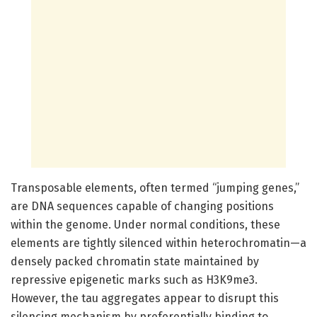
Transposable elements, often termed “jumping genes,”
are DNA sequences capable of changing positions
within the genome. Under normal conditions, these
elements are tightly silenced within heterochromatin—a
densely packed chromatin state maintained by
repressive epigenetic marks such as H3K9me3.
However, the tau aggregates appear to disrupt this
silencing mechanism by preferentially binding to