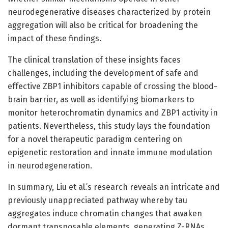
neurodegenerative diseases characterized by protein
aggregation will also be critical for broadening the
impact of these findings.
The clinical translation of these insights faces
challenges, including the development of safe and
effective ZBP1 inhibitors capable of crossing the blood-
brain barrier, as well as identifying biomarkers to
monitor heterochromatin dynamics and ZBP1 activity in
patients. Nevertheless, this study lays the foundation
for a novel therapeutic paradigm centering on
epigenetic restoration and innate immune modulation
in neurodegeneration.
In summary, Liu et al.’s research reveals an intricate and
previously unappreciated pathway whereby tau
aggregates induce chromatin changes that awaken
dormant transposable elements, generating Z-RNAs