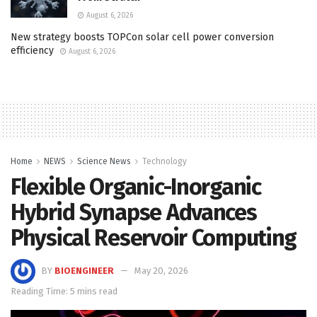
August 6, 2026
New strategy boosts TOPCon solar cell power conversion
efficiency
August 6, 2026
Home
NEWS
Science News
Technology
Flexible Organic-Inorganic
Hybrid Synapse Advances
Physical Reservoir Computing
BY
BIOENGINEER
May 20, 2026
Reading Time: 5 mins read