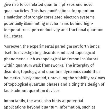
give rise to correlated quantum phases and novel
quasiparticles. This has ramifications for quantum
simulation of strongly correlated electron systems,
potentially illuminating mechanisms behind high-
temperature superconductivity and fractional quantum
Hall states.
Moreover, the experimental paradigm set forth lends
itself to investigating disorder-induced topological
phenomena such as topological Anderson insulators
within quantum walk frameworks. The interplay of
disorder, topology, and quantum dynamics could thus
be meticulously studied, unraveling the stability regimes
of topological quantum phases and aiding the design of
fault-tolerant quantum devices.
Importantly, the work also hints at potential
applications beyond quantum information, such as