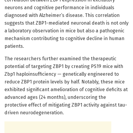
neurons and cognitive performance in individuals
diagnosed with Alzheimer’s disease. This correlation
suggests that ZBP1-mediated neuronal death is not only
a laboratory observation in mice but also a pathogenic
mechanism contributing to cognitive decline in human
patients.
The researchers further examined the therapeutic
potential of targeting ZBP1 by creating PS19 mice with
Zbp1 haploinsufficiency — genetically engineered to
reduce ZBP1 protein levels by half. Notably, these mice
exhibited significant amelioration of cognitive deficits at
advanced ages (24 months), underscoring the
protective effect of mitigating ZBP1 activity against tau-
driven neurodegeneration.