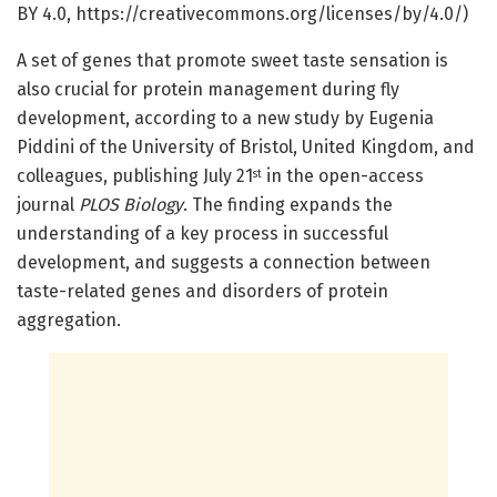
BY 4.0, https://creativecommons.org/licenses/by/4.0/)
A set of genes that promote sweet taste sensation is
also crucial for protein management during fly
development, according to a new study by Eugenia
Piddini of the University of Bristol, United Kingdom, and
colleagues, publishing July 21
in the open-access
st
journal
PLOS Biology
. The finding expands the
understanding of a key process in successful
development, and suggests a connection between
taste-related genes and disorders of protein
aggregation.