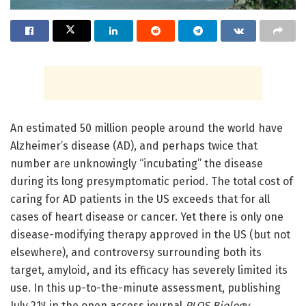
An estimated 50 million people around the world have
Alzheimer’s disease (AD), and perhaps twice that
number are unknowingly “incubating” the disease
during its long presymptomatic period. The total cost of
caring for AD patients in the US exceeds that for all
cases of heart disease or cancer. Yet there is only one
disease-modifying therapy approved in the US (but not
elsewhere), and controversy surrounding both its
target, amyloid, and its efficacy has severely limited its
use. In this up-to-the-minute assessment, publishing
July 21
in the open access journal
PLOS Biology
,
st