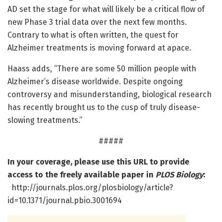
AD set the stage for what will likely be a critical flow of
new Phase 3 trial data over the next few months.
Contrary to what is often written, the quest for
Alzheimer treatments is moving forward at apace.
Haass adds, “There are some 50 million people with
Alzheimer’s disease worldwide. Despite ongoing
controversy and misunderstanding, biological research
has recently brought us to the cusp of truly disease-
slowing treatments.”
#####
In your coverage, please use this URL to provide
access to the freely available paper in
PLOS Biology
:
http://journals.plos.org/plosbiology/article?
id=10.1371/journal.pbio.3001694