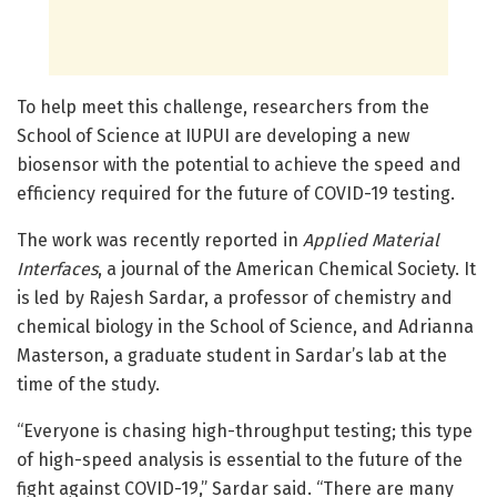
To help meet this challenge, researchers from the
School of Science at IUPUI are developing a new
biosensor with the potential to achieve the speed and
efficiency required for the future of COVID-19 testing.
The work was recently reported in
Applied Material
Interfaces
, a journal of the American Chemical Society. It
is led by Rajesh Sardar, a professor of chemistry and
chemical biology in the School of Science, and Adrianna
Masterson, a graduate student in Sardar’s lab at the
time of the study.
“Everyone is chasing high-throughput testing; this type
of high-speed analysis is essential to the future of the
fight against COVID-19,” Sardar said. “There are many