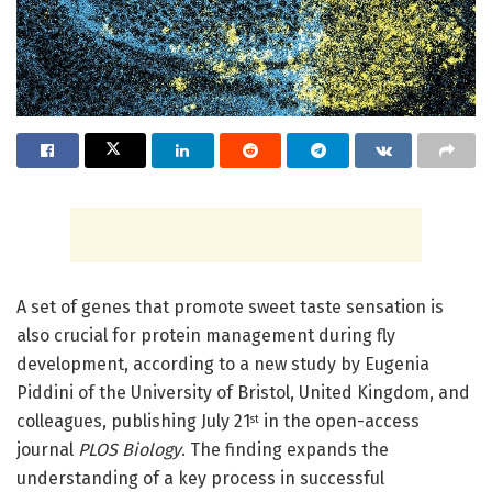
A set of genes that promote sweet taste sensation is
also crucial for protein management during fly
development, according to a new study by Eugenia
Piddini of the University of Bristol, United Kingdom, and
colleagues, publishing July 21
in the open-access
st
journal
PLOS Biology
. The finding expands the
understanding of a key process in successful