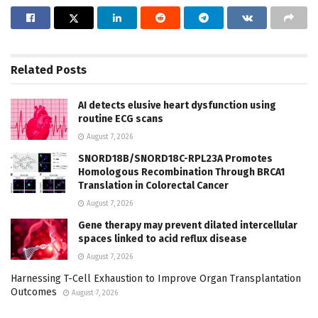
Related
Posts
AI detects elusive heart dysfunction using
routine ECG scans
August 7, 2026
SNORD18B/SNORD18C-RPL23A Promotes
Homologous Recombination Through BRCA1
Translation in Colorectal Cancer
August 7, 2026
Gene therapy may prevent dilated intercellular
spaces linked to acid reflux disease
August 7, 2026
Harnessing T-Cell Exhaustion to Improve Organ Transplantation
Outcomes
August 7, 2026