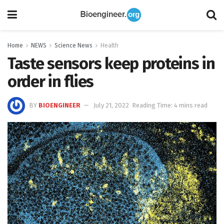
Home
NEWS
Science News
Health
Taste sensors keep proteins in
order in flies
BY
BIOENGINEER
July 21, 2022
Reading Time: 4 mins read