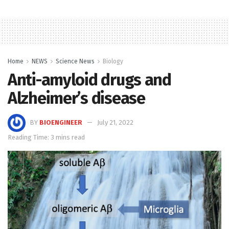
Home
NEWS
Science News
Biology
Anti-amyloid drugs and
Alzheimer’s disease
BY
BIOENGINEER
July 21, 2022
Reading Time: 3 mins read