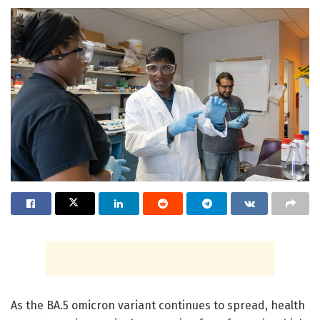
As the BA.5 omicron variant continues to spread, health