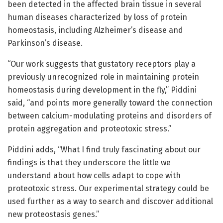
been detected in the affected brain tissue in several
human diseases characterized by loss of protein
homeostasis, including Alzheimer’s disease and
Parkinson’s disease.
“Our work suggests that gustatory receptors play a
previously unrecognized role in maintaining protein
homeostasis during development in the fly,” Piddini
said, “and points more generally toward the connection
between calcium-modulating proteins and disorders of
protein aggregation and proteotoxic stress.”
Piddini adds, “What I find truly fascinating about our
findings is that they underscore the little we
understand about how cells adapt to cope with
proteotoxic stress. Our experimental strategy could be
used further as a way to search and discover additional
new proteostasis genes.”