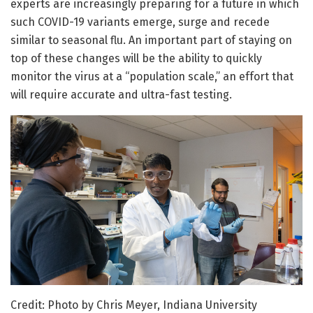
experts are increasingly preparing for a future in which
such COVID-19 variants emerge, surge and recede
similar to seasonal flu. An important part of staying on
top of these changes will be the ability to quickly
monitor the virus at a “population scale,” an effort that
will require accurate and ultra-fast testing.
Credit: Photo by Chris Meyer, Indiana University