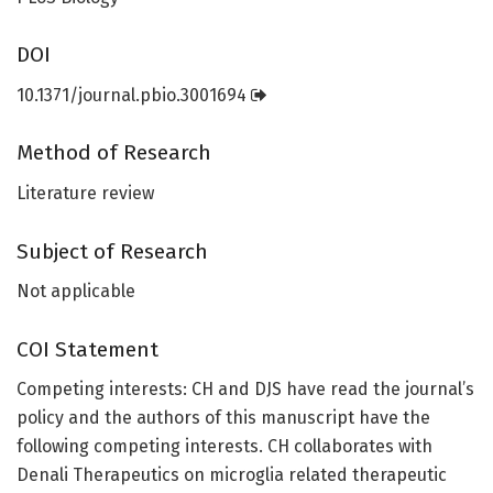
DOI
10.1371/journal.pbio.3001694
Method of Research
Literature review
Subject of Research
Not applicable
COI Statement
Competing interests: CH and DJS have read the journal’s
policy and the authors of this manuscript have the
following competing interests. CH collaborates with
Denali Therapeutics on microglia related therapeutic