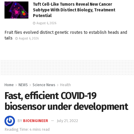
Tuft Cell-Like Tumors Reveal New Cancer
Subtype With Distinct Biology, Treatment
Potential
August 6, 2026
Fruit flies evolved distinct genetic routes to establish heads and
tails
August 6, 2026
Home
NEWS
Science News
Health
Fast, efficient COVID-19
biosensor under development
BY
BIOENGINEER
July 21, 2022
Reading Time: 4 mins read