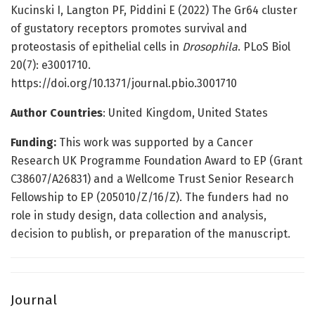
Kucinski I, Langton PF, Piddini E (2022) The Gr64 cluster
of gustatory receptors promotes survival and
proteostasis of epithelial cells in
Drosophila
. PLoS Biol
20(7): e3001710.
https://doi.org/10.1371/journal.pbio.3001710
Author Countries
: United Kingdom, United States
Funding:
This work was supported by a Cancer
Research UK Programme Foundation Award to EP (Grant
C38607/A26831) and a Wellcome Trust Senior Research
Fellowship to EP (205010/Z/16/Z). The funders had no
role in study design, data collection and analysis,
decision to publish, or preparation of the manuscript.
Journal