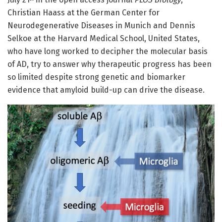
Christian Haass at the German Center for
Neurodegenerative Diseases in Munich and Dennis
Selkoe at the Harvard Medical School, United States,
who have long worked to decipher the molecular basis
of AD, try to answer why therapeutic progress has been
so limited despite strong genetic and biomarker
evidence that amyloid build-up can drive the disease.