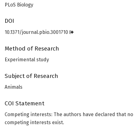
PLoS Biology
DOI
10.1371/journal.pbio.3001710
Method of Research
Experimental study
Subject of Research
Animals
COI Statement
Competing interests: The authors have declared that no
competing interests exist.