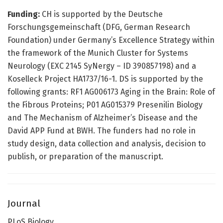
Funding:
CH is supported by the Deutsche
Forschungsgemeinschaft (DFG, German Research
Foundation) under Germany’s Excellence Strategy within
the framework of the Munich Cluster for Systems
Neurology (EXC 2145 SyNergy – ID 390857198) and a
Koselleck Project HA1737/16-1. DS is supported by the
following grants: RF1 AG006173 Aging in the Brain: Role of
the Fibrous Proteins; P01 AG015379 Presenilin Biology
and The Mechanism of Alzheimer’s Disease and the
David APP Fund at BWH. The funders had no role in
study design, data collection and analysis, decision to
publish, or preparation of the manuscript.
Journal
PLoS Biology