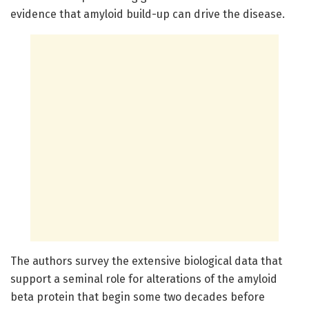
evidence that amyloid build-up can drive the disease.
The authors survey the extensive biological data that
support a seminal role for alterations of the amyloid
beta protein that begin some two decades before