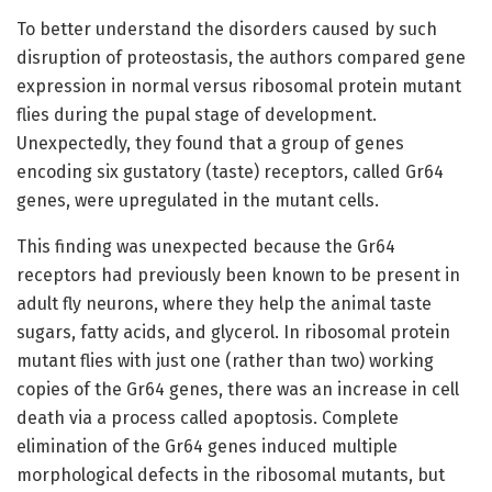
To better understand the disorders caused by such
disruption of proteostasis, the authors compared gene
expression in normal versus ribosomal protein mutant
flies during the pupal stage of development.
Unexpectedly, they found that a group of genes
encoding six gustatory (taste) receptors, called Gr64
genes, were upregulated in the mutant cells.
This finding was unexpected because the Gr64
receptors had previously been known to be present in
adult fly neurons, where they help the animal taste
sugars, fatty acids, and glycerol. In ribosomal protein
mutant flies with just one (rather than two) working
copies of the Gr64 genes, there was an increase in cell
death via a process called apoptosis. Complete
elimination of the Gr64 genes induced multiple
morphological defects in the ribosomal mutants, but