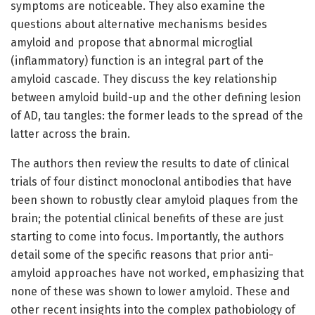
symptoms are noticeable. They also examine the
questions about alternative mechanisms besides
amyloid and propose that abnormal microglial
(inflammatory) function is an integral part of the
amyloid cascade. They discuss the key relationship
between amyloid build-up and the other defining lesion
of AD, tau tangles: the former leads to the spread of the
latter across the brain.
The authors then review the results to date of clinical
trials of four distinct monoclonal antibodies that have
been shown to robustly clear amyloid plaques from the
brain; the potential clinical benefits of these are just
starting to come into focus. Importantly, the authors
detail some of the specific reasons that prior anti-
amyloid approaches have not worked, emphasizing that
none of these was shown to lower amyloid. These and
other recent insights into the complex pathobiology of