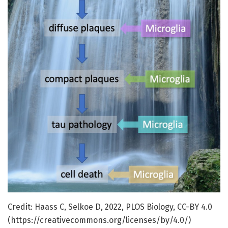
Credit: Haass C, Selkoe D, 2022, PLOS Biology, CC-BY 4.0
(https://creativecommons.org/licenses/by/4.0/)