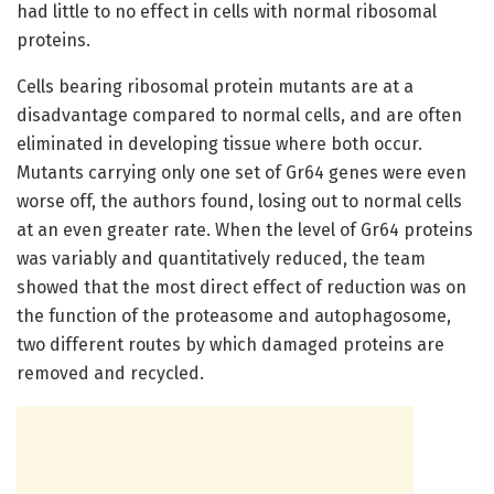
had little to no effect in cells with normal ribosomal
proteins.
Cells bearing ribosomal protein mutants are at a
disadvantage compared to normal cells, and are often
eliminated in developing tissue where both occur.
Mutants carrying only one set of Gr64 genes were even
worse off, the authors found, losing out to normal cells
at an even greater rate. When the level of Gr64 proteins
was variably and quantitatively reduced, the team
showed that the most direct effect of reduction was on
the function of the proteasome and autophagosome,
two different routes by which damaged proteins are
removed and recycled.