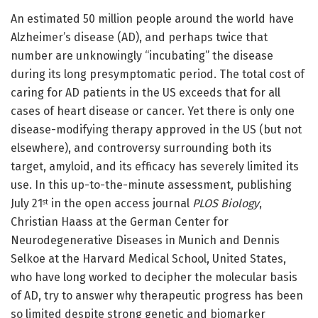
An estimated 50 million people around the world have
Alzheimer’s disease (AD), and perhaps twice that
number are unknowingly “incubating” the disease
during its long presymptomatic period. The total cost of
caring for AD patients in the US exceeds that for all
cases of heart disease or cancer. Yet there is only one
disease-modifying therapy approved in the US (but not
elsewhere), and controversy surrounding both its
target, amyloid, and its efficacy has severely limited its
use. In this up-to-the-minute assessment, publishing
July 21
in the open access journal
PLOS Biology
,
st
Christian Haass at the German Center for
Neurodegenerative Diseases in Munich and Dennis
Selkoe at the Harvard Medical School, United States,
who have long worked to decipher the molecular basis
of AD, try to answer why therapeutic progress has been
so limited despite strong genetic and biomarker