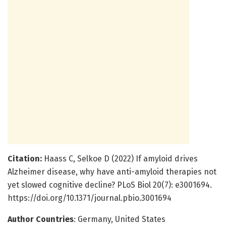
Citation:
Haass C, Selkoe D (2022) If amyloid drives
Alzheimer disease, why have anti-amyloid therapies not
yet slowed cognitive decline? PLoS Biol 20(7): e3001694.
https://doi.org/10.1371/journal.pbio.3001694
Author Countries
: Germany, United States