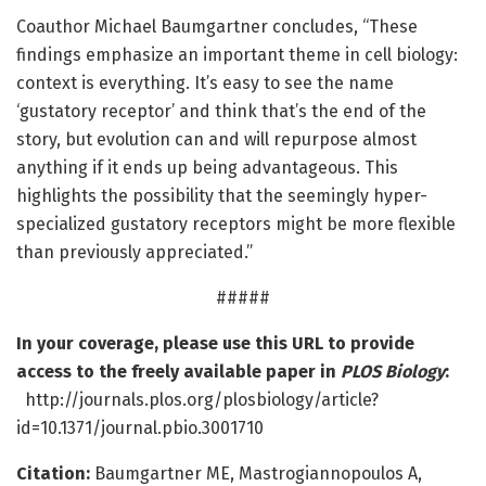
Coauthor Michael Baumgartner concludes, “These
findings emphasize an important theme in cell biology:
context is everything. It’s easy to see the name
‘gustatory receptor’ and think that’s the end of the
story, but evolution can and will repurpose almost
anything if it ends up being advantageous. This
highlights the possibility that the seemingly hyper-
specialized gustatory receptors might be more flexible
than previously appreciated.”
#####
In your coverage, please use this URL to provide
access to the freely available paper in
PLOS Biology
:
http://journals.plos.org/plosbiology/article?
id=10.1371/journal.pbio.3001710
Citation:
Baumgartner ME, Mastrogiannopoulos A,