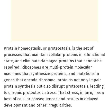
Protein homeostasis, or proteostasis, is the set of
processes that maintain cellular proteins in a functional
state, and eliminate damaged proteins that cannot be
repaired. Ribosomes are multi-protein molecular
machines that synthesize proteins, and mutations in
genes that encode ribosomal proteins not only impair
protein synthesis but also disrupt proteostasis, leading
to chronic proteotoxic stress. That stress, in turn, has a
host of cellular consequences and results in delayed
development and other irregularities.