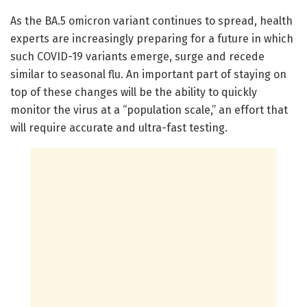
As the BA.5 omicron variant continues to spread, health
experts are increasingly preparing for a future in which
such COVID-19 variants emerge, surge and recede
similar to seasonal flu. An important part of staying on
top of these changes will be the ability to quickly
monitor the virus at a “population scale,” an effort that
will require accurate and ultra-fast testing.