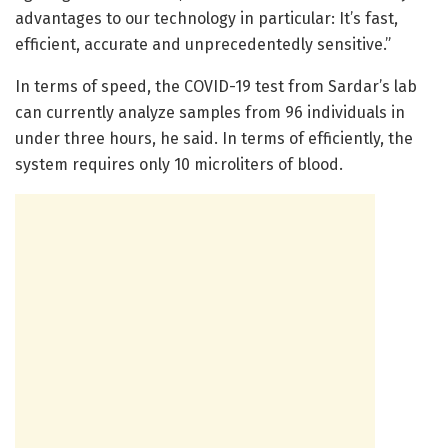
advantages to our technology in particular: It’s fast,
efficient, accurate and unprecedentedly sensitive.”
In terms of speed, the COVID-19 test from Sardar’s lab
can currently analyze samples from 96 individuals in
under three hours, he said. In terms of efficiently, the
system requires only 10 microliters of blood.