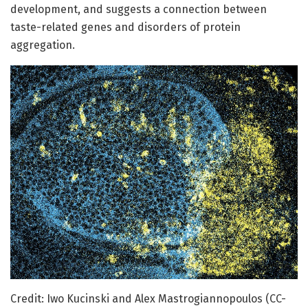
development, and suggests a connection between
taste-related genes and disorders of protein
aggregation.
Credit: Iwo Kucinski and Alex Mastrogiannopoulos (CC-