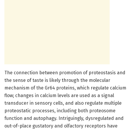
The connection between promotion of proteostasis and
the sense of taste is likely through the molecular
mechanism of the Gr64 proteins, which regulate calcium
flow; changes in calcium levels are used as a signal
transducer in sensory cells, and also regulate multiple
proteostatic processes, including both proteosome
function and autophagy. Intriguingly, dysregulated and
out-of-place gustatory and olfactory receptors have