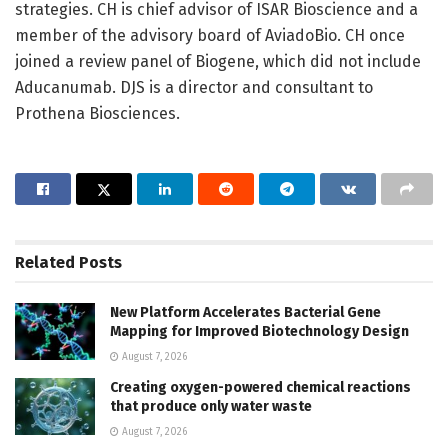
strategies. CH is chief advisor of ISAR Bioscience and a
member of the advisory board of AviadoBio. CH once
joined a review panel of Biogene, which did not include
Aducanumab. DJS is a director and consultant to
Prothena Biosciences.
Related
Posts
New Platform Accelerates Bacterial Gene
Mapping for Improved Biotechnology Design
August 7, 2026
Creating oxygen-powered chemical reactions
that produce only water waste
August 7, 2026