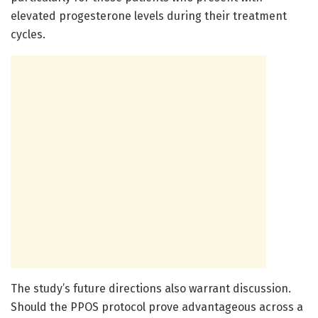
elevated progesterone levels during their treatment
cycles.
The study’s future directions also warrant discussion.
Should the PPOS protocol prove advantageous across a