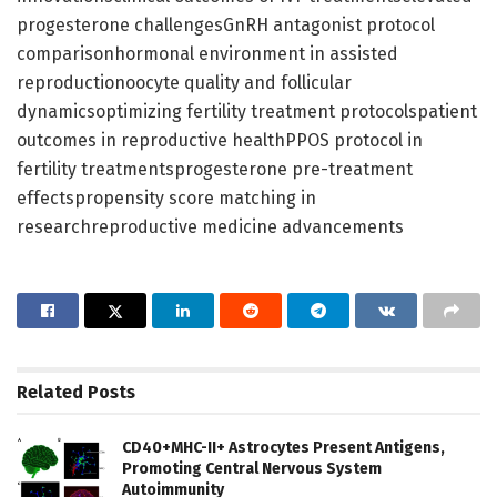
progesterone challengesGnRH antagonist protocol
comparisonhormonal environment in assisted
reproductionoocyte quality and follicular
dynamicsoptimizing fertility treatment protocolspatient
outcomes in reproductive healthPPOS protocol in
fertility treatmentsprogesterone pre-treatment
effectspropensity score matching in
researchreproductive medicine advancements
Related
Posts
CD40+MHC-II+ Astrocytes Present Antigens,
Promoting Central Nervous System
Autoimmunity