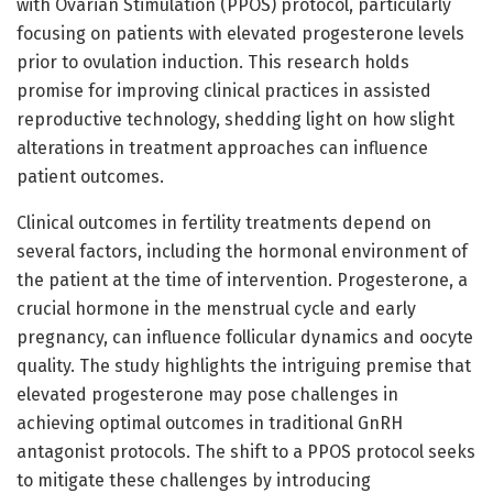
with Ovarian Stimulation (PPOS) protocol, particularly
focusing on patients with elevated progesterone levels
prior to ovulation induction. This research holds
promise for improving clinical practices in assisted
reproductive technology, shedding light on how slight
alterations in treatment approaches can influence
patient outcomes.
Clinical outcomes in fertility treatments depend on
several factors, including the hormonal environment of
the patient at the time of intervention. Progesterone, a
crucial hormone in the menstrual cycle and early
pregnancy, can influence follicular dynamics and oocyte
quality. The study highlights the intriguing premise that
elevated progesterone may pose challenges in
achieving optimal outcomes in traditional GnRH
antagonist protocols. The shift to a PPOS protocol seeks
to mitigate these challenges by introducing