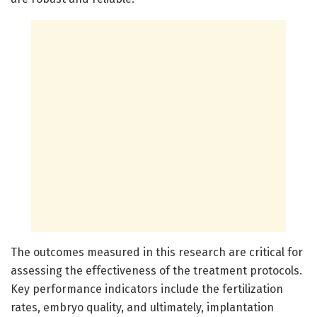
The outcomes measured in this research are critical for
assessing the effectiveness of the treatment protocols.
Key performance indicators include the fertilization
rates, embryo quality, and ultimately, implantation