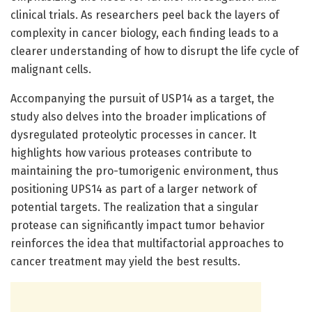
clinical trials. As researchers peel back the layers of
complexity in cancer biology, each finding leads to a
clearer understanding of how to disrupt the life cycle of
malignant cells.
Accompanying the pursuit of USP14 as a target, the
study also delves into the broader implications of
dysregulated proteolytic processes in cancer. It
highlights how various proteases contribute to
maintaining the pro-tumorigenic environment, thus
positioning UPS14 as part of a larger network of
potential targets. The realization that a singular
protease can significantly impact tumor behavior
reinforces the idea that multifactorial approaches to
cancer treatment may yield the best results.