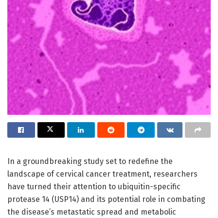
In a groundbreaking study set to redefine the
landscape of cervical cancer treatment, researchers
have turned their attention to ubiquitin-specific
protease 14 (USP14) and its potential role in combating
the disease’s metastatic spread and metabolic