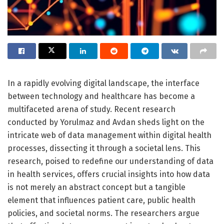
In a rapidly evolving digital landscape, the interface
between technology and healthcare has become a
multifaceted arena of study. Recent research
conducted by Yorulmaz and Avdan sheds light on the
intricate web of data management within digital health
processes, dissecting it through a societal lens. This
research, poised to redefine our understanding of data
in health services, offers crucial insights into how data
is not merely an abstract concept but a tangible
element that influences patient care, public health
policies, and societal norms. The researchers argue