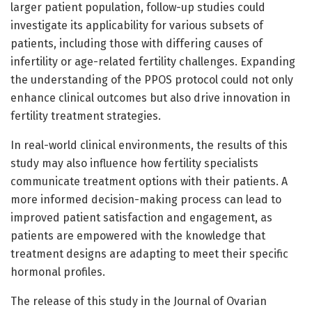
larger patient population, follow-up studies could
investigate its applicability for various subsets of
patients, including those with differing causes of
infertility or age-related fertility challenges. Expanding
the understanding of the PPOS protocol could not only
enhance clinical outcomes but also drive innovation in
fertility treatment strategies.
In real-world clinical environments, the results of this
study may also influence how fertility specialists
communicate treatment options with their patients. A
more informed decision-making process can lead to
improved patient satisfaction and engagement, as
patients are empowered with the knowledge that
treatment designs are adapting to meet their specific
hormonal profiles.
The release of this study in the Journal of Ovarian