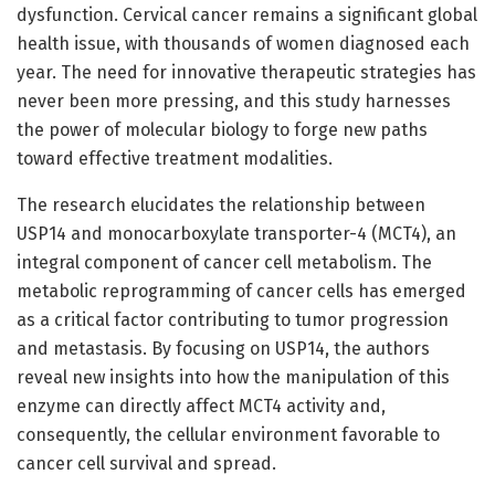
dysfunction. Cervical cancer remains a significant global
health issue, with thousands of women diagnosed each
year. The need for innovative therapeutic strategies has
never been more pressing, and this study harnesses
the power of molecular biology to forge new paths
toward effective treatment modalities.
The research elucidates the relationship between
USP14 and monocarboxylate transporter-4 (MCT4), an
integral component of cancer cell metabolism. The
metabolic reprogramming of cancer cells has emerged
as a critical factor contributing to tumor progression
and metastasis. By focusing on USP14, the authors
reveal new insights into how the manipulation of this
enzyme can directly affect MCT4 activity and,
consequently, the cellular environment favorable to
cancer cell survival and spread.