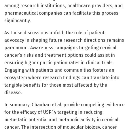
among research institutions, healthcare providers, and
pharmaceutical companies can facilitate this process
significantly.
As these discussions unfold, the role of patient
advocacy in shaping future research directions remains
paramount. Awareness campaigns targeting cervical
cancer’s risks and treatment options could assist in
ensuring higher participation rates in clinical trials.
Engaging with patients and communities fosters an
ecosystem where research findings can translate into
tangible benefits for those most affected by the
disease.
In summary, Chauhan et al. provide compelling evidence
for the efficacy of USP14 targeting in reducing
metastatic potential and metabolic activity in cervical
cancer. The intersection of molecular biology, cancer