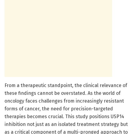
From a therapeutic standpoint, the clinical relevance of
these findings cannot be overstated. As the world of
oncology faces challenges from increasingly resistant
forms of cancer, the need for precision-targeted
therapies becomes crucial. This study positions USP14
inhibition not just as an isolated treatment strategy but
as a critical component of a multi-pronged approach to