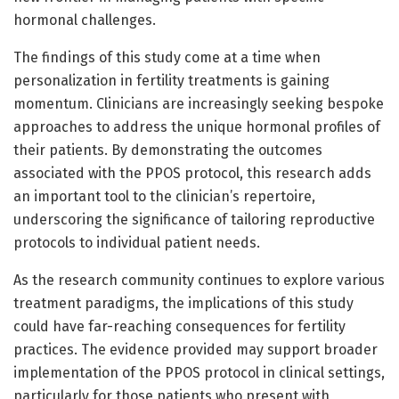
hormonal challenges.
The findings of this study come at a time when
personalization in fertility treatments is gaining
momentum. Clinicians are increasingly seeking bespoke
approaches to address the unique hormonal profiles of
their patients. By demonstrating the outcomes
associated with the PPOS protocol, this research adds
an important tool to the clinician’s repertoire,
underscoring the significance of tailoring reproductive
protocols to individual patient needs.
As the research community continues to explore various
treatment paradigms, the implications of this study
could have far-reaching consequences for fertility
practices. The evidence provided may support broader
implementation of the PPOS protocol in clinical settings,
particularly for those patients who present with