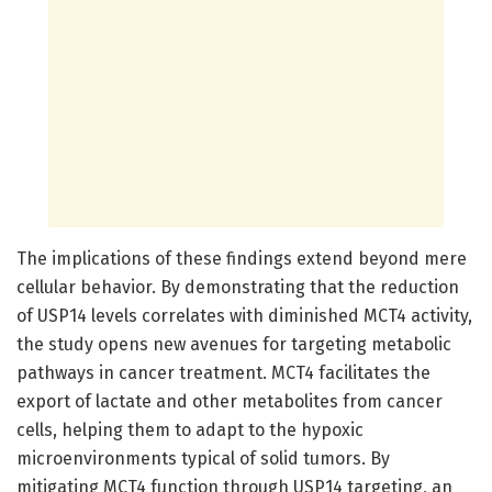
The implications of these findings extend beyond mere
cellular behavior. By demonstrating that the reduction
of USP14 levels correlates with diminished MCT4 activity,
the study opens new avenues for targeting metabolic
pathways in cancer treatment. MCT4 facilitates the
export of lactate and other metabolites from cancer
cells, helping them to adapt to the hypoxic
microenvironments typical of solid tumors. By
mitigating MCT4 function through USP14 targeting, an