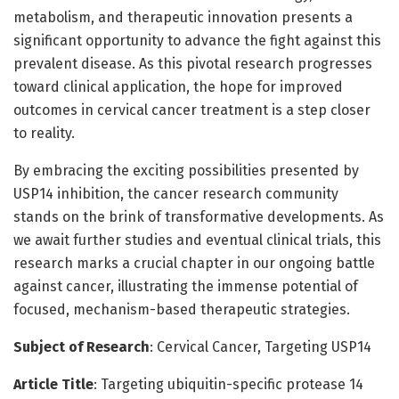
metabolism, and therapeutic innovation presents a
significant opportunity to advance the fight against this
prevalent disease. As this pivotal research progresses
toward clinical application, the hope for improved
outcomes in cervical cancer treatment is a step closer
to reality.
By embracing the exciting possibilities presented by
USP14 inhibition, the cancer research community
stands on the brink of transformative developments. As
we await further studies and eventual clinical trials, this
research marks a crucial chapter in our ongoing battle
against cancer, illustrating the immense potential of
focused, mechanism-based therapeutic strategies.
Subject of Research
: Cervical Cancer, Targeting USP14
Article Title
: Targeting ubiquitin-specific protease 14