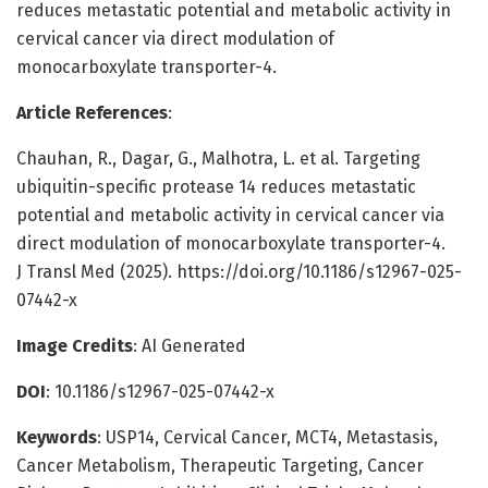
reduces metastatic potential and metabolic activity in
cervical cancer via direct modulation of
monocarboxylate transporter-4.
Article References
:
Chauhan, R., Dagar, G., Malhotra, L. et al. Targeting
ubiquitin-specific protease 14 reduces metastatic
potential and metabolic activity in cervical cancer via
direct modulation of monocarboxylate transporter-4.
J Transl Med (2025). https://doi.org/10.1186/s12967-025-
07442-x
Image Credits
: AI Generated
DOI
: 10.1186/s12967-025-07442-x
Keywords
: USP14, Cervical Cancer, MCT4, Metastasis,
Cancer Metabolism, Therapeutic Targeting, Cancer