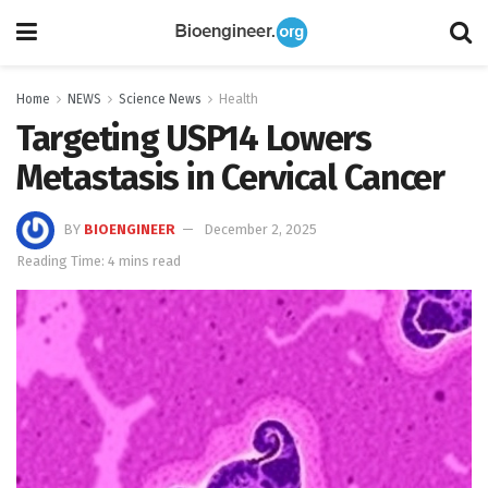
Home
NEWS
Science News
Health
Targeting USP14 Lowers
Metastasis in Cervical Cancer
BY
BIOENGINEER
December 2, 2025
Reading Time: 4 mins read