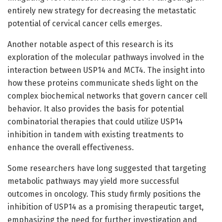
entirely new strategy for decreasing the metastatic
potential of cervical cancer cells emerges.
Another notable aspect of this research is its
exploration of the molecular pathways involved in the
interaction between USP14 and MCT4. The insight into
how these proteins communicate sheds light on the
complex biochemical networks that govern cancer cell
behavior. It also provides the basis for potential
combinatorial therapies that could utilize USP14
inhibition in tandem with existing treatments to
enhance the overall effectiveness.
Some researchers have long suggested that targeting
metabolic pathways may yield more successful
outcomes in oncology. This study firmly positions the
inhibition of USP14 as a promising therapeutic target,
emphasizing the need for further investigation and