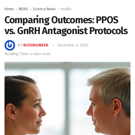
Home
NEWS
Science News
Health
Comparing Outcomes: PPOS
vs. GnRH Antagonist Protocols
BY
BIOENGINEER
December 2, 2025
Reading Time: 4 mins read