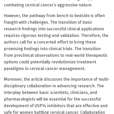
combating cervical cancer’s aggressive nature.
However, the pathway from bench to bedside is often
fraught with challenges. The transition of basic
research findings into successful clinical applications
requires rigorous testing and validation. Therefore, the
authors call for a concerted effort to bring these
promising findings into clinical trials. The transition
from preclinical observations to real-world therapeutic
options could potentially revolutionize treatment
paradigms in cervical cancer management.
Moreover, the article discusses the importance of multi-
disciplinary collaboration in advancing research. The
interplay between basic scientists, clinicians, and
pharmacologists will be essential for the successful
development of USP14 inhibitors that are effective and
safe for women battling cervical cancer. Collaboration