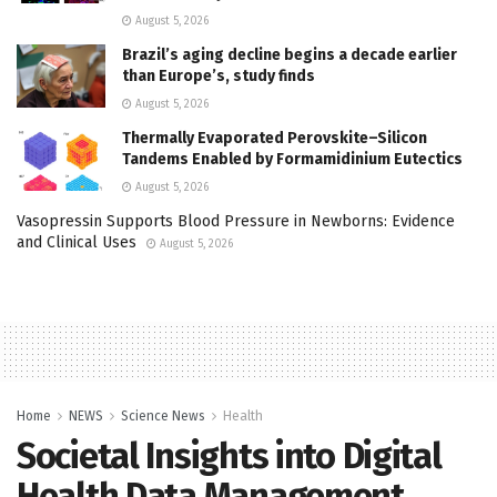
August 5, 2026
Brazil’s aging decline begins a decade earlier
than Europe’s, study finds
August 5, 2026
Thermally Evaporated Perovskite–Silicon
Tandems Enabled by Formamidinium Eutectics
August 5, 2026
Vasopressin Supports Blood Pressure in Newborns: Evidence
and Clinical Uses
August 5, 2026
Home
NEWS
Science News
Health
Societal Insights into Digital
Health Data Management