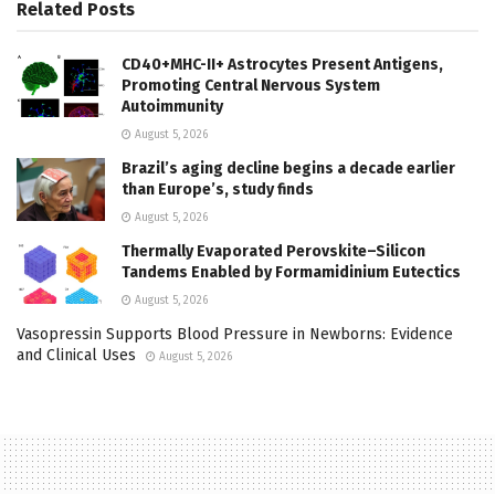
Related
Posts
CD40+MHC-II+ Astrocytes Present Antigens,
Promoting Central Nervous System
Autoimmunity
August 5, 2026
Brazil’s aging decline begins a decade earlier
than Europe’s, study finds
August 5, 2026
Thermally Evaporated Perovskite–Silicon
Tandems Enabled by Formamidinium Eutectics
August 5, 2026
Vasopressin Supports Blood Pressure in Newborns: Evidence
and Clinical Uses
August 5, 2026