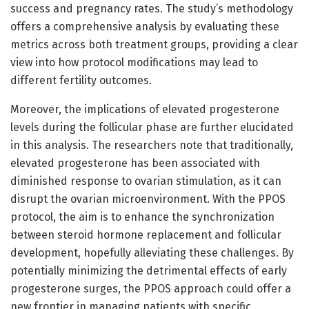
success and pregnancy rates. The study’s methodology
offers a comprehensive analysis by evaluating these
metrics across both treatment groups, providing a clear
view into how protocol modifications may lead to
different fertility outcomes.
Moreover, the implications of elevated progesterone
levels during the follicular phase are further elucidated
in this analysis. The researchers note that traditionally,
elevated progesterone has been associated with
diminished response to ovarian stimulation, as it can
disrupt the ovarian microenvironment. With the PPOS
protocol, the aim is to enhance the synchronization
between steroid hormone replacement and follicular
development, hopefully alleviating these challenges. By
potentially minimizing the detrimental effects of early
progesterone surges, the PPOS approach could offer a
new frontier in managing patients with specific