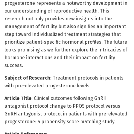
progesterone represents a noteworthy development in
our understanding of reproductive health. This
research not only provides new insights into the
management of fertility but also signifies an important
step toward individualized treatment strategies that
prioritize patient-specific hormonal profiles. The future
looks promising as we further explore the intricacies of
hormone interactions and their impact on fertility
success.
Subject of Research
: Treatment protocols in patients
with pre-elevated progesterone levels
Article Title
: Clinical outcomes following GnRH
antagonist protocol change to PPOS protocol versus
GnRH antagonist protocol in patients with pre-elevated
progesterone: a propensity score matching study.