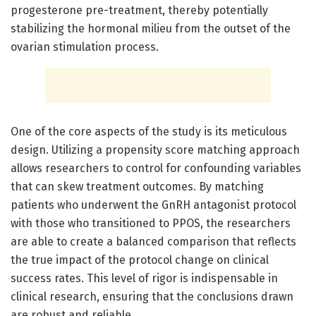
progesterone pre-treatment, thereby potentially
stabilizing the hormonal milieu from the outset of the
ovarian stimulation process.
One of the core aspects of the study is its meticulous
design. Utilizing a propensity score matching approach
allows researchers to control for confounding variables
that can skew treatment outcomes. By matching
patients who underwent the GnRH antagonist protocol
with those who transitioned to PPOS, the researchers
are able to create a balanced comparison that reflects
the true impact of the protocol change on clinical
success rates. This level of rigor is indispensable in
clinical research, ensuring that the conclusions drawn
are robust and reliable.