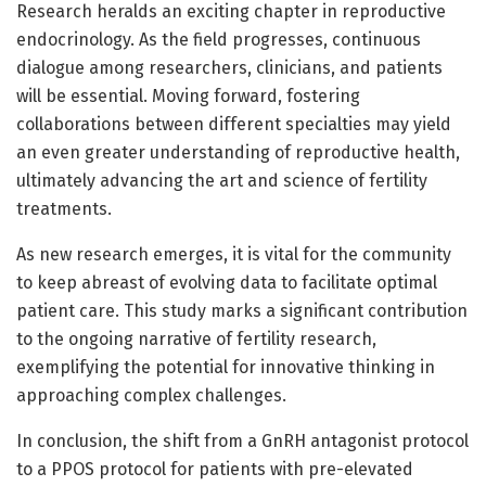
Research heralds an exciting chapter in reproductive
endocrinology. As the field progresses, continuous
dialogue among researchers, clinicians, and patients
will be essential. Moving forward, fostering
collaborations between different specialties may yield
an even greater understanding of reproductive health,
ultimately advancing the art and science of fertility
treatments.
As new research emerges, it is vital for the community
to keep abreast of evolving data to facilitate optimal
patient care. This study marks a significant contribution
to the ongoing narrative of fertility research,
exemplifying the potential for innovative thinking in
approaching complex challenges.
In conclusion, the shift from a GnRH antagonist protocol
to a PPOS protocol for patients with pre-elevated