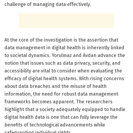
challenge of managing data effectively.
At the core of the investigation is the assertion that
data management in digital health is inherently linked
to societal dynamics. Yorulmaz and Avdan advance the
notion that issues such as data privacy, security, and
accessibility are vital to consider when evaluating the
efficacy of digital health systems. With rising concerns
about data breaches and the misuse of health
information, the need for robust data management
frameworks becomes apparent. The researchers
highlight that a society adequately equipped to handle
digital health data is one that can fully leverage the
benefits of technological advancements while
safeguarding individual rights.