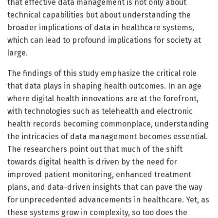
that effective data management is not only about
technical capabilities but about understanding the
broader implications of data in healthcare systems,
which can lead to profound implications for society at
large.
The findings of this study emphasize the critical role
that data plays in shaping health outcomes. In an age
where digital health innovations are at the forefront,
with technologies such as telehealth and electronic
health records becoming commonplace, understanding
the intricacies of data management becomes essential.
The researchers point out that much of the shift
towards digital health is driven by the need for
improved patient monitoring, enhanced treatment
plans, and data-driven insights that can pave the way
for unprecedented advancements in healthcare. Yet, as
these systems grow in complexity, so too does the