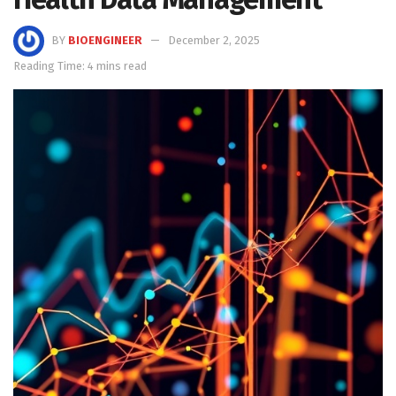
BY
BIOENGINEER
December 2, 2025
Reading Time: 4 mins read