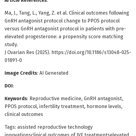
Article References
:
Ma, J., Tang, L., Yang, Z. et al. Clinical outcomes following
GnRH antagonist protocol change to PPOS protocol
versus GnRH antagonist protocol in patients with pre-
elevated progesterone: a propensity score matching
study.
J Ovarian Res (2025). https://doi.org/10.1186/s13048-025-
01891-0
Image Credits
: AI Generated
DOI
:
Keywords
: Reproductive medicine, GnRH antagonist,
PPOS protocol, infertility treatment, hormone levels,
clinical outcomes
Tags: assisted reproductive technology
innovationsclinical outcomes of IVF treatmentselevated