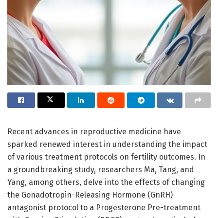
Recent advances in reproductive medicine have
sparked renewed interest in understanding the impact
of various treatment protocols on fertility outcomes. In
a groundbreaking study, researchers Ma, Tang, and
Yang, among others, delve into the effects of changing
the Gonadotropin-Releasing Hormone (GnRH)
antagonist protocol to a Progesterone Pre-treatment