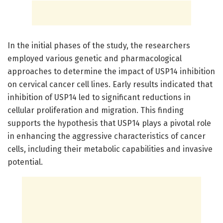
In the initial phases of the study, the researchers
employed various genetic and pharmacological
approaches to determine the impact of USP14 inhibition
on cervical cancer cell lines. Early results indicated that
inhibition of USP14 led to significant reductions in
cellular proliferation and migration. This finding
supports the hypothesis that USP14 plays a pivotal role
in enhancing the aggressive characteristics of cancer
cells, including their metabolic capabilities and invasive
potential.