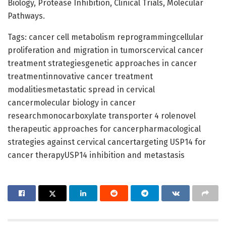
Biology, Protease Inhibition, Clinical Trials, Molecular
Pathways.
Tags: cancer cell metabolism reprogrammingcellular
proliferation and migration in tumorscervical cancer
treatment strategiesgenetic approaches in cancer
treatmentinnovative cancer treatment
modalitiesmetastatic spread in cervical
cancermolecular biology in cancer
researchmonocarboxylate transporter 4 rolenovel
therapeutic approaches for cancerpharmacological
strategies against cervical cancertargeting USP14 for
cancer therapyUSP14 inhibition and metastasis