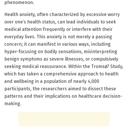
phenomenon.
Health anxiety, often characterized by excessive worry
over one’s health status, can lead individuals to seek
medical attention frequently or interfere with their
everyday lives. This anxiety is not merely a passing
concern; it can manifest in various ways, including
hyper-focusing on bodily sensations, misinterpreting
benign symptoms as severe illnesses, or compulsively
seeking medical reassurance. Within the Tromsø7 Study,
which has taken a comprehensive approach to health
and wellbeing in a population of nearly 4,000
participants, the researchers aimed to dissect these
patterns and their implications on healthcare decision-
making.