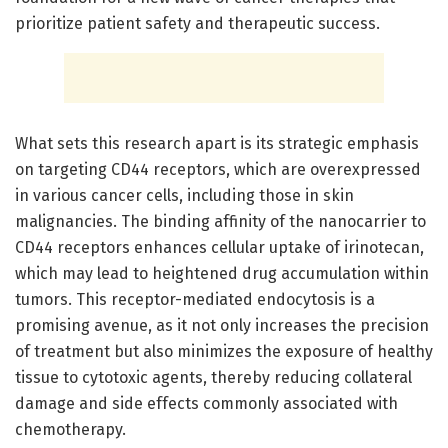
prioritize patient safety and therapeutic success.
What sets this research apart is its strategic emphasis
on targeting CD44 receptors, which are overexpressed
in various cancer cells, including those in skin
malignancies. The binding affinity of the nanocarrier to
CD44 receptors enhances cellular uptake of irinotecan,
which may lead to heightened drug accumulation within
tumors. This receptor-mediated endocytosis is a
promising avenue, as it not only increases the precision
of treatment but also minimizes the exposure of healthy
tissue to cytotoxic agents, thereby reducing collateral
damage and side effects commonly associated with
chemotherapy.