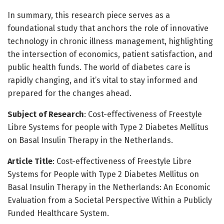
In summary, this research piece serves as a
foundational study that anchors the role of innovative
technology in chronic illness management, highlighting
the intersection of economics, patient satisfaction, and
public health funds. The world of diabetes care is
rapidly changing, and it’s vital to stay informed and
prepared for the changes ahead.
Subject of Research
: Cost-effectiveness of Freestyle
Libre Systems for people with Type 2 Diabetes Mellitus
on Basal Insulin Therapy in the Netherlands.
Article Title
: Cost-effectiveness of Freestyle Libre
Systems for People with Type 2 Diabetes Mellitus on
Basal Insulin Therapy in the Netherlands: An Economic
Evaluation from a Societal Perspective Within a Publicly
Funded Healthcare System.