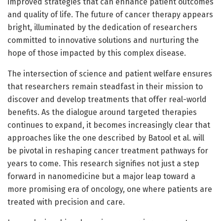
improved strategies that can enhance patient outcomes
and quality of life. The future of cancer therapy appears
bright, illuminated by the dedication of researchers
committed to innovative solutions and nurturing the
hope of those impacted by this complex disease.
The intersection of science and patient welfare ensures
that researchers remain steadfast in their mission to
discover and develop treatments that offer real-world
benefits. As the dialogue around targeted therapies
continues to expand, it becomes increasingly clear that
approaches like the one described by Batool et al. will
be pivotal in reshaping cancer treatment pathways for
years to come. This research signifies not just a step
forward in nanomedicine but a major leap toward a
more promising era of oncology, one where patients are
treated with precision and care.