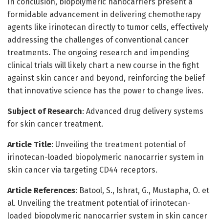
In conclusion, biopolymeric nanocarriers present a
formidable advancement in delivering chemotherapy
agents like irinotecan directly to tumor cells, effectively
addressing the challenges of conventional cancer
treatments. The ongoing research and impending
clinical trials will likely chart a new course in the fight
against skin cancer and beyond, reinforcing the belief
that innovative science has the power to change lives.
Subject of Research
: Advanced drug delivery systems
for skin cancer treatment.
Article Title
: Unveiling the treatment potential of
irinotecan-loaded biopolymeric nanocarrier system in
skin cancer via targeting CD44 receptors.
Article References
: Batool, S., Ishrat, G., Mustapha, O. et
al. Unveiling the treatment potential of irinotecan-
loaded biopolymeric nanocarrier system in skin cancer