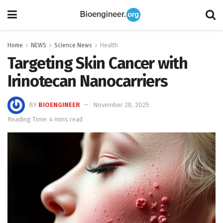
Home
NEWS
Science News
Health
Targeting Skin Cancer with
Irinotecan Nanocarriers
BY
BIOENGINEER
November 28, 2025
Reading Time: 4 mins read