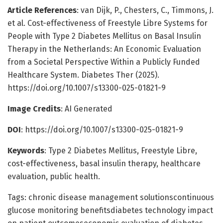
Article References
: van Dijk, P., Chesters, C., Timmons, J.
et al. Cost-effectiveness of Freestyle Libre Systems for
People with Type 2 Diabetes Mellitus on Basal Insulin
Therapy in the Netherlands: An Economic Evaluation
from a Societal Perspective Within a Publicly Funded
Healthcare System. Diabetes Ther (2025).
https://doi.org/10.1007/s13300-025-01821-9
Image Credits
: AI Generated
DOI
: https://doi.org/10.1007/s13300-025-01821-9
Keywords
: Type 2 Diabetes Mellitus, Freestyle Libre,
cost-effectiveness, basal insulin therapy, healthcare
evaluation, public health.
Tags: chronic disease management solutionscontinuous
glucose monitoring benefitsdiabetes technology impact