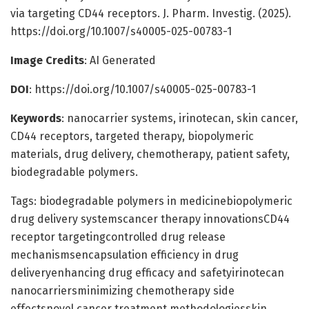
via targeting CD44 receptors. J. Pharm. Investig. (2025).
https://doi.org/10.1007/s40005-025-00783-1
Image Credits
: AI Generated
DOI
: https://doi.org/10.1007/s40005-025-00783-1
Keywords
: nanocarrier systems, irinotecan, skin cancer,
CD44 receptors, targeted therapy, biopolymeric
materials, drug delivery, chemotherapy, patient safety,
biodegradable polymers.
Tags: biodegradable polymers in medicinebiopolymeric
drug delivery systemscancer therapy innovationsCD44
receptor targetingcontrolled drug release
mechanismsencapsulation efficiency in drug
deliveryenhancing drug efficacy and safetyirinotecan
nanocarriersminimizing chemotherapy side
effectsnovel cancer treatment methodologiesskin