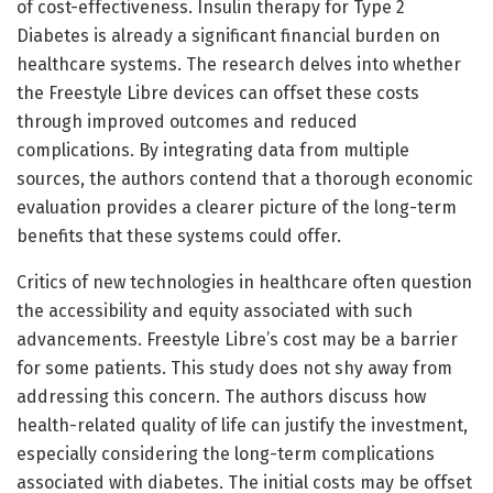
of cost-effectiveness. Insulin therapy for Type 2
Diabetes is already a significant financial burden on
healthcare systems. The research delves into whether
the Freestyle Libre devices can offset these costs
through improved outcomes and reduced
complications. By integrating data from multiple
sources, the authors contend that a thorough economic
evaluation provides a clearer picture of the long-term
benefits that these systems could offer.
Critics of new technologies in healthcare often question
the accessibility and equity associated with such
advancements. Freestyle Libre’s cost may be a barrier
for some patients. This study does not shy away from
addressing this concern. The authors discuss how
health-related quality of life can justify the investment,
especially considering the long-term complications
associated with diabetes. The initial costs may be offset