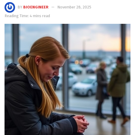
BY
BIOENGINEER
November 28, 2025
Reading Time: 4 mins read