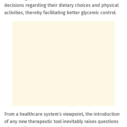
decisions regarding their dietary choices and physical
activities, thereby facilitating better glycemic control.
From a healthcare system’s viewpoint, the introduction
of any new therapeutic tool inevitably raises questions