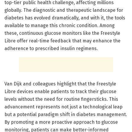
top-tier public health challenge, affecting millions
globally. The diagnostic and therapeutic landscape for
diabetes has evolved dramatically, and with it, the tools
available to manage this chronic condition. Among
these, continuous glucose monitors like the Freestyle
Libre offer real-time feedback that may enhance the
adherence to prescribed insulin regimens.
Van Dijk and colleagues highlight that the Freestyle
Libre devices enable patients to track their glucose
levels without the need for routine fingersticks. This
advancement represents not just a technological leap
but a potential paradigm shift in diabetes management.
By promoting a more proactive approach to glucose
monitoring, patients can make better-informed