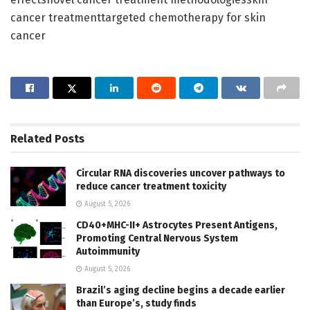
cancer treatmenttargeted chemotherapy for skin
cancer
Related
Posts
Circular RNA discoveries uncover pathways to
reduce cancer treatment toxicity
August 5, 2026
CD40+MHC-II+ Astrocytes Present Antigens,
Promoting Central Nervous System
Autoimmunity
August 5, 2026
Brazil’s aging decline begins a decade earlier
than Europe’s, study finds