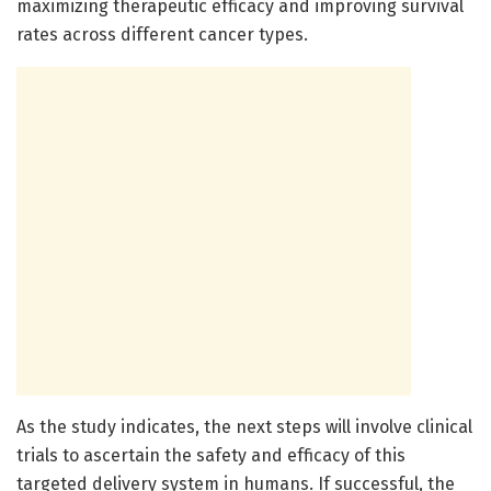
maximizing therapeutic efficacy and improving survival
rates across different cancer types.
As the study indicates, the next steps will involve clinical
trials to ascertain the safety and efficacy of this
targeted delivery system in humans. If successful, the