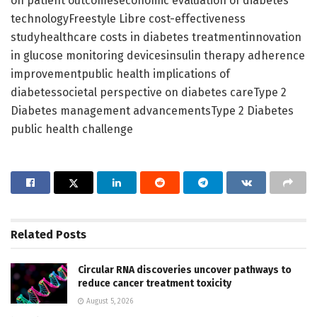
on patient outcomeseconomic evaluation of diabetes
technologyFreestyle Libre cost-effectiveness
studyhealthcare costs in diabetes treatmentinnovation
in glucose monitoring devicesinsulin therapy adherence
improvementpublic health implications of
diabetessocietal perspective on diabetes careType 2
Diabetes management advancementsType 2 Diabetes
public health challenge
Related
Posts
Circular RNA discoveries uncover pathways to
reduce cancer treatment toxicity
August 5, 2026