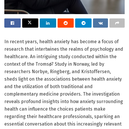
In recent years, health anxiety has become a focus of
research that intertwines the realms of psychology and
healthcare. An intriguing study conducted within the
context of the Tromsø7 Study in Norway, led by
researchers Norbye, Ringberg, and Kristoffersen,
sheds light on the associations between health anxiety
and the utilization of both traditional and
complementary medicine providers. The investigation
reveals profound insights into how anxiety surrounding
health can influence the choices patients make
regarding their healthcare professionals, sparking an
essential conversation about this increasingly relevant