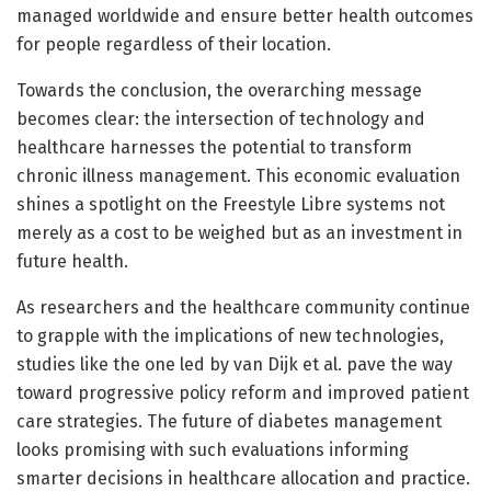
managed worldwide and ensure better health outcomes
for people regardless of their location.
Towards the conclusion, the overarching message
becomes clear: the intersection of technology and
healthcare harnesses the potential to transform
chronic illness management. This economic evaluation
shines a spotlight on the Freestyle Libre systems not
merely as a cost to be weighed but as an investment in
future health.
As researchers and the healthcare community continue
to grapple with the implications of new technologies,
studies like the one led by van Dijk et al. pave the way
toward progressive policy reform and improved patient
care strategies. The future of diabetes management
looks promising with such evaluations informing
smarter decisions in healthcare allocation and practice.