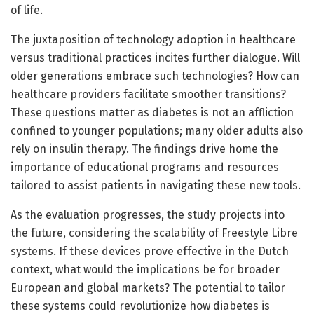
of life.
The juxtaposition of technology adoption in healthcare
versus traditional practices incites further dialogue. Will
older generations embrace such technologies? How can
healthcare providers facilitate smoother transitions?
These questions matter as diabetes is not an affliction
confined to younger populations; many older adults also
rely on insulin therapy. The findings drive home the
importance of educational programs and resources
tailored to assist patients in navigating these new tools.
As the evaluation progresses, the study projects into
the future, considering the scalability of Freestyle Libre
systems. If these devices prove effective in the Dutch
context, what would the implications be for broader
European and global markets? The potential to tailor
these systems could revolutionize how diabetes is