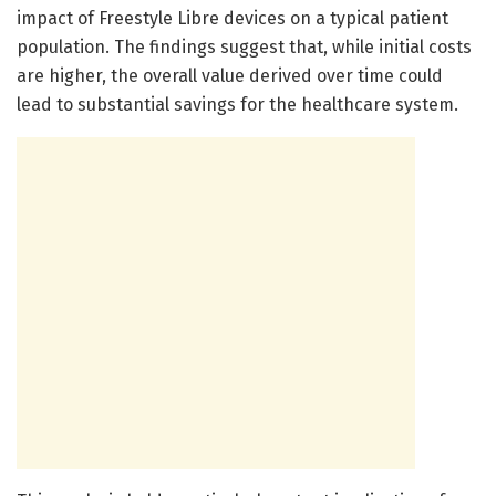
impact of Freestyle Libre devices on a typical patient
population. The findings suggest that, while initial costs
are higher, the overall value derived over time could
lead to substantial savings for the healthcare system.