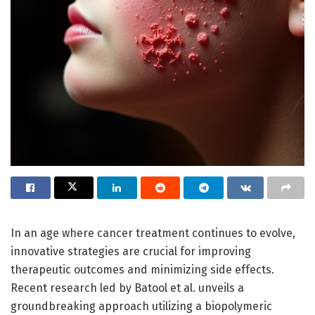
In an age where cancer treatment continues to evolve,
innovative strategies are crucial for improving
therapeutic outcomes and minimizing side effects.
Recent research led by Batool et al. unveils a
groundbreaking approach utilizing a biopolymeric