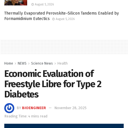
August 5, 2026
Thermally Evaporated Perovskite–Silicon Tandems Enabled by
Formamidinium Eutectics
August 5, 2026
Home
NEWS
Science News
Health
Economic Evaluation of
Freestyle Libre for Type 2
Diabetes
BY
BIOENGINEER
November 28, 2025
Reading Time: 4 mins read