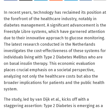
In recent years, technology has reclaimed its position at
the forefront of the healthcare industry, notably in
diabetes management. A significant advancement is the
Freestyle Libre systems, which have garnered attention
due to their innovative approach to glucose monitoring.
The latest research conducted in the Netherlands
investigates the cost-effectiveness of these systems for
individuals living with Type 2 Diabetes Mellitus who are
on basal insulin therapy. This economic evaluation
places crucial emphasis on a societal perspective,
analyzing not only the healthcare costs but also the
broader implications for patients and the public health
system.
The study, led by van Dijk et al., kicks off with a
staggering assertion: Type 2 Diabetes is emerging as a