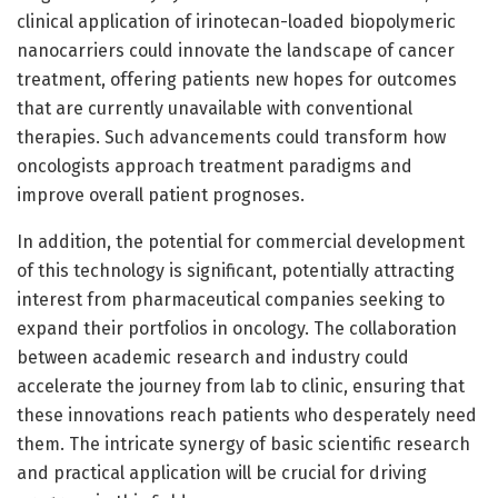
clinical application of irinotecan-loaded biopolymeric
nanocarriers could innovate the landscape of cancer
treatment, offering patients new hopes for outcomes
that are currently unavailable with conventional
therapies. Such advancements could transform how
oncologists approach treatment paradigms and
improve overall patient prognoses.
In addition, the potential for commercial development
of this technology is significant, potentially attracting
interest from pharmaceutical companies seeking to
expand their portfolios in oncology. The collaboration
between academic research and industry could
accelerate the journey from lab to clinic, ensuring that
these innovations reach patients who desperately need
them. The intricate synergy of basic scientific research
and practical application will be crucial for driving