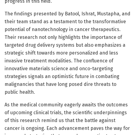
progress in this field.
The findings presented by Batool, Ishrat, Mustapha, and
their team stand as a testament to the transformative
potential of nanotechnology in cancer therapeutics.
Their research not only highlights the importance of
targeted drug delivery systems but also emphasizes a
strategic shift towards more personalized and less
invasive treatment modalities. The confluence of
innovative materials science and onco-targeting
strategies signals an optimistic future in combating
malignancies that have long posed dire threats to
public health.
As the medical community eagerly awaits the outcomes
of upcoming clinical trials, the scientific underpinnings
of this research remind us that the battle against
cancer is ongoing. Each advancement paves the way for