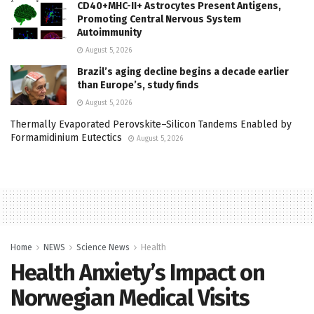
CD40+MHC-II+ Astrocytes Present Antigens,
Promoting Central Nervous System
Autoimmunity
August 5, 2026
Brazil’s aging decline begins a decade earlier
than Europe’s, study finds
August 5, 2026
Thermally Evaporated Perovskite–Silicon Tandems Enabled by
Formamidinium Eutectics
August 5, 2026
Home
NEWS
Science News
Health
Health Anxiety’s Impact on
Norwegian Medical Visits