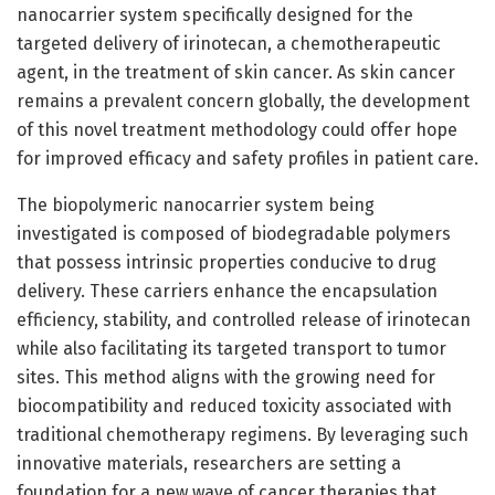
nanocarrier system specifically designed for the
targeted delivery of irinotecan, a chemotherapeutic
agent, in the treatment of skin cancer. As skin cancer
remains a prevalent concern globally, the development
of this novel treatment methodology could offer hope
for improved efficacy and safety profiles in patient care.
The biopolymeric nanocarrier system being
investigated is composed of biodegradable polymers
that possess intrinsic properties conducive to drug
delivery. These carriers enhance the encapsulation
efficiency, stability, and controlled release of irinotecan
while also facilitating its targeted transport to tumor
sites. This method aligns with the growing need for
biocompatibility and reduced toxicity associated with
traditional chemotherapy regimens. By leveraging such
innovative materials, researchers are setting a
foundation for a new wave of cancer therapies that