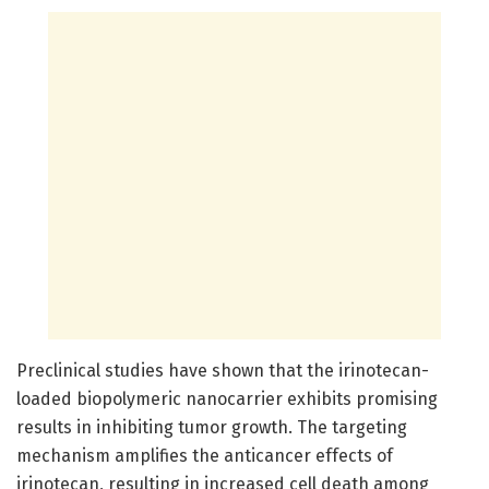
Preclinical studies have shown that the irinotecan-
loaded biopolymeric nanocarrier exhibits promising
results in inhibiting tumor growth. The targeting
mechanism amplifies the anticancer effects of
irinotecan, resulting in increased cell death among