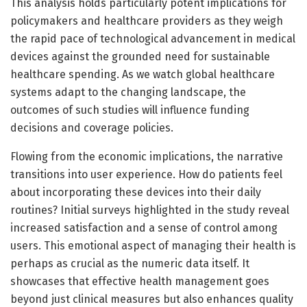
This analysis holds particularly potent implications for
policymakers and healthcare providers as they weigh
the rapid pace of technological advancement in medical
devices against the grounded need for sustainable
healthcare spending. As we watch global healthcare
systems adapt to the changing landscape, the
outcomes of such studies will influence funding
decisions and coverage policies.
Flowing from the economic implications, the narrative
transitions into user experience. How do patients feel
about incorporating these devices into their daily
routines? Initial surveys highlighted in the study reveal
increased satisfaction and a sense of control among
users. This emotional aspect of managing their health is
perhaps as crucial as the numeric data itself. It
showcases that effective health management goes
beyond just clinical measures but also enhances quality