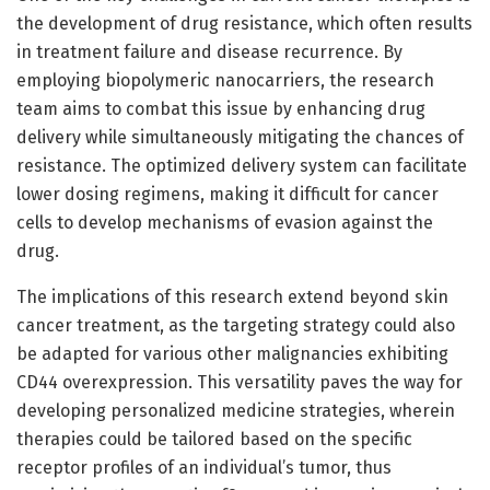
the development of drug resistance, which often results
in treatment failure and disease recurrence. By
employing biopolymeric nanocarriers, the research
team aims to combat this issue by enhancing drug
delivery while simultaneously mitigating the chances of
resistance. The optimized delivery system can facilitate
lower dosing regimens, making it difficult for cancer
cells to develop mechanisms of evasion against the
drug.
The implications of this research extend beyond skin
cancer treatment, as the targeting strategy could also
be adapted for various other malignancies exhibiting
CD44 overexpression. This versatility paves the way for
developing personalized medicine strategies, wherein
therapies could be tailored based on the specific
receptor profiles of an individual’s tumor, thus