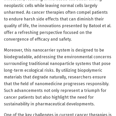
neoplastic cells while leaving normal cells largely
unharmed. As cancer therapies often compel patients
to endure harsh side effects that can diminish their
quality of life, the innovations presented by Batool et al.
offer a refreshing perspective focused on the
convergence of efficacy and safety.
Moreover, this nanocarrier system is designed to be
biodegradable, addressing the environmental concerns
surrounding traditional nanoparticle systems that pose
long-term ecological risks. By utilizing biopolymeric
materials that degrade naturally, researchers ensure
that the field of nanomedicine progresses responsibly.
Such advancements not only represent a triumph for
cancer patients but also highlight the need for
sustainability in pharmaceutical developments.
One of the key challenges in current cancer therapies is