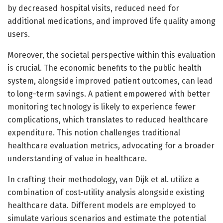
by decreased hospital visits, reduced need for
additional medications, and improved life quality among
users.
Moreover, the societal perspective within this evaluation
is crucial. The economic benefits to the public health
system, alongside improved patient outcomes, can lead
to long-term savings. A patient empowered with better
monitoring technology is likely to experience fewer
complications, which translates to reduced healthcare
expenditure. This notion challenges traditional
healthcare evaluation metrics, advocating for a broader
understanding of value in healthcare.
In crafting their methodology, van Dijk et al. utilize a
combination of cost-utility analysis alongside existing
healthcare data. Different models are employed to
simulate various scenarios and estimate the potential