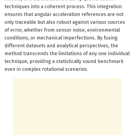
techniques into a coherent process. This integration
ensures that angular acceleration references are not
only traceable but also robust against various sources
of error, whether from sensor noise, environmental
conditions, or mechanical imperfections. By fusing
different datasets and analytical perspectives, the
method transcends the limitations of any one individual
technique, providing a statistically sound benchmark
even in complex rotational scenarios.