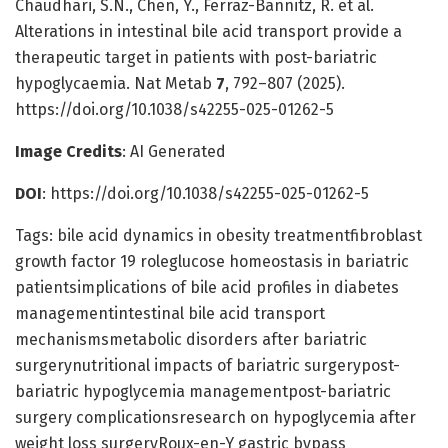
Chaudhari, S.N., Chen, Y., Ferraz-Bannitz, R. et al.
Alterations in intestinal bile acid transport provide a
therapeutic target in patients with post-bariatric
hypoglycaemia. Nat Metab
7
, 792–807 (2025).
https://doi.org/10.1038/s42255-025-01262-5
Image Credits
: AI Generated
DOI
: https://doi.org/10.1038/s42255-025-01262-5
Tags: bile acid dynamics in obesity treatmentfibroblast
growth factor 19 roleglucose homeostasis in bariatric
patientsimplications of bile acid profiles in diabetes
managementintestinal bile acid transport
mechanismsmetabolic disorders after bariatric
surgerynutritional impacts of bariatric surgerypost-
bariatric hypoglycemia managementpost-bariatric
surgery complicationsresearch on hypoglycemia after
weight loss surgeryRoux-en-Y gastric bypass