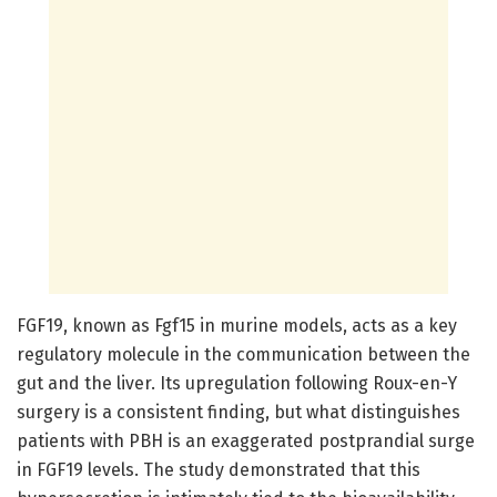
FGF19, known as Fgf15 in murine models, acts as a key
regulatory molecule in the communication between the
gut and the liver. Its upregulation following Roux-en-Y
surgery is a consistent finding, but what distinguishes
patients with PBH is an exaggerated postprandial surge
in FGF19 levels. The study demonstrated that this