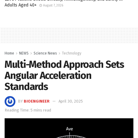
Adults Aged 40+
August 7, 2026
Home
NEWS
Science News
Technology
Multi-Method Approach Sets
Angular Acceleration
Standards
BY
BIOENGINEER
April 30, 2025
Reading Time: 5 mins read