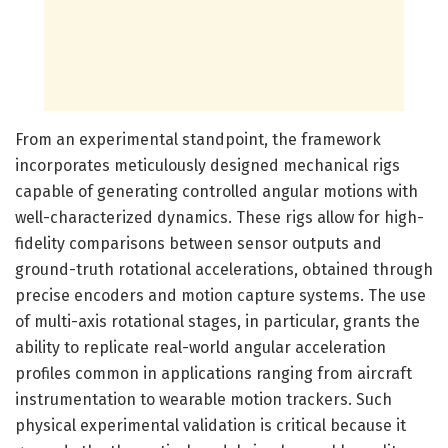
From an experimental standpoint, the framework
incorporates meticulously designed mechanical rigs
capable of generating controlled angular motions with
well-characterized dynamics. These rigs allow for high-
fidelity comparisons between sensor outputs and
ground-truth rotational accelerations, obtained through
precise encoders and motion capture systems. The use
of multi-axis rotational stages, in particular, grants the
ability to replicate real-world angular acceleration
profiles common in applications ranging from aircraft
instrumentation to wearable motion trackers. Such
physical experimental validation is critical because it