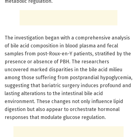
metabolic regulation.
The investigation began with a comprehensive analysis
of bile acid composition in blood plasma and fecal
samples from post-Roux-en-Y patients, stratified by the
presence or absence of PBH. The researchers
uncovered marked disparities in the bile acid milieu
among those suffering from postprandial hypoglycemia,
suggesting that bariatric surgery induces profound and
lasting alterations to the intestinal bile acid
environment. These changes not only influence lipid
digestion but also appear to orchestrate hormonal
responses that modulate glucose regulation.