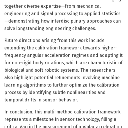
together diverse expertise—from mechanical
engineering and signal processing to applied statistics
—demonstrating how interdisciplinary approaches can
solve longstanding engineering challenges.
Future directions arising from this work include
extending the calibration framework towards higher-
frequency angular acceleration regimes and adapting it
for non-rigid body rotations, which are characteristic of
biological and soft robotic systems. The researchers
also highlight potential refinements involving machine
learning algorithms to further optimize the calibration
process by identifying subtle nonlinearities and
temporal drifts in sensor behavior.
In conclusion, this multi-method calibration framework
represents a milestone in sensor technology, filling a
critical gap in the measurement of angular acceleration