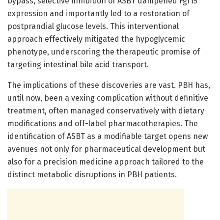
bypass, selective inhibition of ASBT dampened Fgf15
expression and importantly led to a restoration of
postprandial glucose levels. This interventional
approach effectively mitigated the hypoglycemic
phenotype, underscoring the therapeutic promise of
targeting intestinal bile acid transport.
The implications of these discoveries are vast. PBH has,
until now, been a vexing complication without definitive
treatment, often managed conservatively with dietary
modifications and off-label pharmacotherapies. The
identification of ASBT as a modifiable target opens new
avenues not only for pharmaceutical development but
also for a precision medicine approach tailored to the
distinct metabolic disruptions in PBH patients.