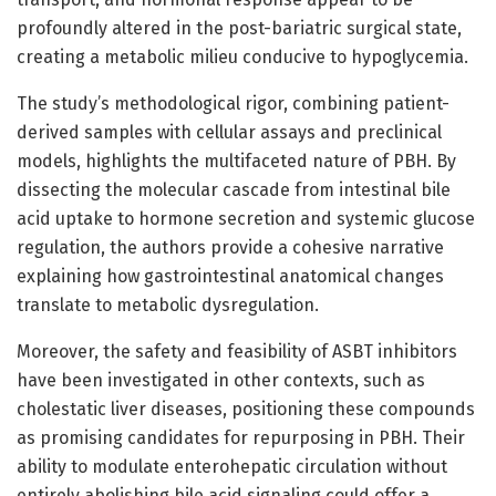
profoundly altered in the post-bariatric surgical state,
creating a metabolic milieu conducive to hypoglycemia.
The study’s methodological rigor, combining patient-
derived samples with cellular assays and preclinical
models, highlights the multifaceted nature of PBH. By
dissecting the molecular cascade from intestinal bile
acid uptake to hormone secretion and systemic glucose
regulation, the authors provide a cohesive narrative
explaining how gastrointestinal anatomical changes
translate to metabolic dysregulation.
Moreover, the safety and feasibility of ASBT inhibitors
have been investigated in other contexts, such as
cholestatic liver diseases, positioning these compounds
as promising candidates for repurposing in PBH. Their
ability to modulate enterohepatic circulation without
entirely abolishing bile acid signaling could offer a