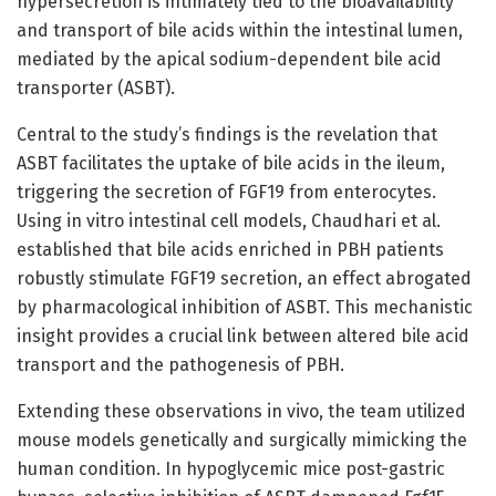
hypersecretion is intimately tied to the bioavailability
and transport of bile acids within the intestinal lumen,
mediated by the apical sodium-dependent bile acid
transporter (ASBT).
Central to the study’s findings is the revelation that
ASBT facilitates the uptake of bile acids in the ileum,
triggering the secretion of FGF19 from enterocytes.
Using in vitro intestinal cell models, Chaudhari et al.
established that bile acids enriched in PBH patients
robustly stimulate FGF19 secretion, an effect abrogated
by pharmacological inhibition of ASBT. This mechanistic
insight provides a crucial link between altered bile acid
transport and the pathogenesis of PBH.
Extending these observations in vivo, the team utilized
mouse models genetically and surgically mimicking the
human condition. In hypoglycemic mice post-gastric