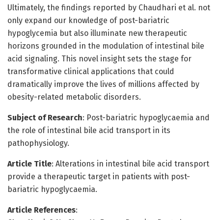
Ultimately, the findings reported by Chaudhari et al. not
only expand our knowledge of post-bariatric
hypoglycemia but also illuminate new therapeutic
horizons grounded in the modulation of intestinal bile
acid signaling. This novel insight sets the stage for
transformative clinical applications that could
dramatically improve the lives of millions affected by
obesity-related metabolic disorders.
Subject of Research
: Post-bariatric hypoglycaemia and
the role of intestinal bile acid transport in its
pathophysiology.
Article Title
: Alterations in intestinal bile acid transport
provide a therapeutic target in patients with post-
bariatric hypoglycaemia.
Article References
: