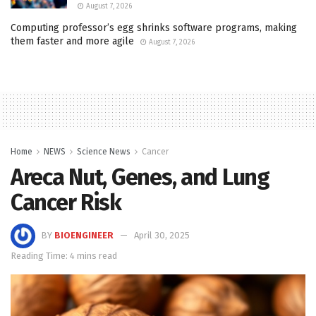
August 7, 2026
Computing professor’s egg shrinks software programs, making
them faster and more agile
August 7, 2026
Home
NEWS
Science News
Cancer
Areca Nut, Genes, and Lung
Cancer Risk
BY
BIOENGINEER
April 30, 2025
Reading Time: 4 mins read