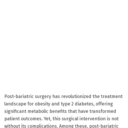
Post-bariatric surgery has revolutionized the treatment
landscape for obesity and type 2 diabetes, offering
significant metabolic benefits that have transformed
patient outcomes. Yet, this surgical intervention is not
without its complications. Among these, post-bariatric