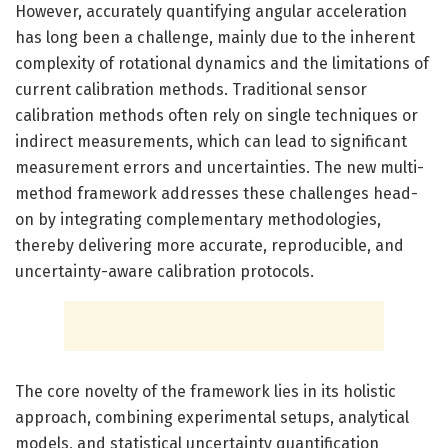
However, accurately quantifying angular acceleration
has long been a challenge, mainly due to the inherent
complexity of rotational dynamics and the limitations of
current calibration methods. Traditional sensor
calibration methods often rely on single techniques or
indirect measurements, which can lead to significant
measurement errors and uncertainties. The new multi-
method framework addresses these challenges head-
on by integrating complementary methodologies,
thereby delivering more accurate, reproducible, and
uncertainty-aware calibration protocols.
The core novelty of the framework lies in its holistic
approach, combining experimental setups, analytical
models, and statistical uncertainty quantification