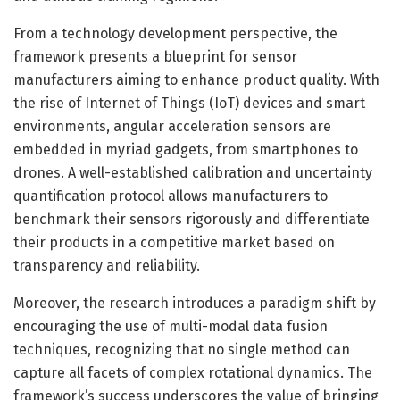
From a technology development perspective, the
framework presents a blueprint for sensor
manufacturers aiming to enhance product quality. With
the rise of Internet of Things (IoT) devices and smart
environments, angular acceleration sensors are
embedded in myriad gadgets, from smartphones to
drones. A well-established calibration and uncertainty
quantification protocol allows manufacturers to
benchmark their sensors rigorously and differentiate
their products in a competitive market based on
transparency and reliability.
Moreover, the research introduces a paradigm shift by
encouraging the use of multi-modal data fusion
techniques, recognizing that no single method can
capture all facets of complex rotational dynamics. The
framework’s success underscores the value of bringing