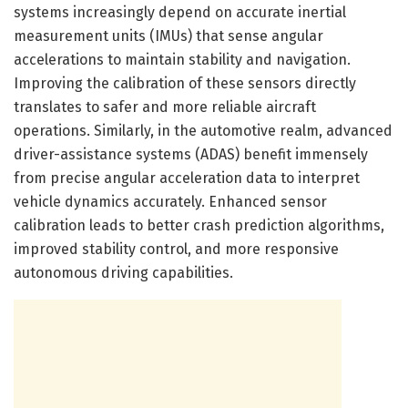
systems increasingly depend on accurate inertial
measurement units (IMUs) that sense angular
accelerations to maintain stability and navigation.
Improving the calibration of these sensors directly
translates to safer and more reliable aircraft
operations. Similarly, in the automotive realm, advanced
driver-assistance systems (ADAS) benefit immensely
from precise angular acceleration data to interpret
vehicle dynamics accurately. Enhanced sensor
calibration leads to better crash prediction algorithms,
improved stability control, and more responsive
autonomous driving capabilities.