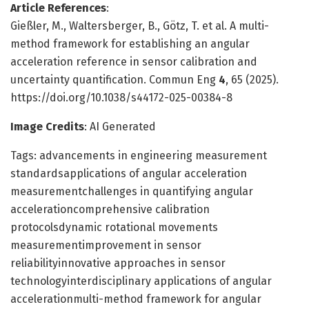
Article References
:
Gießler, M., Waltersberger, B., Götz, T. et al. A multi-
method framework for establishing an angular
acceleration reference in sensor calibration and
uncertainty quantification. Commun Eng
4
, 65 (2025).
https://doi.org/10.1038/s44172-025-00384-8
Image Credits
: AI Generated
Tags: advancements in engineering measurement
standardsapplications of angular acceleration
measurementchallenges in quantifying angular
accelerationcomprehensive calibration
protocolsdynamic rotational movements
measurementimprovement in sensor
reliabilityinnovative approaches in sensor
technologyinterdisciplinary applications of angular
accelerationmulti-method framework for angular