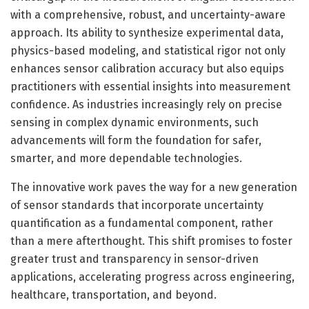
with a comprehensive, robust, and uncertainty-aware
approach. Its ability to synthesize experimental data,
physics-based modeling, and statistical rigor not only
enhances sensor calibration accuracy but also equips
practitioners with essential insights into measurement
confidence. As industries increasingly rely on precise
sensing in complex dynamic environments, such
advancements will form the foundation for safer,
smarter, and more dependable technologies.
The innovative work paves the way for a new generation
of sensor standards that incorporate uncertainty
quantification as a fundamental component, rather
than a mere afterthought. This shift promises to foster
greater trust and transparency in sensor-driven
applications, accelerating progress across engineering,
healthcare, transportation, and beyond.