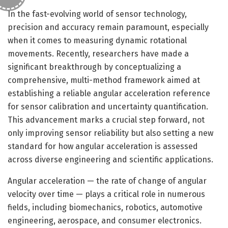
In the fast-evolving world of sensor technology,
precision and accuracy remain paramount, especially
when it comes to measuring dynamic rotational
movements. Recently, researchers have made a
significant breakthrough by conceptualizing a
comprehensive, multi-method framework aimed at
establishing a reliable angular acceleration reference
for sensor calibration and uncertainty quantification.
This advancement marks a crucial step forward, not
only improving sensor reliability but also setting a new
standard for how angular acceleration is assessed
across diverse engineering and scientific applications.
Angular acceleration — the rate of change of angular
velocity over time — plays a critical role in numerous
fields, including biomechanics, robotics, automotive
engineering, aerospace, and consumer electronics.