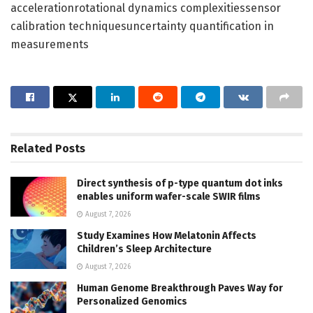
accelerationrotational dynamics complexitiessensor
calibration techniquesuncertainty quantification in
measurements
Related
Posts
Direct synthesis of p-type quantum dot inks
enables uniform wafer-scale SWIR films
August 7, 2026
Study Examines How Melatonin Affects
Children’s Sleep Architecture
August 7, 2026
Human Genome Breakthrough Paves Way for
Personalized Genomics