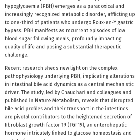
hypoglycaemia (PBH) emerges as a paradoxical and
increasingly recognized metabolic disorder, afflicting up
to one-third of patients who undergo Roux-en-Y gastric
bypass. PBH manifests as recurrent episodes of low
blood sugar following meals, profoundly impacting
quality of life and posing a substantial therapeutic
challenge.
Recent research sheds new light on the complex
pathophysiology underlying PBH, implicating alterations
in intestinal bile acid dynamics as a central mechanistic
driver. The study, led by Chaudhari and colleagues and
published in Nature Metabolism, reveals that disrupted
bile acid profiles and their transport in the intestines
are pivotal contributors to the heightened secretion of
fibroblast growth factor 19 (FGF19), an enterohepatic
hormone intricately linked to glucose homeostasis and