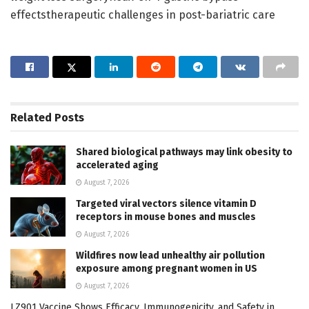
effectstherapeutic challenges in post-bariatric care
Related
Posts
Shared biological pathways may link obesity to
accelerated aging
August 7, 2026
Targeted viral vectors silence vitamin D
receptors in mouse bones and muscles
August 7, 2026
Wildfires now lead unhealthy air pollution
exposure among pregnant women in US
August 7, 2026
LZ901 Vaccine Shows Efficacy, Immunogenicity, and Safety in