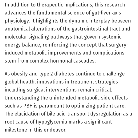
In addition to therapeutic implications, this research
advances the fundamental science of gut-liver axis
physiology. It highlights the dynamic interplay between
anatomical alterations of the gastrointestinal tract and
molecular signaling pathways that govern systemic
energy balance, reinforcing the concept that surgery-
induced metabolic improvements and complications
stem from complex hormonal cascades.
As obesity and type 2 diabetes continue to challenge
global health, innovations in treatment strategies
including surgical interventions remain critical.
Understanding the unintended metabolic side effects
such as PBH is paramount to optimizing patient care.
The elucidation of bile acid transport dysregulation as a
root cause of hypoglycemia marks a significant
milestone in this endeavor.