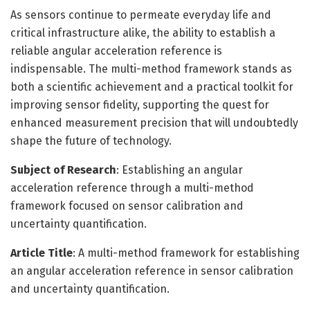
As sensors continue to permeate everyday life and
critical infrastructure alike, the ability to establish a
reliable angular acceleration reference is
indispensable. The multi-method framework stands as
both a scientific achievement and a practical toolkit for
improving sensor fidelity, supporting the quest for
enhanced measurement precision that will undoubtedly
shape the future of technology.
Subject of Research
: Establishing an angular
acceleration reference through a multi-method
framework focused on sensor calibration and
uncertainty quantification.
Article Title
: A multi-method framework for establishing
an angular acceleration reference in sensor calibration
and uncertainty quantification.