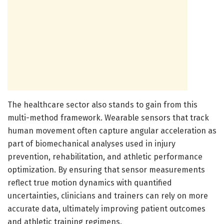
The healthcare sector also stands to gain from this
multi-method framework. Wearable sensors that track
human movement often capture angular acceleration as
part of biomechanical analyses used in injury
prevention, rehabilitation, and athletic performance
optimization. By ensuring that sensor measurements
reflect true motion dynamics with quantified
uncertainties, clinicians and trainers can rely on more
accurate data, ultimately improving patient outcomes
and athletic training regimens.