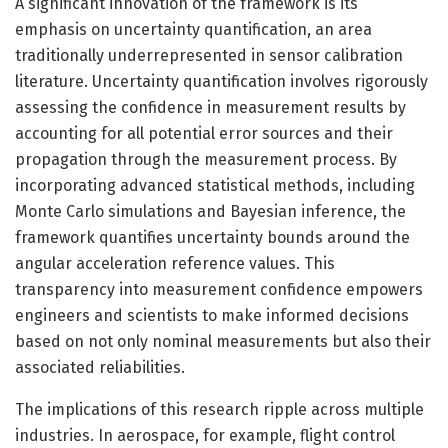
A significant innovation of the framework is its
emphasis on uncertainty quantification, an area
traditionally underrepresented in sensor calibration
literature. Uncertainty quantification involves rigorously
assessing the confidence in measurement results by
accounting for all potential error sources and their
propagation through the measurement process. By
incorporating advanced statistical methods, including
Monte Carlo simulations and Bayesian inference, the
framework quantifies uncertainty bounds around the
angular acceleration reference values. This
transparency into measurement confidence empowers
engineers and scientists to make informed decisions
based on not only nominal measurements but also their
associated reliabilities.
The implications of this research ripple across multiple
industries. In aerospace, for example, flight control