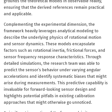
grounds the theoretical models in observable reality,
ensuring that the derived references remain practical
and applicable.
Complementing the experimental dimension, the
framework heavily leverages analytical modeling to
describe the underlying physics of rotational motion
and sensor dynamics. These models encapsulate
factors such as rotational inertia, frictional forces, and
sensor frequency response characteristics. Through
detailed simulations, the research team was able to
predict the sensor’s behavior under varying angular
accelerations and identify systematic biases that might
arise during measurements. This predictive capability is
invaluable for forward-looking sensor design and
highlights potential pitfalls in existing calibration
approaches that might otherwise go unnoticed.