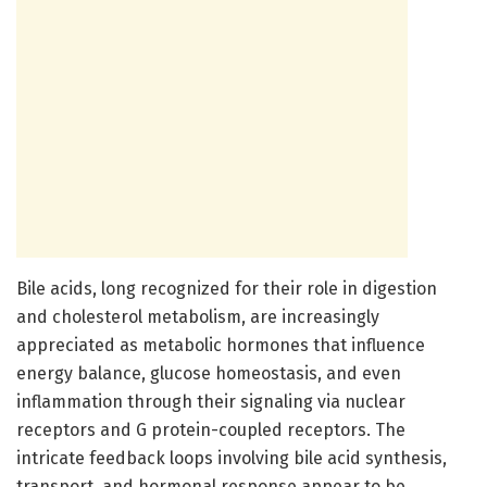
Bile acids, long recognized for their role in digestion
and cholesterol metabolism, are increasingly
appreciated as metabolic hormones that influence
energy balance, glucose homeostasis, and even
inflammation through their signaling via nuclear
receptors and G protein-coupled receptors. The
intricate feedback loops involving bile acid synthesis,
transport, and hormonal response appear to be