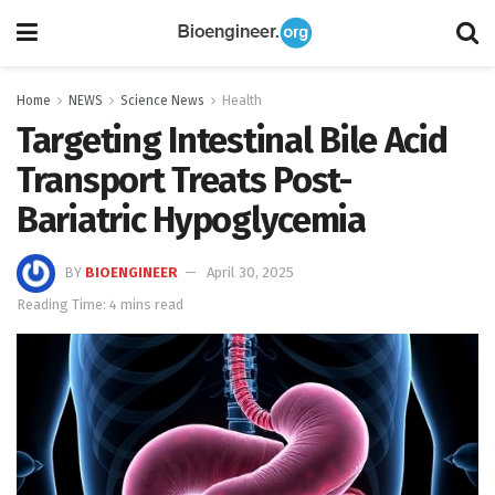
Home
NEWS
Science News
Health
Targeting Intestinal Bile Acid
Transport Treats Post-
Bariatric Hypoglycemia
BY
BIOENGINEER
April 30, 2025
Reading Time: 4 mins read