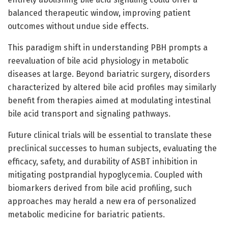
balanced therapeutic window, improving patient
outcomes without undue side effects.
This paradigm shift in understanding PBH prompts a
reevaluation of bile acid physiology in metabolic
diseases at large. Beyond bariatric surgery, disorders
characterized by altered bile acid profiles may similarly
benefit from therapies aimed at modulating intestinal
bile acid transport and signaling pathways.
Future clinical trials will be essential to translate these
preclinical successes to human subjects, evaluating the
efficacy, safety, and durability of ASBT inhibition in
mitigating postprandial hypoglycemia. Coupled with
biomarkers derived from bile acid profiling, such
approaches may herald a new era of personalized
metabolic medicine for bariatric patients.