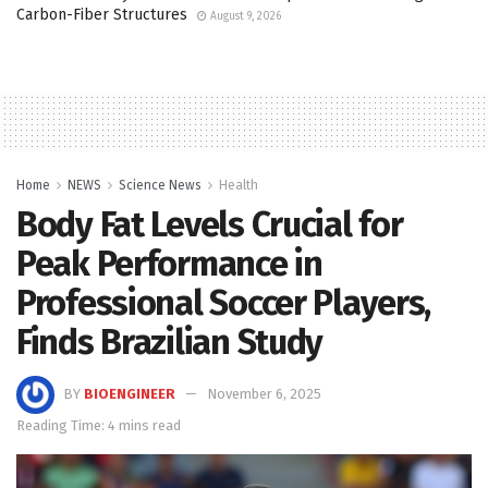
Carbon-Fiber Structures
August 9, 2026
Home
NEWS
Science News
Health
Body Fat Levels Crucial for
Peak Performance in
Professional Soccer Players,
Finds Brazilian Study
BY
BIOENGINEER
November 6, 2025
Reading Time: 4 mins read