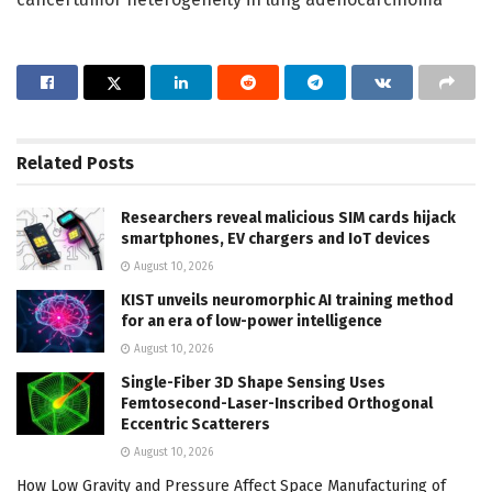
Related
Posts
Researchers reveal malicious SIM cards hijack
smartphones, EV chargers and IoT devices
August 10, 2026
KIST unveils neuromorphic AI training method
for an era of low-power intelligence
August 10, 2026
Single-Fiber 3D Shape Sensing Uses
Femtosecond-Laser-Inscribed Orthogonal
Eccentric Scatterers
August 10, 2026
How Low Gravity and Pressure Affect Space Manufacturing of