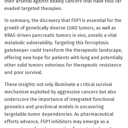
their arsenal against deadly cancers that have thus far
evaded targeted therapies.
In summary, the discovery that FSP1 is essential for the
growth of genetically diverse LUAD tumors, as well as
KRAS-driven pancreatic tumors in vivo, unveils a vital
metabolic vulnerability. Targeting this ferroptosis
gatekeeper could transform the therapeutic landscape,
offering new hope for patients with lung and potentially
other solid tumors notorious for therapeutic resistance
and poor survival.
These insights not only illuminate a critical survival
mechanism exploited by aggressive cancers but also
underscore the importance of integrated functional
genomics and preclinical models in uncovering
targetable tumor dependencies. As pharmaceutical
efforts advance, FSP1 inhibitors may emerge as a