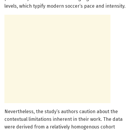
levels, which typify modern soccer’s pace and intensity.
Nevertheless, the study’s authors caution about the
contextual limitations inherent in their work. The data
were derived from a relatively homogenous cohort