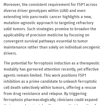
Moreover, the consistent requirement for FSP1 across
diverse driver genotypes within LUAD and even
extending into pancreatic cancer highlights a new,
mutation-agnostic approach to targeting refractory
solid tumors. Such strategies promise to broaden the
applicability of precision medicine by focusing on
convergent survival pathways essential to tumor
maintenance rather than solely on individual oncogenic
drivers.
The potential for ferroptosis induction as a therapeutic
modality has garnered attention recently, yet effective
agents remain limited. This work positions FSP1
inhibition as a prime candidate to unleash ferroptotic
cell death selectively within tumors, offering a rescue
from drug resistance and relapse. By triggering
ferroptosis pharmacologically, clinicians could expand