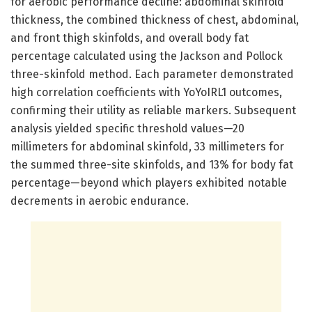
for aerobic performance decline: abdominal skinfold
thickness, the combined thickness of chest, abdominal,
and front thigh skinfolds, and overall body fat
percentage calculated using the Jackson and Pollock
three-skinfold method. Each parameter demonstrated
high correlation coefficients with YoYoIRL1 outcomes,
confirming their utility as reliable markers. Subsequent
analysis yielded specific threshold values—20
millimeters for abdominal skinfold, 33 millimeters for
the summed three-site skinfolds, and 13% for body fat
percentage—beyond which players exhibited notable
decrements in aerobic endurance.