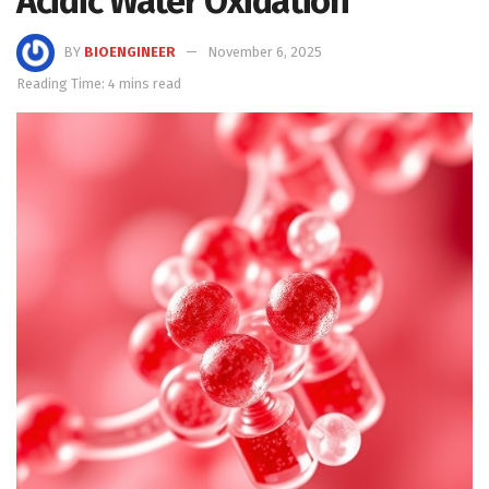
Acidic Water Oxidation
BY
BIOENGINEER
November 6, 2025
Reading Time: 4 mins read