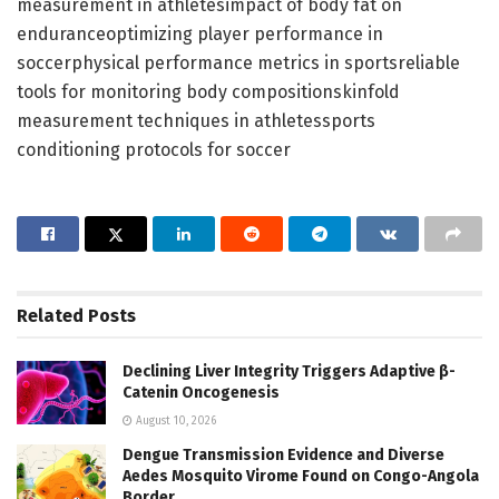
measurement in athletesimpact of body fat on
enduranceoptimizing player performance in
soccerphysical performance metrics in sportsreliable
tools for monitoring body compositionskinfold
measurement techniques in athletessports
conditioning protocols for soccer
Related
Posts
Declining Liver Integrity Triggers Adaptive β-
Catenin Oncogenesis
August 10, 2026
Dengue Transmission Evidence and Diverse
Aedes Mosquito Virome Found on Congo-Angola
Border