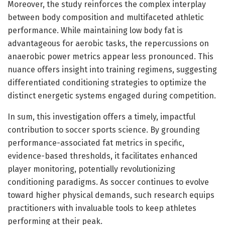
Moreover, the study reinforces the complex interplay
between body composition and multifaceted athletic
performance. While maintaining low body fat is
advantageous for aerobic tasks, the repercussions on
anaerobic power metrics appear less pronounced. This
nuance offers insight into training regimens, suggesting
differentiated conditioning strategies to optimize the
distinct energetic systems engaged during competition.
In sum, this investigation offers a timely, impactful
contribution to soccer sports science. By grounding
performance-associated fat metrics in specific,
evidence-based thresholds, it facilitates enhanced
player monitoring, potentially revolutionizing
conditioning paradigms. As soccer continues to evolve
toward higher physical demands, such research equips
practitioners with invaluable tools to keep athletes
performing at their peak.