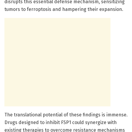
disrupts this essential defense mechanism, sensitizing
tumors to ferroptosis and hampering their expansion.
The translational potential of these findings is immense.
Drugs designed to inhibit FSP1 could synergize with
existing therapies to overcome resistance mechanisms