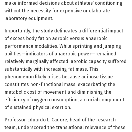
make informed decisions about athletes’ conditioning
without the necessity for expensive or elaborate
laboratory equipment.
Importantly, the study delineates a differential impact
of excess body fat on aerobic versus anaerobic
performance modalities. While sprinting and jumping
abilities—indicators of anaerobic power—remained
relatively marginally affected, aerobic capacity suffered
substantially with increasing fat mass. This
phenomenon likely arises because adipose tissue
constitutes non-functional mass, exacerbating the
metabolic cost of movement and diminishing the
efficiency of oxygen consumption, a crucial component
of sustained physical exertion.
Professor Eduardo L. Cadore, head of the research
team, underscored the translational relevance of these