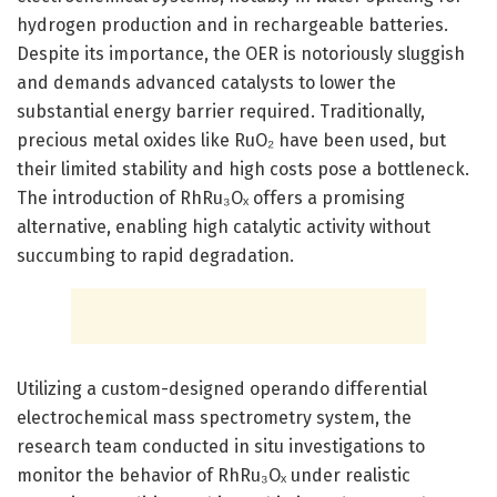
hydrogen production and in rechargeable batteries.
Despite its importance, the OER is notoriously sluggish
and demands advanced catalysts to lower the
substantial energy barrier required. Traditionally,
precious metal oxides like RuO₂ have been used, but
their limited stability and high costs pose a bottleneck.
The introduction of RhRu₃Oₓ offers a promising
alternative, enabling high catalytic activity without
succumbing to rapid degradation.
Utilizing a custom-designed operando differential
electrochemical mass spectrometry system, the
research team conducted in situ investigations to
monitor the behavior of RhRu₃Oₓ under realistic