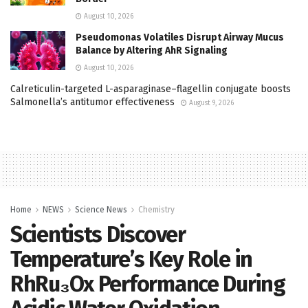
August 10, 2026
Pseudomonas Volatiles Disrupt Airway Mucus
Balance by Altering AhR Signaling
August 10, 2026
Calreticulin-targeted L-asparaginase–flagellin conjugate boosts
Salmonella’s antitumor effectiveness
August 9, 2026
Home
NEWS
Science News
Chemistry
Scientists Discover
Temperature’s Key Role in
RhRu₃Ox Performance During