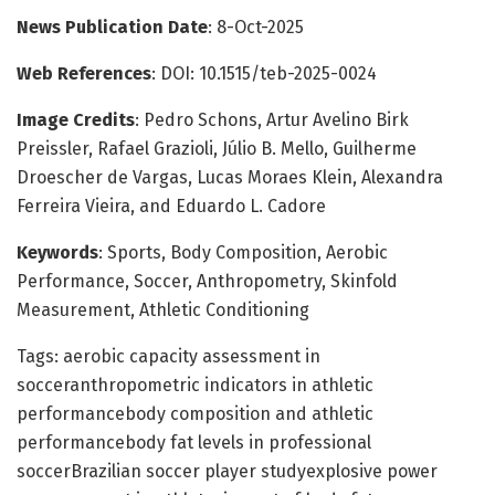
News Publication Date
: 8-Oct-2025
Web References
: DOI: 10.1515/teb-2025-0024
Image Credits
: Pedro Schons, Artur Avelino Birk
Preissler, Rafael Grazioli, Júlio B. Mello, Guilherme
Droescher de Vargas, Lucas Moraes Klein, Alexandra
Ferreira Vieira, and Eduardo L. Cadore
Keywords
: Sports, Body Composition, Aerobic
Performance, Soccer, Anthropometry, Skinfold
Measurement, Athletic Conditioning
Tags: aerobic capacity assessment in
socceranthropometric indicators in athletic
performancebody composition and athletic
performancebody fat levels in professional
soccerBrazilian soccer player studyexplosive power