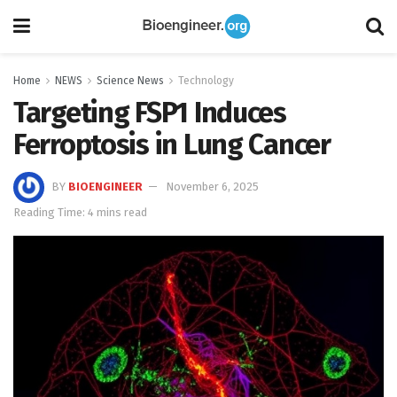
Home
NEWS
Science News
Technology
Targeting FSP1 Induces
Ferroptosis in Lung Cancer
BY
BIOENGINEER
November 6, 2025
Reading Time: 4 mins read