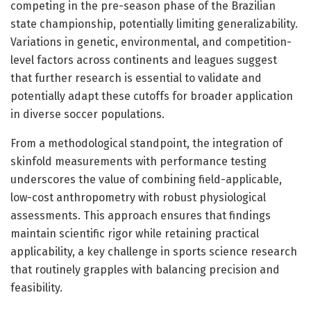
competing in the pre-season phase of the Brazilian
state championship, potentially limiting generalizability.
Variations in genetic, environmental, and competition-
level factors across continents and leagues suggest
that further research is essential to validate and
potentially adapt these cutoffs for broader application
in diverse soccer populations.
From a methodological standpoint, the integration of
skinfold measurements with performance testing
underscores the value of combining field-applicable,
low-cost anthropometry with robust physiological
assessments. This approach ensures that findings
maintain scientific rigor while retaining practical
applicability, a key challenge in sports science research
that routinely grapples with balancing precision and
feasibility.