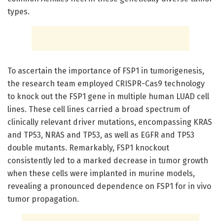
types.
To ascertain the importance of FSP1 in tumorigenesis,
the research team employed CRISPR-Cas9 technology
to knock out the FSP1 gene in multiple human LUAD cell
lines. These cell lines carried a broad spectrum of
clinically relevant driver mutations, encompassing KRAS
and TP53, NRAS and TP53, as well as EGFR and TP53
double mutants. Remarkably, FSP1 knockout
consistently led to a marked decrease in tumor growth
when these cells were implanted in murine models,
revealing a pronounced dependence on FSP1 for in vivo
tumor propagation.