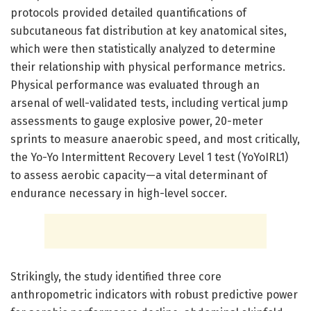
protocols provided detailed quantifications of
subcutaneous fat distribution at key anatomical sites,
which were then statistically analyzed to determine
their relationship with physical performance metrics.
Physical performance was evaluated through an
arsenal of well-validated tests, including vertical jump
assessments to gauge explosive power, 20-meter
sprints to measure anaerobic speed, and most critically,
the Yo-Yo Intermittent Recovery Level 1 test (YoYoIRL1)
to assess aerobic capacity—a vital determinant of
endurance necessary in high-level soccer.
Strikingly, the study identified three core
anthropometric indicators with robust predictive power