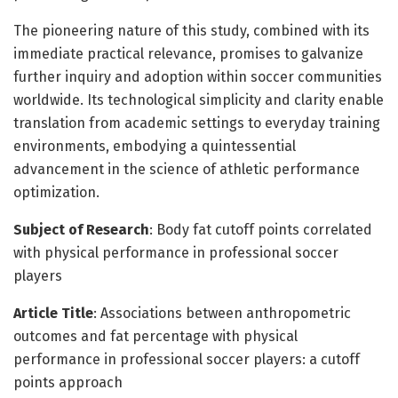
The pioneering nature of this study, combined with its
immediate practical relevance, promises to galvanize
further inquiry and adoption within soccer communities
worldwide. Its technological simplicity and clarity enable
translation from academic settings to everyday training
environments, embodying a quintessential
advancement in the science of athletic performance
optimization.
Subject of Research
: Body fat cutoff points correlated
with physical performance in professional soccer
players
Article Title
: Associations between anthropometric
outcomes and fat percentage with physical
performance in professional soccer players: a cutoff
points approach