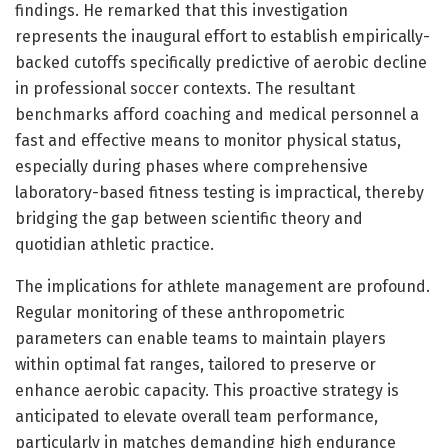
findings. He remarked that this investigation
represents the inaugural effort to establish empirically-
backed cutoffs specifically predictive of aerobic decline
in professional soccer contexts. The resultant
benchmarks afford coaching and medical personnel a
fast and effective means to monitor physical status,
especially during phases where comprehensive
laboratory-based fitness testing is impractical, thereby
bridging the gap between scientific theory and
quotidian athletic practice.
The implications for athlete management are profound.
Regular monitoring of these anthropometric
parameters can enable teams to maintain players
within optimal fat ranges, tailored to preserve or
enhance aerobic capacity. This proactive strategy is
anticipated to elevate overall team performance,
particularly in matches demanding high endurance