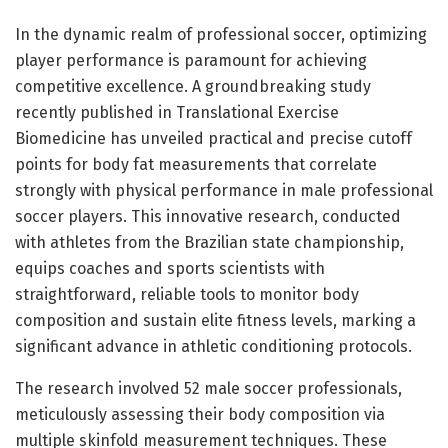
In the dynamic realm of professional soccer, optimizing
player performance is paramount for achieving
competitive excellence. A groundbreaking study
recently published in Translational Exercise
Biomedicine has unveiled practical and precise cutoff
points for body fat measurements that correlate
strongly with physical performance in male professional
soccer players. This innovative research, conducted
with athletes from the Brazilian state championship,
equips coaches and sports scientists with
straightforward, reliable tools to monitor body
composition and sustain elite fitness levels, marking a
significant advance in athletic conditioning protocols.
The research involved 52 male soccer professionals,
meticulously assessing their body composition via
multiple skinfold measurement techniques. These