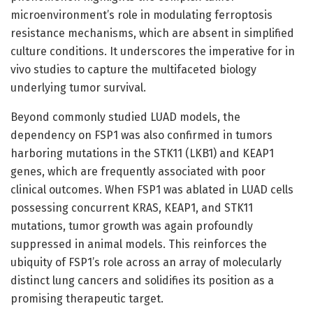
microenvironment’s role in modulating ferroptosis
resistance mechanisms, which are absent in simplified
culture conditions. It underscores the imperative for in
vivo studies to capture the multifaceted biology
underlying tumor survival.
Beyond commonly studied LUAD models, the
dependency on FSP1 was also confirmed in tumors
harboring mutations in the STK11 (LKB1) and KEAP1
genes, which are frequently associated with poor
clinical outcomes. When FSP1 was ablated in LUAD cells
possessing concurrent KRAS, KEAP1, and STK11
mutations, tumor growth was again profoundly
suppressed in animal models. This reinforces the
ubiquity of FSP1’s role across an array of molecularly
distinct lung cancers and solidifies its position as a
promising therapeutic target.