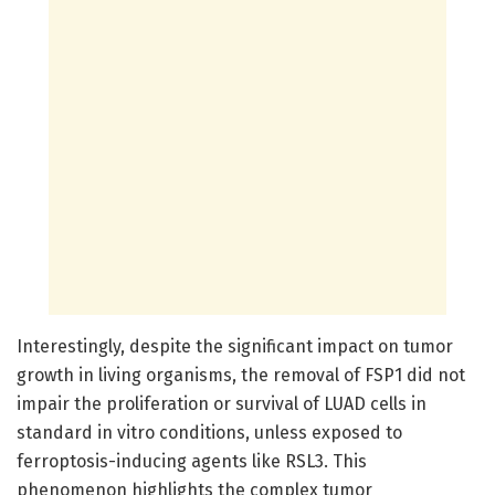
Interestingly, despite the significant impact on tumor
growth in living organisms, the removal of FSP1 did not
impair the proliferation or survival of LUAD cells in
standard in vitro conditions, unless exposed to
ferroptosis-inducing agents like RSL3. This
phenomenon highlights the complex tumor