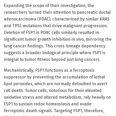
Expanding the scope of their investigation, the
researchers turned their attention to pancreatic ductal
adenocarcinoma (PDAC), characterized by similar KRAS
and TP53 mutations that drive malignant progression.
Deletion of FSP1 in PDAC cells similarly resulted in
significant tumor growth inhibition in vivo, mirroring the
lung cancer findings. This cross-lineage dependency
suggests a broader biological principle where FSP1 is
integral to tumor fitness beyond just lung cancers.
Mechanistically, FSP1 functions as a ferroptosis
suppressor by preventing the accumulation of lethal
lipid peroxides, which are normally detoxified to avert
cell death. Tumor cells, notorious for their elevated
oxidative stress and altered metabolism, rely heavily on
FSP1 to sustain redox homeostasis and evade
ferroptotic death signals. Targeting FSP1, therefore,