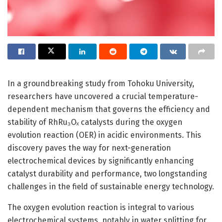
In a groundbreaking study from Tohoku University,
researchers have uncovered a crucial temperature-
dependent mechanism that governs the efficiency and
stability of RhRu₃Oₓ catalysts during the oxygen
evolution reaction (OER) in acidic environments. This
discovery paves the way for next-generation
electrochemical devices by significantly enhancing
catalyst durability and performance, two longstanding
challenges in the field of sustainable energy technology.
The oxygen evolution reaction is integral to various
electrochemical systems, notably in water splitting for