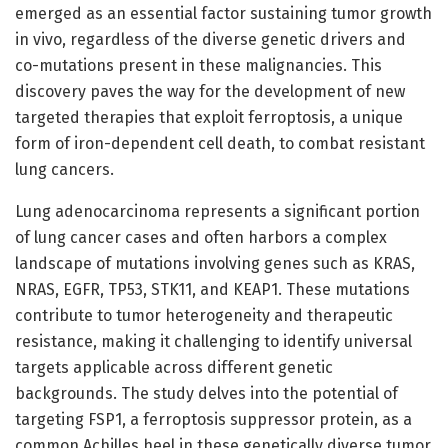
emerged as an essential factor sustaining tumor growth
in vivo, regardless of the diverse genetic drivers and
co-mutations present in these malignancies. This
discovery paves the way for the development of new
targeted therapies that exploit ferroptosis, a unique
form of iron-dependent cell death, to combat resistant
lung cancers.
Lung adenocarcinoma represents a significant portion
of lung cancer cases and often harbors a complex
landscape of mutations involving genes such as KRAS,
NRAS, EGFR, TP53, STK11, and KEAP1. These mutations
contribute to tumor heterogeneity and therapeutic
resistance, making it challenging to identify universal
targets applicable across different genetic
backgrounds. The study delves into the potential of
targeting FSP1, a ferroptosis suppressor protein, as a
common Achilles heel in these genetically diverse tumor