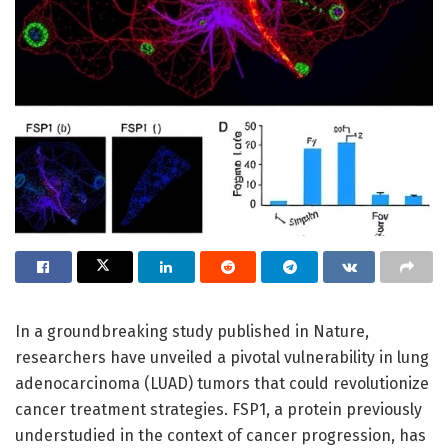
In a groundbreaking study published in Nature,
researchers have unveiled a pivotal vulnerability in lung
adenocarcinoma (LUAD) tumors that could revolutionize
cancer treatment strategies. FSP1, a protein previously
understudied in the context of cancer progression, has