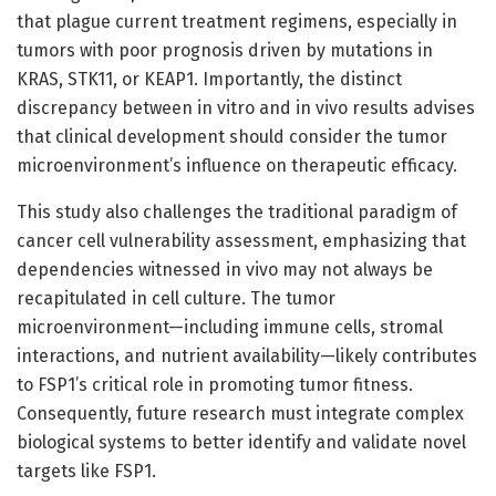
that plague current treatment regimens, especially in
tumors with poor prognosis driven by mutations in
KRAS, STK11, or KEAP1. Importantly, the distinct
discrepancy between in vitro and in vivo results advises
that clinical development should consider the tumor
microenvironment’s influence on therapeutic efficacy.
This study also challenges the traditional paradigm of
cancer cell vulnerability assessment, emphasizing that
dependencies witnessed in vivo may not always be
recapitulated in cell culture. The tumor
microenvironment—including immune cells, stromal
interactions, and nutrient availability—likely contributes
to FSP1’s critical role in promoting tumor fitness.
Consequently, future research must integrate complex
biological systems to better identify and validate novel
targets like FSP1.