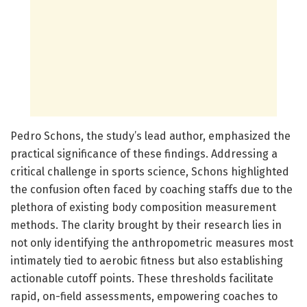
Pedro Schons, the study’s lead author, emphasized the
practical significance of these findings. Addressing a
critical challenge in sports science, Schons highlighted
the confusion often faced by coaching staffs due to the
plethora of existing body composition measurement
methods. The clarity brought by their research lies in
not only identifying the anthropometric measures most
intimately tied to aerobic fitness but also establishing
actionable cutoff points. These thresholds facilitate
rapid, on-field assessments, empowering coaches to