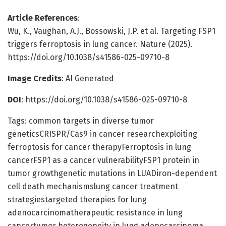
Article References
:
Wu, K., Vaughan, A.J., Bossowski, J.P. et al. Targeting FSP1
triggers ferroptosis in lung cancer. Nature (2025).
https://doi.org/10.1038/s41586-025-09710-8
Image Credits
: AI Generated
DOI
: https://doi.org/10.1038/s41586-025-09710-8
Tags: common targets in diverse tumor
geneticsCRISPR/Cas9 in cancer researchexploiting
ferroptosis for cancer therapyFerroptosis in lung
cancerFSP1 as a cancer vulnerabilityFSP1 protein in
tumor growthgenetic mutations in LUADiron-dependent
cell death mechanismslung cancer treatment
strategiestargeted therapies for lung
adenocarcinomatherapeutic resistance in lung
cancertumor heterogeneity in lung adenocarcinoma