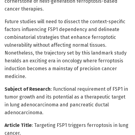
cornerstone of next-generation ferroptosis-based
cancer therapies.
Future studies will need to dissect the context-specific
factors influencing FSP1 dependency and delineate
combinatorial strategies that enhance ferroptotic
vulnerability without affecting normal tissues.
Nonetheless, the trajectory set by this landmark study
heralds an exciting era in oncology where ferroptosis
induction becomes a mainstay of precision cancer
medicine.
Subject of Research
: Functional requirement of FSP1 in
tumor growth and its potential as a therapeutic target
in lung adenocarcinoma and pancreatic ductal
adenocarcinoma.
Article Title
: Targeting FSP1 triggers ferroptosis in lung
cancer.