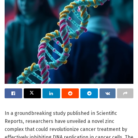
In a groundbreaking study published in Scientific
Reports, researchers have unveiled a novel zinc
complex that could revolutionize cancer treatment by
effectively inhibiting DNA replication in cancer cells. The