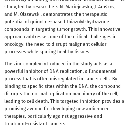
study, led by researchers N. Maciejewska, J. Araškov,
and M. Olszewski, demonstrates the therapeutic
potential of quinoline-based thiazolyl-hydrazone
compounds in targeting tumor growth. This innovative
approach addresses one of the critical challenges in
oncology: the need to disrupt malignant cellular
processes while sparing healthy tissues.
The zinc complex introduced in the study acts as a
powerful inhibitor of DNA replication, a fundamental
process that is often misregulated in cancer cells. By
binding to specific sites within the DNA, the compound
disrupts the normal replication machinery of the cell,
leading to cell death. This targeted inhibition provides a
promising avenue for developing new anticancer
therapies, particularly against aggressive and
treatment-resistant cancers.