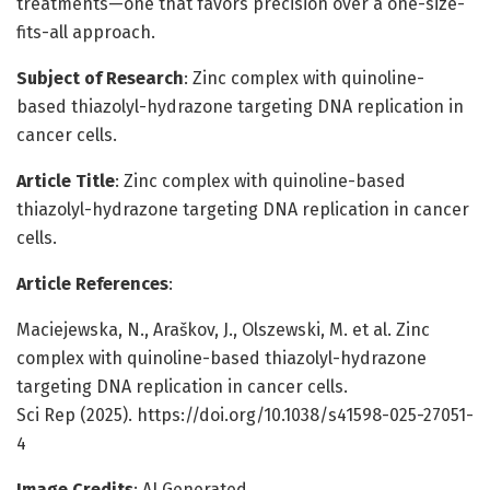
treatments—one that favors precision over a one-size-
fits-all approach.
Subject of Research
: Zinc complex with quinoline-
based thiazolyl-hydrazone targeting DNA replication in
cancer cells.
Article Title
: Zinc complex with quinoline-based
thiazolyl-hydrazone targeting DNA replication in cancer
cells.
Article References
:
Maciejewska, N., Araškov, Ј., Olszewski, M. et al. Zinc
complex with quinoline-based thiazolyl-hydrazone
targeting DNA replication in cancer cells.
Sci Rep (2025). https://doi.org/10.1038/s41598-025-27051-
4
Image Credits
: AI Generated