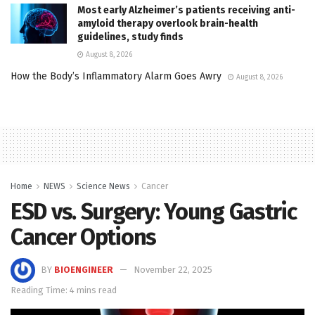
Most early Alzheimer’s patients receiving anti-
amyloid therapy overlook brain-health
guidelines, study finds
August 8, 2026
How the Body’s Inflammatory Alarm Goes Awry
August 8, 2026
Home
NEWS
Science News
Cancer
ESD vs. Surgery: Young Gastric
Cancer Options
BY
BIOENGINEER
November 22, 2025
Reading Time: 4 mins read