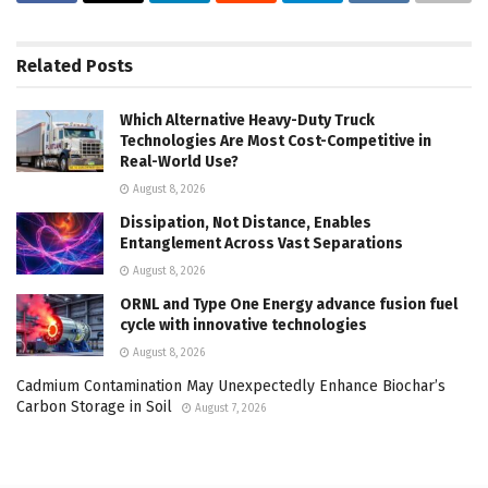
Related
Posts
Which Alternative Heavy-Duty Truck
Technologies Are Most Cost-Competitive in
Real-World Use?
August 8, 2026
Dissipation, Not Distance, Enables
Entanglement Across Vast Separations
August 8, 2026
ORNL and Type One Energy advance fusion fuel
cycle with innovative technologies
August 8, 2026
Cadmium Contamination May Unexpectedly Enhance Biochar’s
Carbon Storage in Soil
August 7, 2026