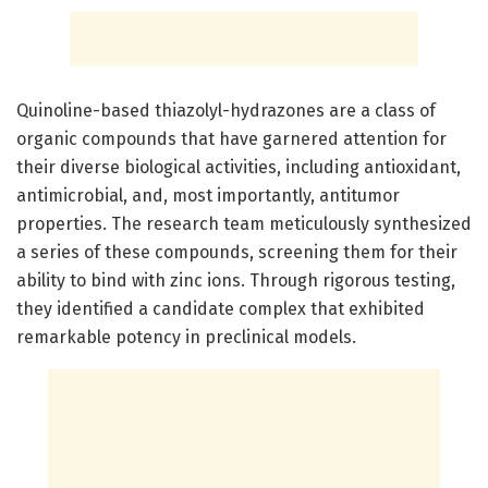
Quinoline-based thiazolyl-hydrazones are a class of
organic compounds that have garnered attention for
their diverse biological activities, including antioxidant,
antimicrobial, and, most importantly, antitumor
properties. The research team meticulously synthesized
a series of these compounds, screening them for their
ability to bind with zinc ions. Through rigorous testing,
they identified a candidate complex that exhibited
remarkable potency in preclinical models.