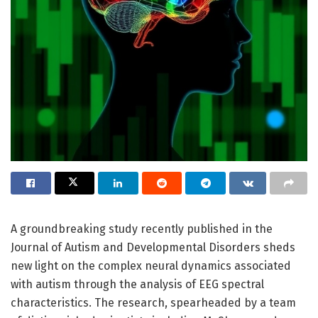
A groundbreaking study recently published in the
Journal of Autism and Developmental Disorders sheds
new light on the complex neural dynamics associated
with autism through the analysis of EEG spectral
characteristics. The research, spearheaded by a team