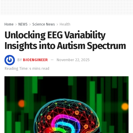
Home
NEWS
Science News
Health
Unlocking EEG Variability
Insights into Autism Spectrum
BY
BIOENGINEER
November 22, 2025
Reading Time: 4 mins read