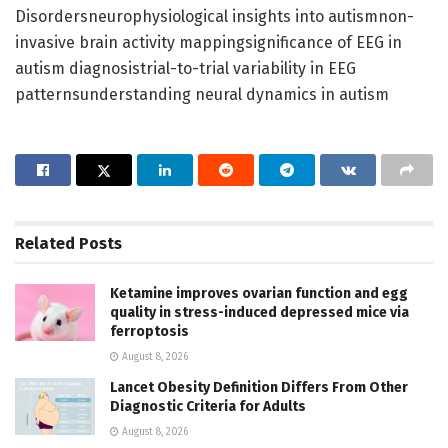
Disordersneurophysiological insights into autismnon-
invasive brain activity mappingsignificance of EEG in
autism diagnosistrial-to-trial variability in EEG
patternsunderstanding neural dynamics in autism
Related
Posts
Ketamine improves ovarian function and egg
quality in stress-induced depressed mice via
ferroptosis
August 8, 2026
Lancet Obesity Definition Differs From Other
Diagnostic Criteria for Adults
August 8, 2026