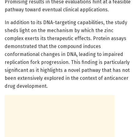
Promising results in these evaluations hint at a feasible
pathway toward eventual clinical applications.
In addition to its DNA-targeting capabilities, the study
sheds light on the mechanism by which the zinc
complex exerts its therapeutic effects. Protein assays
demonstrated that the compound induces
conformational changes in DNA, leading to impaired
replication fork progression. This finding is particularly
significant as it highlights a novel pathway that has not
been extensively explored in the context of anticancer
drug development.