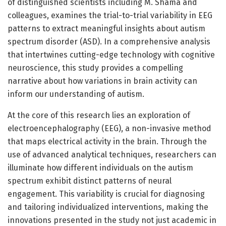
of distinguished scientists including M. Shama and
colleagues, examines the trial-to-trial variability in EEG
patterns to extract meaningful insights about autism
spectrum disorder (ASD). In a comprehensive analysis
that intertwines cutting-edge technology with cognitive
neuroscience, this study provides a compelling
narrative about how variations in brain activity can
inform our understanding of autism.
At the core of this research lies an exploration of
electroencephalography (EEG), a non-invasive method
that maps electrical activity in the brain. Through the
use of advanced analytical techniques, researchers can
illuminate how different individuals on the autism
spectrum exhibit distinct patterns of neural
engagement. This variability is crucial for diagnosing
and tailoring individualized interventions, making the
innovations presented in the study not just academic in