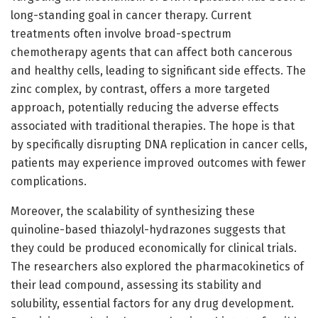
long-standing goal in cancer therapy. Current
treatments often involve broad-spectrum
chemotherapy agents that can affect both cancerous
and healthy cells, leading to significant side effects. The
zinc complex, by contrast, offers a more targeted
approach, potentially reducing the adverse effects
associated with traditional therapies. The hope is that
by specifically disrupting DNA replication in cancer cells,
patients may experience improved outcomes with fewer
complications.
Moreover, the scalability of synthesizing these
quinoline-based thiazolyl-hydrazones suggests that
they could be produced economically for clinical trials.
The researchers also explored the pharmacokinetics of
their lead compound, assessing its stability and
solubility, essential factors for any drug development.