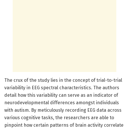
The crux of the study lies in the concept of trial-to-trial
variability in EEG spectral characteristics. The authors
detail how this variability can serve as an indicator of
neurodevelopmental differences amongst individuals
with autism. By meticulously recording EEG data across
various cognitive tasks, the researchers are able to
pinpoint how certain patterns of brain activity correlate