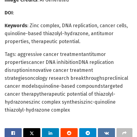
DOI
:
Keywords
: Zinc complex, DNA replication, cancer cells,
quinoline-based thiazolyl-hydrazone, antitumor
properties, therapeutic potential.
Tags: aggressive cancer treatmentantitumor
propertiescancer DNA inhibitionDNA replication
disruptioninnovative cancer treatment
strategiesoncology research breakthroughspreclinical
cancer modelsquinoline-based compoundstargeted
cancer therapytherapeutic potential of thiazolyl-
hydrazoneszinc complex synthesiszinc-quinoline
thiazolyl-hydrazone complex