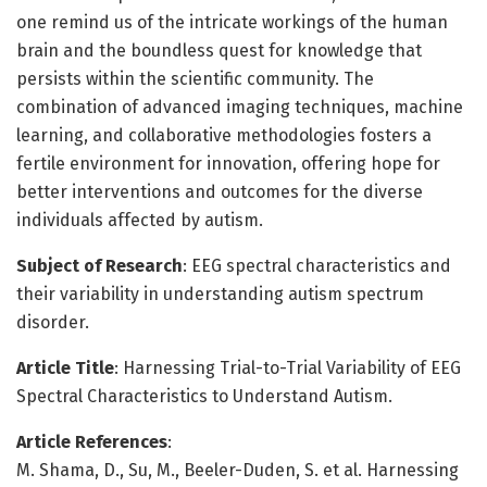
one remind us of the intricate workings of the human
brain and the boundless quest for knowledge that
persists within the scientific community. The
combination of advanced imaging techniques, machine
learning, and collaborative methodologies fosters a
fertile environment for innovation, offering hope for
better interventions and outcomes for the diverse
individuals affected by autism.
Subject of Research
: EEG spectral characteristics and
their variability in understanding autism spectrum
disorder.
Article Title
: Harnessing Trial-to-Trial Variability of EEG
Spectral Characteristics to Understand Autism.
Article References
:
M. Shama, D., Su, M., Beeler-Duden, S. et al. Harnessing