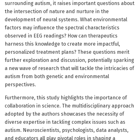
surrounding autism, it raises important questions about
the intersection of nature and nurture in the
development of neural systems. What environmental
factors may influence the spectral characteristics
observed in EEG readings? How can therapeutics
harness this knowledge to create more impactful,
personalized treatment plans? These questions merit
further exploration and discussion, potentially sparking
a new wave of research that will tackle the intricacies of
autism from both genetic and environmental
perspectives.
Furthermore, this study highlights the importance of
collaboration in science. The multidisciplinary approach
adopted by the authors showcases the necessity of
diverse expertise in tackling complex issues such as
autism. Neuroscientists, psychologists, data analysts,
and educators all play pivotal roles in shaping a