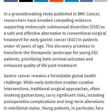
In a groundbreaking study published in BMC Cancer,
researchers have unveiled compelling evidence
supporting endoscopic submucosal dissection (ESD) as
a safe and effective alternative to conventional surgical
treatment for early gastric cancer (EGC) in patients
under 45 years of age. This discovery promises to
transform the therapeutic landscape for young EGC
patients, prioritizing both survival outcomes and
enhanced quality of life post-treatment.
Gastric cancer remains a formidable global health
challenge. While early detection enables curative
interventions, traditional surgical approaches, often
involving gastrectomy, carry significant risks, including
postoperative complications and long-term alterations
in nutritional status. Young patients, in particular, face