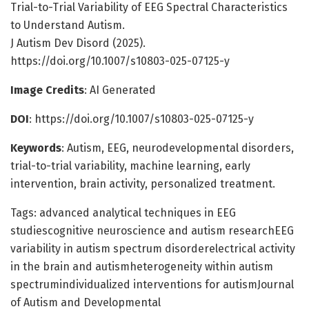
Trial-to-Trial Variability of EEG Spectral Characteristics
to Understand Autism.
J Autism Dev Disord (2025).
https://doi.org/10.1007/s10803-025-07125-y
Image Credits
: AI Generated
DOI
: https://doi.org/10.1007/s10803-025-07125-y
Keywords
: Autism, EEG, neurodevelopmental disorders,
trial-to-trial variability, machine learning, early
intervention, brain activity, personalized treatment.
Tags: advanced analytical techniques in EEG
studiescognitive neuroscience and autism researchEEG
variability in autism spectrum disorderelectrical activity
in the brain and autismheterogeneity within autism
spectrumindividualized interventions for autismJournal
of Autism and Developmental