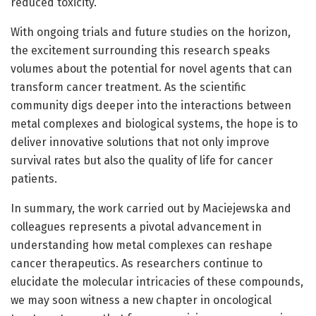
reduced toxicity.
With ongoing trials and future studies on the horizon,
the excitement surrounding this research speaks
volumes about the potential for novel agents that can
transform cancer treatment. As the scientific
community digs deeper into the interactions between
metal complexes and biological systems, the hope is to
deliver innovative solutions that not only improve
survival rates but also the quality of life for cancer
patients.
In summary, the work carried out by Maciejewska and
colleagues represents a pivotal advancement in
understanding how metal complexes can reshape
cancer therapeutics. As researchers continue to
elucidate the molecular intricacies of these compounds,
we may soon witness a new chapter in oncological