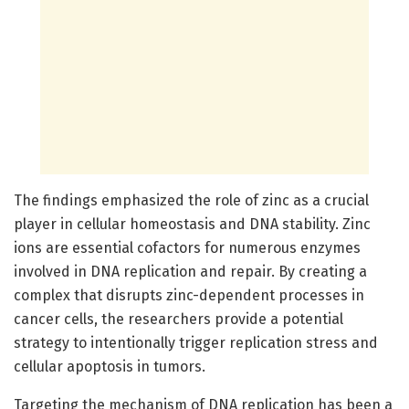
The findings emphasized the role of zinc as a crucial
player in cellular homeostasis and DNA stability. Zinc
ions are essential cofactors for numerous enzymes
involved in DNA replication and repair. By creating a
complex that disrupts zinc-dependent processes in
cancer cells, the researchers provide a potential
strategy to intentionally trigger replication stress and
cellular apoptosis in tumors.
Targeting the mechanism of DNA replication has been a