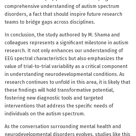
comprehensive understanding of autism spectrum
disorders, a fact that should inspire future research
teams to bridge gaps across disciplines.
In conclusion, the study authored by M. Shama and
colleagues represents a significant milestone in autism
research. It not only enhances our understanding of
EEG spectral characteristics but also emphasizes the
value of trial-to-trial variability as a critical component
in understanding neurodevelopmental conditions. As
research continues to unfold in this area, it is likely that
these findings will hold transformative potential,
fostering new diagnostic tools and targeted
interventions that address the specific needs of
individuals on the autism spectrum.
As the conversation surrounding mental health and
neurodevelopmental disorders evolves, studies like this