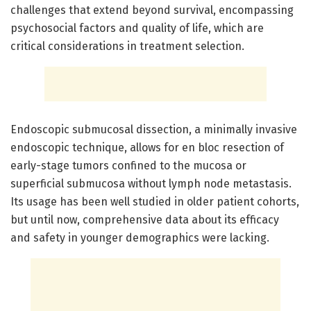
challenges that extend beyond survival, encompassing
psychosocial factors and quality of life, which are
critical considerations in treatment selection.
Endoscopic submucosal dissection, a minimally invasive
endoscopic technique, allows for en bloc resection of
early-stage tumors confined to the mucosa or
superficial submucosa without lymph node metastasis.
Its usage has been well studied in older patient cohorts,
but until now, comprehensive data about its efficacy
and safety in younger demographics were lacking.