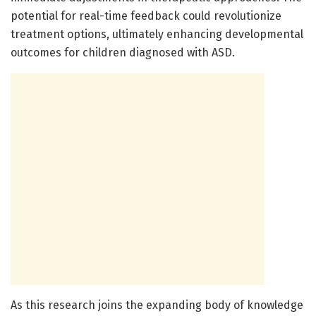
potential for real-time feedback could revolutionize
treatment options, ultimately enhancing developmental
outcomes for children diagnosed with ASD.
As this research joins the expanding body of knowledge