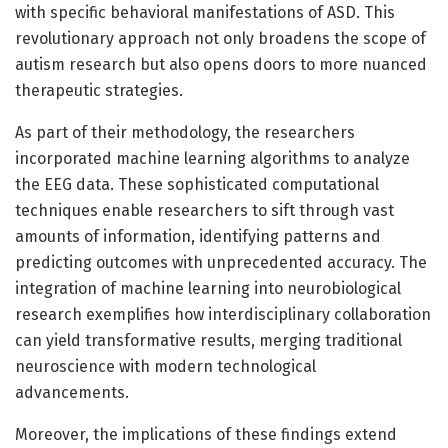
with specific behavioral manifestations of ASD. This
revolutionary approach not only broadens the scope of
autism research but also opens doors to more nuanced
therapeutic strategies.
As part of their methodology, the researchers
incorporated machine learning algorithms to analyze
the EEG data. These sophisticated computational
techniques enable researchers to sift through vast
amounts of information, identifying patterns and
predicting outcomes with unprecedented accuracy. The
integration of machine learning into neurobiological
research exemplifies how interdisciplinary collaboration
can yield transformative results, merging traditional
neuroscience with modern technological
advancements.
Moreover, the implications of these findings extend