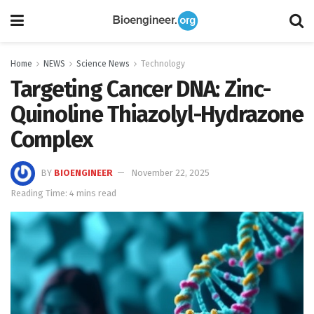
Home
NEWS
Science News
Technology
Targeting Cancer DNA: Zinc-
Quinoline Thiazolyl-Hydrazone
Complex
BY
BIOENGINEER
November 22, 2025
Reading Time: 4 mins read