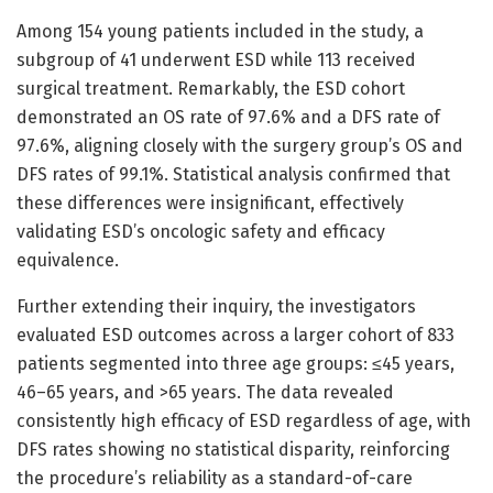
Among 154 young patients included in the study, a
subgroup of 41 underwent ESD while 113 received
surgical treatment. Remarkably, the ESD cohort
demonstrated an OS rate of 97.6% and a DFS rate of
97.6%, aligning closely with the surgery group’s OS and
DFS rates of 99.1%. Statistical analysis confirmed that
these differences were insignificant, effectively
validating ESD’s oncologic safety and efficacy
equivalence.
Further extending their inquiry, the investigators
evaluated ESD outcomes across a larger cohort of 833
patients segmented into three age groups: ≤45 years,
46–65 years, and >65 years. The data revealed
consistently high efficacy of ESD regardless of age, with
DFS rates showing no statistical disparity, reinforcing
the procedure’s reliability as a standard-of-care