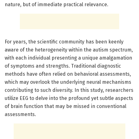
nature, but of immediate practical relevance.
For years, the scientific community has been keenly
aware of the heterogeneity within the autism spectrum,
with each individual presenting a unique amalgamation
of symptoms and strengths. Traditional diagnostic
methods have often relied on behavioral assessments,
which may overlook the underlying neural mechanisms
contributing to such diversity. In this study, researchers
utilize EEG to delve into the profound yet subtle aspects
of brain function that may be missed in conventional
assessments.