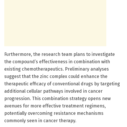
Furthermore, the research team plans to investigate
the compound’s effectiveness in combination with
existing chemotherapeutics. Preliminary analyses
suggest that the zinc complex could enhance the
therapeutic efficacy of conventional drugs by targeting
additional cellular pathways involved in cancer
progression. This combination strategy opens new
avenues for more effective treatment regimens,
potentially overcoming resistance mechanisms
commonly seen in cancer therapy.