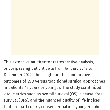
This extensive multicenter retrospective analysis,
encompassing patient data from January 2015 to
December 2022, sheds light on the comparative
outcomes of ESD versus traditional surgical approaches
in patients 45 years or younger. The study scrutinized
vital metrics such as overall survival (OS), disease-free
survival (DFS), and the nuanced quality of life indices
that are particularly consequential in a younger cohort.