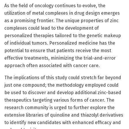
As the field of oncology continues to evolve, the
utilization of metal complexes in drug design emerges
as a promising frontier. The unique properties of zinc
complexes could lead to the development of
personalized therapies tailored to the genetic makeup
of individual tumors. Personalized medicine has the
potential to ensure that patients receive the most
effective treatments, minimizing the trial-and-error
approach often associated with cancer care.
The implications of this study could stretch far beyond
just one compound; the methodology employed could
be used to discover and develop additional zinc-based
therapeutics targeting various forms of cancer. The
research community is urged to further explore the
extensive libraries of quinoline and thiazolyl derivatives
to identify new candidates with enhanced efficacy and