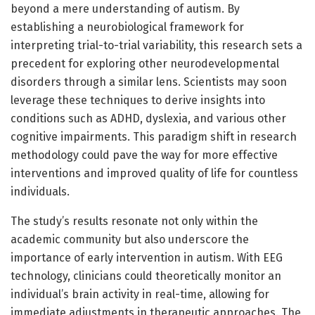
beyond a mere understanding of autism. By
establishing a neurobiological framework for
interpreting trial-to-trial variability, this research sets a
precedent for exploring other neurodevelopmental
disorders through a similar lens. Scientists may soon
leverage these techniques to derive insights into
conditions such as ADHD, dyslexia, and various other
cognitive impairments. This paradigm shift in research
methodology could pave the way for more effective
interventions and improved quality of life for countless
individuals.
The study’s results resonate not only within the
academic community but also underscore the
importance of early intervention in autism. With EEG
technology, clinicians could theoretically monitor an
individual’s brain activity in real-time, allowing for
immediate adjustments in therapeutic approaches. The