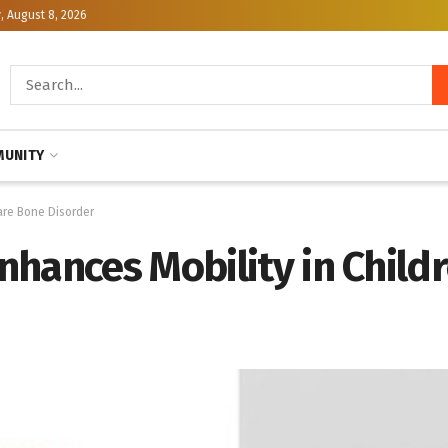
, August 8, 2026
UNITY
are Bone Disorder
hances Mobility in Child