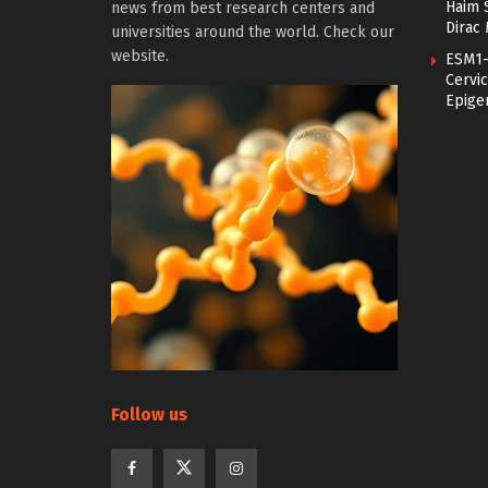
Haim 
news from best research centers and
Dirac
universities around the world. Check our
website.
ESM1-
Cervic
Epige
Follow us