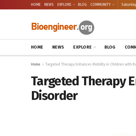
HOME
NEWS
EXPLORE
BLOG
COMMUNITY
Saturday
HOME
NEWS
EXPLORE
BLOG
COMM
Home
Targeted Therapy Enhances Mobility in Children with R
Targeted Therapy En
Disorder