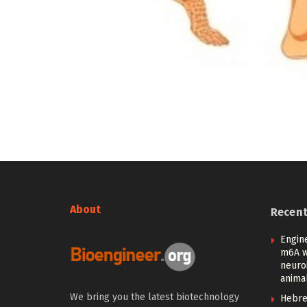
About
Recen
Engin
m6A w
neuroi
anima
We bring you the latest biotechnology
Hebre