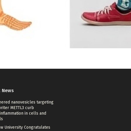
t News
eered nanovesicles targeting
riter METTL3 curb
nflammation in cells and
ls
w University Congratulates