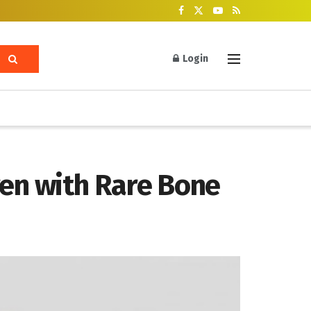
Login
ren with Rare Bone