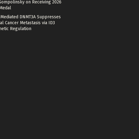
Sompolinsky on Receiving 2026
 Medal
Mediated DNMT3A Suppresses
al Cancer Metastasis via ID3
netic Regulation