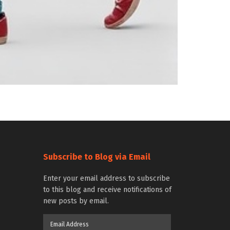
Subscribe to Blog via Email
Enter your email address to subscribe
to this blog and receive notifications of
new posts by email.
Email