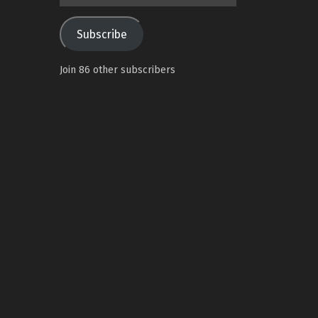
Address
Subscribe
Join 86 other subscribers