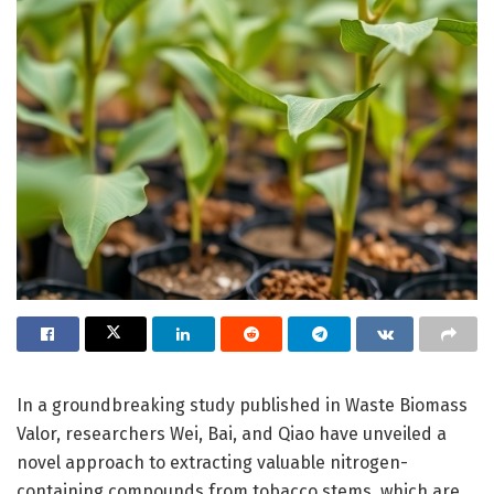
In a groundbreaking study published in Waste Biomass
Valor, researchers Wei, Bai, and Qiao have unveiled a
novel approach to extracting valuable nitrogen-
containing compounds from tobacco stems, which are