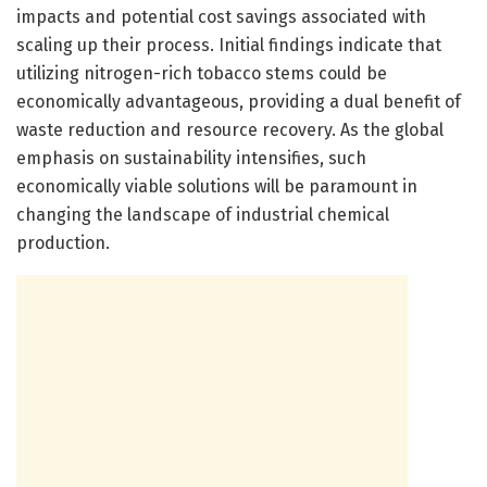
impacts and potential cost savings associated with
scaling up their process. Initial findings indicate that
utilizing nitrogen-rich tobacco stems could be
economically advantageous, providing a dual benefit of
waste reduction and resource recovery. As the global
emphasis on sustainability intensifies, such
economically viable solutions will be paramount in
changing the landscape of industrial chemical
production.