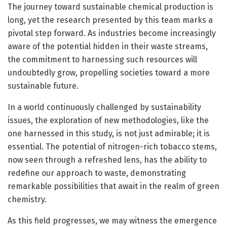
The journey toward sustainable chemical production is
long, yet the research presented by this team marks a
pivotal step forward. As industries become increasingly
aware of the potential hidden in their waste streams,
the commitment to harnessing such resources will
undoubtedly grow, propelling societies toward a more
sustainable future.
In a world continuously challenged by sustainability
issues, the exploration of new methodologies, like the
one harnessed in this study, is not just admirable; it is
essential. The potential of nitrogen-rich tobacco stems,
now seen through a refreshed lens, has the ability to
redefine our approach to waste, demonstrating
remarkable possibilities that await in the realm of green
chemistry.
As this field progresses, we may witness the emergence