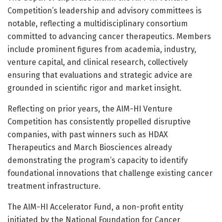
Competition’s leadership and advisory committees is
notable, reflecting a multidisciplinary consortium
committed to advancing cancer therapeutics. Members
include prominent figures from academia, industry,
venture capital, and clinical research, collectively
ensuring that evaluations and strategic advice are
grounded in scientific rigor and market insight.
Reflecting on prior years, the AIM-HI Venture
Competition has consistently propelled disruptive
companies, with past winners such as HDAX
Therapeutics and March Biosciences already
demonstrating the program’s capacity to identify
foundational innovations that challenge existing cancer
treatment infrastructure.
The AIM-HI Accelerator Fund, a non-profit entity
initiated by the National Foundation for Cancer