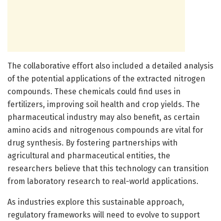
The collaborative effort also included a detailed analysis
of the potential applications of the extracted nitrogen
compounds. These chemicals could find uses in
fertilizers, improving soil health and crop yields. The
pharmaceutical industry may also benefit, as certain
amino acids and nitrogenous compounds are vital for
drug synthesis. By fostering partnerships with
agricultural and pharmaceutical entities, the
researchers believe that this technology can transition
from laboratory research to real-world applications.
As industries explore this sustainable approach,
regulatory frameworks will need to evolve to support