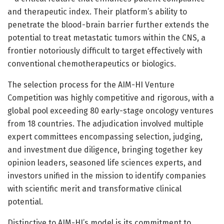
and therapeutic index. Their platform’s ability to
penetrate the blood-brain barrier further extends the
potential to treat metastatic tumors within the CNS, a
frontier notoriously difficult to target effectively with
conventional chemotherapeutics or biologics.
The selection process for the AIM-HI Venture
Competition was highly competitive and rigorous, with a
global pool exceeding 80 early-stage oncology ventures
from 18 countries. The adjudication involved multiple
expert committees encompassing selection, judging,
and investment due diligence, bringing together key
opinion leaders, seasoned life sciences experts, and
investors unified in the mission to identify companies
with scientific merit and transformative clinical
potential.
Distinctive to AIM-HI’s model is its commitment to