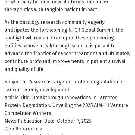
of what may become new platforms for cancer
therapeutics with tangible patient impact.
As the oncology research community eagerly
anticipates the forthcoming NFCR Global Summit, the
spotlight will remain fixed upon these pioneering
entities, whose breakthrough science is poised to
advance the frontier of cancer treatment and ultimately
contribute profound improvements in patient survival
and quality of life.
Subject of Research: Targeted protein degradation in
cancer therapy development
Article Title: Breakthrough Innovations in Targeted
Protein Degradation: Unveiling the 2025 AIM-HI Venture
Competition Winners
News Publication Date: October 9, 2025
Web References: