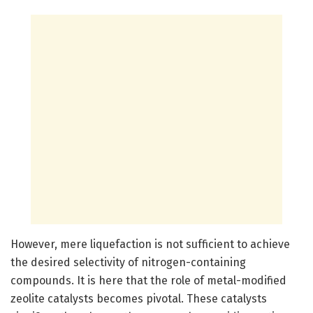
However, mere liquefaction is not sufficient to achieve
the desired selectivity of nitrogen-containing
compounds. It is here that the role of metal-modified
zeolite catalysts becomes pivotal. These catalysts