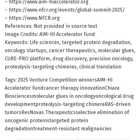
– https://www.aim-hiaccelerator.org
– https://www.nfcr.org/events/global-summit-2025/
– https://www.NFCR.org
References: Not provided in source text
Image Credits: AIM-HI Accelerator Fund
Keywords: Life sciences, targeted protein degradation,
oncology startups, cancer therapeutics, molecular glues,
CURE-PRO platform, drug discovery, precision oncology,
proteolysis-targeting chimeras, clinical translation
Tags: 2025 Venture Competition winnersAIM-HI
Accelerator Fundcancer therapy innovationChiara
Biosciencesmolecular glues in oncologyoncological drug
developmentproteolysis-targeting chimeraRAS-driven
tumorsResNovas Therapeuticsselective elimination of
oncogenic proteinstargeted protein
degradationtreatment-resistant malignancies