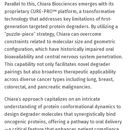
Parallel to this, Chiara Biosciences emerges with its
proprietary CURE-PRO™ platform, a transformative
technology that addresses key limitations of first-
generation targeted protein degraders. By utilizing a
“puzzle-piece” strategy, Chiara can overcome
constraints related to molecular size and geometric
configuration, which have historically impaired oral
bioavailability and central nervous system penetration.
This capability not only facilitates novel degrader
pairings but also broadens therapeutic applicability
across diverse cancer types including lung, breast,
colorectal, and pancreatic malignancies.
Chiara’s approach capitalizes on an intricate
understanding of protein conformational dynamics to
design degrader molecules that synergistically bind
oncogenic proteins, offering a pathway to oral delivery
—a critical feature that enhances patient compliance