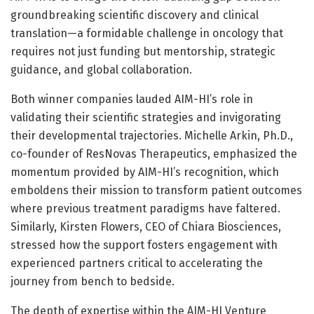
groundbreaking scientific discovery and clinical
translation—a formidable challenge in oncology that
requires not just funding but mentorship, strategic
guidance, and global collaboration.
Both winner companies lauded AIM-HI’s role in
validating their scientific strategies and invigorating
their developmental trajectories. Michelle Arkin, Ph.D.,
co-founder of ResNovas Therapeutics, emphasized the
momentum provided by AIM-HI’s recognition, which
emboldens their mission to transform patient outcomes
where previous treatment paradigms have faltered.
Similarly, Kirsten Flowers, CEO of Chiara Biosciences,
stressed how the support fosters engagement with
experienced partners critical to accelerating the
journey from bench to bedside.
The depth of expertise within the AIM-HI Venture