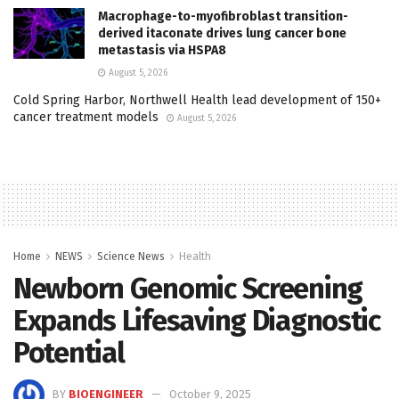
Macrophage-to-myofibroblast transition-
derived itaconate drives lung cancer bone
metastasis via HSPA8
August 5, 2026
Cold Spring Harbor, Northwell Health lead development of 150+
cancer treatment models
August 5, 2026
Home
NEWS
Science News
Health
Newborn Genomic Screening
Expands Lifesaving Diagnostic
Potential
BY
BIOENGINEER
October 9, 2025