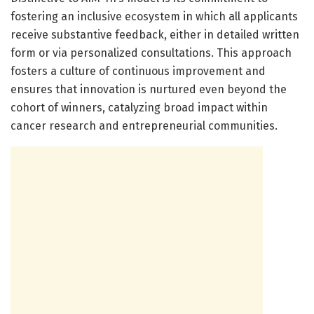
fostering an inclusive ecosystem in which all applicants
receive substantive feedback, either in detailed written
form or via personalized consultations. This approach
fosters a culture of continuous improvement and
ensures that innovation is nurtured even beyond the
cohort of winners, catalyzing broad impact within
cancer research and entrepreneurial communities.