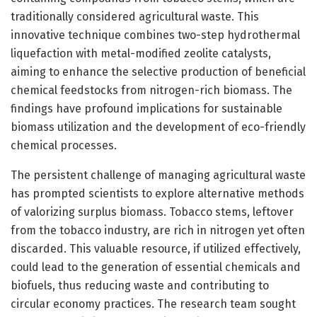
traditionally considered agricultural waste. This
innovative technique combines two-step hydrothermal
liquefaction with metal-modified zeolite catalysts,
aiming to enhance the selective production of beneficial
chemical feedstocks from nitrogen-rich biomass. The
findings have profound implications for sustainable
biomass utilization and the development of eco-friendly
chemical processes.
The persistent challenge of managing agricultural waste
has prompted scientists to explore alternative methods
of valorizing surplus biomass. Tobacco stems, leftover
from the tobacco industry, are rich in nitrogen yet often
discarded. This valuable resource, if utilized effectively,
could lead to the generation of essential chemicals and
biofuels, thus reducing waste and contributing to
circular economy practices. The research team sought