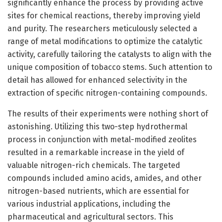
significantly enhance the process by providing active
sites for chemical reactions, thereby improving yield
and purity. The researchers meticulously selected a
range of metal modifications to optimize the catalytic
activity, carefully tailoring the catalysts to align with the
unique composition of tobacco stems. Such attention to
detail has allowed for enhanced selectivity in the
extraction of specific nitrogen-containing compounds.
The results of their experiments were nothing short of
astonishing. Utilizing this two-step hydrothermal
process in conjunction with metal-modified zeolites
resulted in a remarkable increase in the yield of
valuable nitrogen-rich chemicals. The targeted
compounds included amino acids, amides, and other
nitrogen-based nutrients, which are essential for
various industrial applications, including the
pharmaceutical and agricultural sectors. This