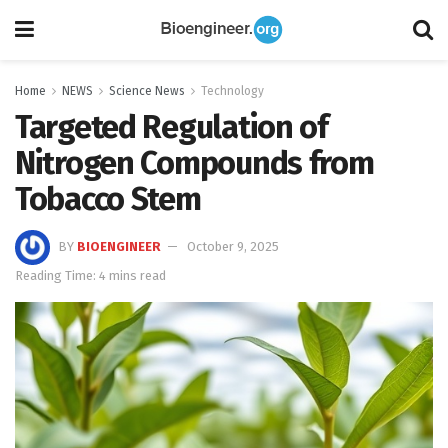
Home
NEWS
Science News
Technology
Targeted Regulation of
Nitrogen Compounds from
Tobacco Stem
BY
BIOENGINEER
October 9, 2025
Reading Time: 4 mins read