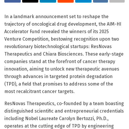
In a landmark announcement set to reshape the
trajectory of oncological drug development, the AIM-HI
Accelerator Fund revealed the winners of its 2025
Venture Competition, bestowing recognition upon two
revolutionary biotechnological startups: ResNovas
Therapeutics and Chiara Biosciences. These early-stage
companies stand at the forefront of cancer therapy
innovation, aiming to unlock new therapeutic avenues
through advances in targeted protein degradation
(TPD), a field that promises to address some of the
most recalcitrant cancer targets.
ResNovas Therapeutics, co-founded by a team boasting
distinguished scientific and entrepreneurial credentials
including Nobel Laureate Carolyn Bertozzi, Ph.D.,
operates at the cutting edge of TPD by engineering