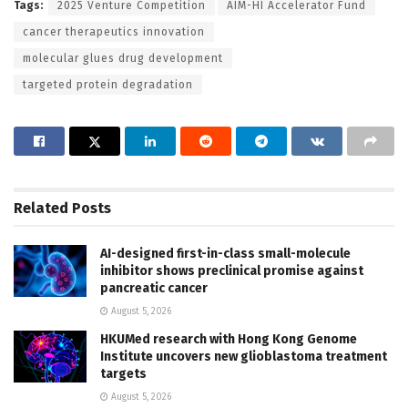
Tags:
2025 Venture Competition
AIM-HI Accelerator Fund
cancer therapeutics innovation
molecular glues drug development
targeted protein degradation
Related
Posts
AI-designed first-in-class small-molecule
inhibitor shows preclinical promise against
pancreatic cancer
August 5, 2026
HKUMed research with Hong Kong Genome
Institute uncovers new glioblastoma treatment
targets
August 5, 2026