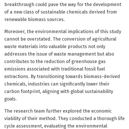
breakthrough could pave the way for the development
of a new class of sustainable chemicals derived from
renewable biomass sources.
Moreover, the environmental implications of this study
cannot be overstated. The conversion of agricultural
waste materials into valuable products not only
addresses the issue of waste management but also
contributes to the reduction of greenhouse gas
emissions associated with traditional fossil fuel
extractions. By transitioning towards biomass-derived
chemicals, industries can significantly lower their
carbon footprint, aligning with global sustainability
goals.
The research team further explored the economic
viability of their method. They conducted a thorough life
cycle assessment, evaluating the environmental