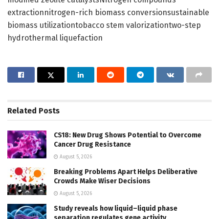
extractionnitrogen-rich biomass conversionsustainable
biomass utilizationtobacco stem valorizationtwo-step
hydrothermal liquefaction
Related
Posts
CS18: New Drug Shows Potential to Overcome
Cancer Drug Resistance
August 5, 2026
Breaking Problems Apart Helps Deliberative
Crowds Make Wiser Decisions
August 5, 2026
Study reveals how liquid–liquid phase
separation regulates gene activity