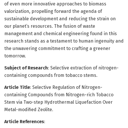
of even more innovative approaches to biomass
valorization, propelling forward the agenda of
sustainable development and reducing the strain on
our planet’s resources. The fusion of waste
management and chemical engineering found in this
research stands as a testament to human ingenuity and
the unwavering commitment to crafting a greener
tomorrow.
Subject of Research
: Selective extraction of nitrogen-
containing compounds from tobacco stems.
Article Title
: Selective Regulation of Nitrogen-
containing Compounds from Nitrogen-rich Tobacco
Stem via Two-step Hydrothermal Liquefaction Over
Metal-modified Zeolite.
Article References
: