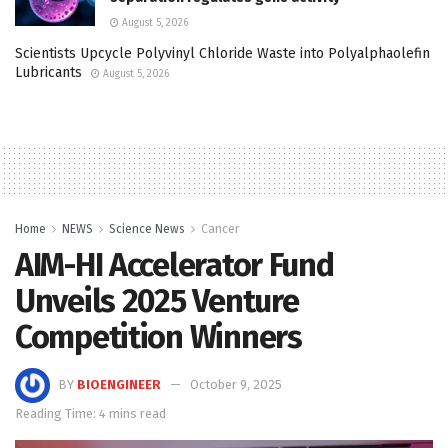
August 5, 2026
Scientists Upcycle Polyvinyl Chloride Waste into Polyalphaolefin
Lubricants
August 5, 2026
Home
NEWS
Science News
Cancer
AIM-HI Accelerator Fund
Unveils 2025 Venture
Competition Winners
BY
BIOENGINEER
October 9, 2025
Reading Time: 4 mins read