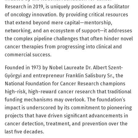
Research in 2019, is uniquely positioned as a facilitator
of oncology innovation. By providing critical resources
that extend beyond mere capital—mentorship,
networking, and an ecosystem of support—it addresses
the complex pipeline challenges that often hinder novel
cancer therapies from progressing into clinical and
commercial success.
Founded in 1973 by Nobel Laureate Dr. Albert Szent-
Györgyi and entrepreneur Franklin Salisbury Sr., the
National Foundation for Cancer Research champions
high-risk, high-reward cancer research that traditional
funding mechanisms may overlook. The foundation’s
impact is underscored by its commitment to pioneering
projects that have driven significant advancements in
cancer detection, treatment, and prevention over the
last five decades.