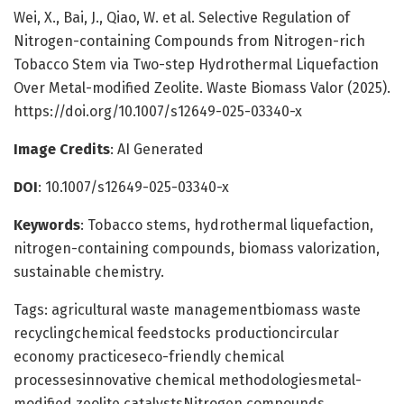
Wei, X., Bai, J., Qiao, W. et al. Selective Regulation of
Nitrogen-containing Compounds from Nitrogen-rich
Tobacco Stem via Two-step Hydrothermal Liquefaction
Over Metal-modified Zeolite. Waste Biomass Valor (2025).
https://doi.org/10.1007/s12649-025-03340-x
Image Credits
: AI Generated
DOI
: 10.1007/s12649-025-03340-x
Keywords
: Tobacco stems, hydrothermal liquefaction,
nitrogen-containing compounds, biomass valorization,
sustainable chemistry.
Tags: agricultural waste managementbiomass waste
recyclingchemical feedstocks productioncircular
economy practiceseco-friendly chemical
processesinnovative chemical methodologiesmetal-
modified zeolite catalystsNitrogen compounds