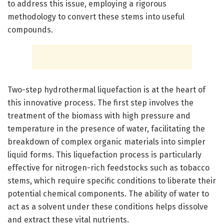
to address this issue, employing a rigorous
methodology to convert these stems into useful
compounds.
Two-step hydrothermal liquefaction is at the heart of
this innovative process. The first step involves the
treatment of the biomass with high pressure and
temperature in the presence of water, facilitating the
breakdown of complex organic materials into simpler
liquid forms. This liquefaction process is particularly
effective for nitrogen-rich feedstocks such as tobacco
stems, which require specific conditions to liberate their
potential chemical components. The ability of water to
act as a solvent under these conditions helps dissolve
and extract these vital nutrients.