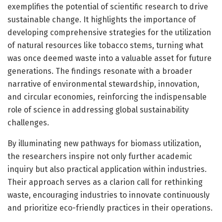
exemplifies the potential of scientific research to drive
sustainable change. It highlights the importance of
developing comprehensive strategies for the utilization
of natural resources like tobacco stems, turning what
was once deemed waste into a valuable asset for future
generations. The findings resonate with a broader
narrative of environmental stewardship, innovation,
and circular economies, reinforcing the indispensable
role of science in addressing global sustainability
challenges.
By illuminating new pathways for biomass utilization,
the researchers inspire not only further academic
inquiry but also practical application within industries.
Their approach serves as a clarion call for rethinking
waste, encouraging industries to innovate continuously
and prioritize eco-friendly practices in their operations.