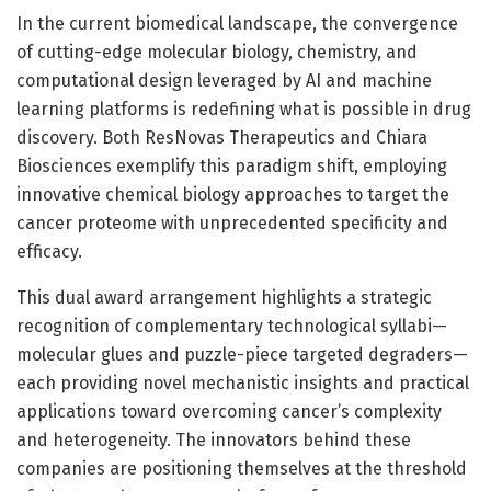
In the current biomedical landscape, the convergence
of cutting-edge molecular biology, chemistry, and
computational design leveraged by AI and machine
learning platforms is redefining what is possible in drug
discovery. Both ResNovas Therapeutics and Chiara
Biosciences exemplify this paradigm shift, employing
innovative chemical biology approaches to target the
cancer proteome with unprecedented specificity and
efficacy.
This dual award arrangement highlights a strategic
recognition of complementary technological syllabi—
molecular glues and puzzle-piece targeted degraders—
each providing novel mechanistic insights and practical
applications toward overcoming cancer’s complexity
and heterogeneity. The innovators behind these
companies are positioning themselves at the threshold