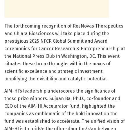
The forthcoming recognition of ResNovas Therapeutics
and Chiara Biosciences will take place during the
prestigious 2025 NFCR Global Summit and Award
Ceremonies for Cancer Research & Entrepreneurship at
the National Press Club in Washington, DC. This event
situates these breakthroughs within the nexus of
scientific excellence and strategic investment,
amplifying their visibility and catalytic potential.
AIM-HI’s leadership underscores the significance of
these prize winners. Sujuan Ba, Ph.D., co-founder and
CEO of the AIM-HI Accelerator Fund, highlighted the
companies as emblematic of the bold innovation the
fund was established to accelerate. The unified vision of
AIM-HI is to bridge the often-daunting gap between