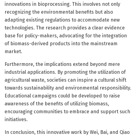
innovations in bioprocessing. This involves not only
recognizing the environmental benefits but also
adapting existing regulations to accommodate new
technologies. The research provides a clear evidence
base for policy-makers, advocating for the integration
of biomass-derived products into the mainstream
market.
Furthermore, the implications extend beyond mere
industrial applications. By promoting the utilization of
agricultural waste, societies can inspire a cultural shift
towards sustainability and environmental responsibility.
Educational campaigns could be developed to raise
awareness of the benefits of utilizing biomass,
encouraging communities to embrace and support such
initiatives.
In conclusion, this innovative work by Wei, Bai, and Qiao