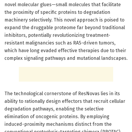
novel molecular glues—small molecules that facilitate
the proximity of specific proteins to degradation
machinery selectively. This novel approach is poised to
expand the druggable proteome far beyond traditional
inhibitors, potentially revolutionizing treatment-
resistant malignancies such as RAS-driven tumors,
which have long evaded effective therapies due to their
complex signaling pathways and mutational landscapes.
The technological cornerstone of ResNovas lies in its
ability to rationally design effectors that recruit cellular
degradation pathways, enabling the selective
elimination of oncogenic proteins. By employing
induced-proximity mechanisms distinct from the
conventional proteolysis-targeting chimera (PROTAC)