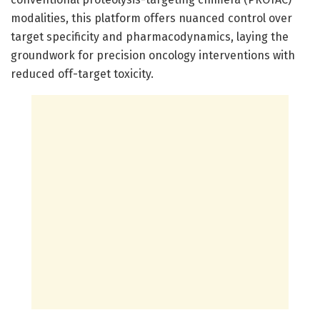
modalities, this platform offers nuanced control over
target specificity and pharmacodynamics, laying the
groundwork for precision oncology interventions with
reduced off-target toxicity.