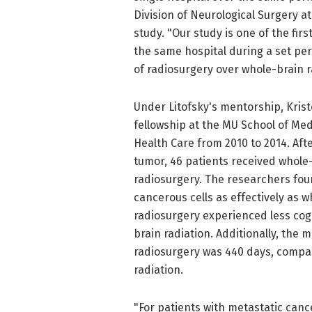
Division of Neurological Surgery a
study. "Our study is one of the fir
the same hospital during a set peri
of radiosurgery over whole-brain r
Under Litofsky's mentorship, Krist
fellowship at the MU School of Med
Health Care from 2010 to 2014. Af
tumor, 46 patients received whole-
radiosurgery. The researchers fou
cancerous cells as effectively as 
radiosurgery experienced less cog
brain radiation. Additionally, the 
radiosurgery was 440 days, compar
radiation.
"For patients with metastatic cance