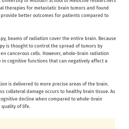
 University of Missouri School of Medicine researchers
 therapies for metastatic brain tumors and found
n provide better outcomes for patients compared to
py, beams of radiation cover the entire brain. Because
apy is thought to control the spread of tumors by
den cancerous cells. However, whole-brain radiation
in cognitive functions that can negatively affect a
tion is delivered to more precise areas of the brain.
ess collateral damage occurs to healthy brain tissue. As
s cognitive decline when compared to whole-brain
uality of life.