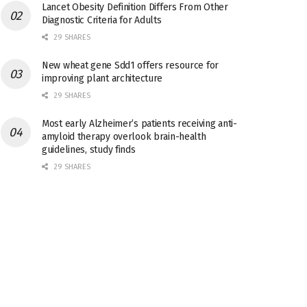
Lancet Obesity Definition Differs From Other
Diagnostic Criteria for Adults
29 SHARES
New wheat gene Sdd1 offers resource for
improving plant architecture
29 SHARES
Most early Alzheimer’s patients receiving anti-
amyloid therapy overlook brain-health
guidelines, study finds
29 SHARES