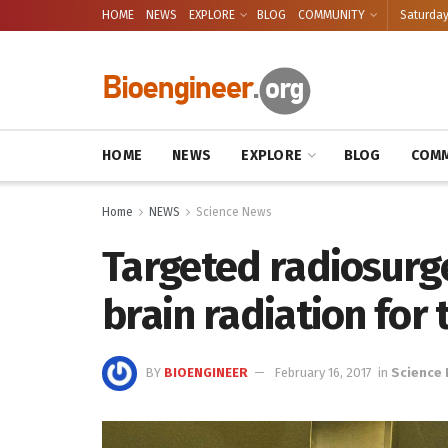
HOME
NEWS
EXPLORE
BLOG
COMMUNITY
Saturday
HOME
NEWS
EXPLORE
BLOG
COMM
Home
NEWS
Science News
Targeted radiosurg
brain radiation for
BY
BIOENGINEER
February 16, 2017
in
Science