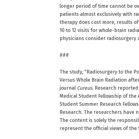
longer period of time cannot be ove
patients almost exclusively with ra
therapy does cost more, results of
10 to 12 visits for whole-brain rad
physicians consider radiosurgery as
###
The study, "Radiosurgery to the P
Versus Whole Brain Radiation after
journal
Cureus
. Research reported 
Medical Student Fellowship of the
Student Summer Research Fellowsh
Research. The researchers have no c
The content is solely the responsi
represent the official views of the