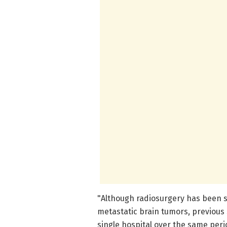
"Although radiosurgery has been s
metastatic brain tumors, previous
single hospital over the same period