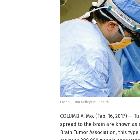
Credit: Justin Kelley/MU Health
COLUMBIA, Mo. (Feb. 16, 2017) — Tu
spread to the brain are known as 
Brain Tumor Association, this type