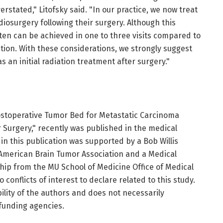
rstated," Litofsky said. "In our practice, we now treat
diosurgery following their surgery. Although this
ten can be achieved in one to three visits compared to
iation. With these considerations, we strongly suggest
 an initial radiation treatment after surgery."
ostoperative Tumor Bed for Metastatic Carcinoma
 Surgery," recently was published in the medical
in this publication was supported by a Bob Willis
 American Brain Tumor Association and a Medical
ip from the MU School of Medicine Office of Medical
onflicts of interest to declare related to this study.
bility of the authors and does not necessarily
 funding agencies.