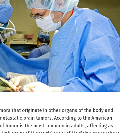
mors that originate in other organs of the body and
metastatic brain tumors. According to the American
 of tumor is the most common in adults, affecting as