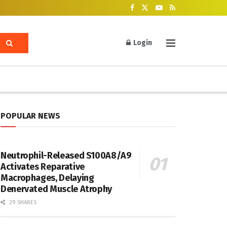
Login
POPULAR NEWS
Neutrophil-Released S100A8/A9
Activates Reparative
Macrophages, Delaying
Denervated Muscle Atrophy
29 SHARES