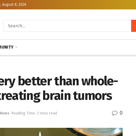
, August 8, 2026
UNITY
ery better than whole-
 treating brain tumors
0
 News
Reading Time: 3 mins read