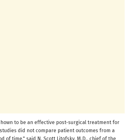
hown to be an effective post-surgical treatment for
 studies did not compare patient outcomes from a
 of time," said N. Scott Litofsky, M.D., chief of the