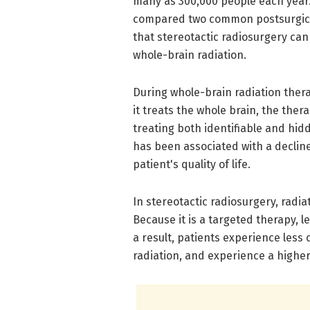
many as 300,000 people each year.
compared two common postsurgical
that stereotactic radiosurgery ca
whole-brain radiation.
During whole-brain radiation thera
it treats the whole brain, the ther
treating both identifiable and hid
has been associated with a decline 
patient's quality of life.
In stereotactic radiosurgery, radia
Because it is a targeted therapy, l
a result, patients experience les
radiation, and experience a higher q