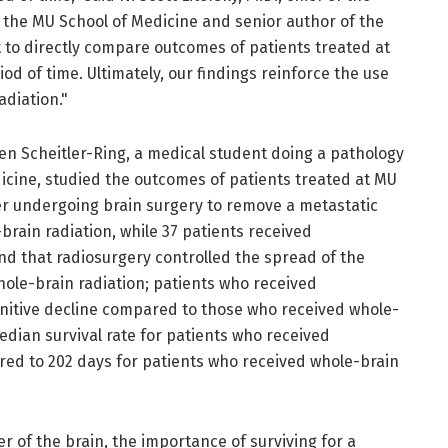
t the MU School of Medicine and senior author of the
st to directly compare outcomes of patients treated at
od of time. Ultimately, our findings reinforce the use
adiation."
en Scheitler-Ring, a medical student doing a pathology
icine, studied the outcomes of patients treated at MU
ter undergoing brain surgery to remove a metastatic
brain radiation, while 37 patients received
nd that radiosurgery controlled the spread of the
whole-brain radiation; patients who received
nitive decline compared to those who received whole-
median survival rate for patients who received
ed to 202 days for patients who received whole-brain
r of the brain, the importance of surviving for a