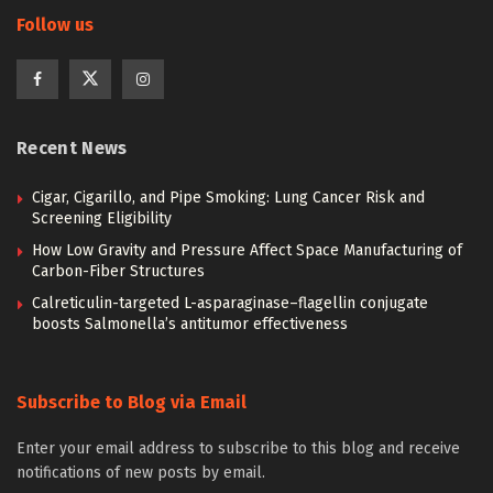
Follow us
Recent News
Cigar, Cigarillo, and Pipe Smoking: Lung Cancer Risk and
Screening Eligibility
How Low Gravity and Pressure Affect Space Manufacturing of
Carbon-Fiber Structures
Calreticulin-targeted L-asparaginase–flagellin conjugate
boosts Salmonella’s antitumor effectiveness
Subscribe to Blog via Email
Enter your email address to subscribe to this blog and receive
notifications of new posts by email.