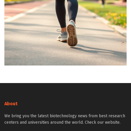
About
We bring you the latest biotechnology news from best research
centers and universities around the world. Check our website.