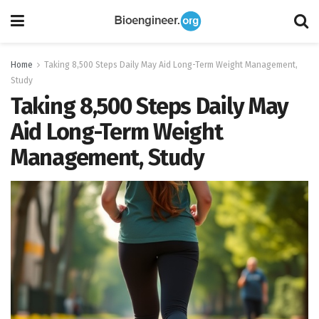
Home
Taking 8,500 Steps Daily May Aid Long-Term Weight Management,
Study
Taking 8,500 Steps Daily May
Aid Long-Term Weight
Management, Study