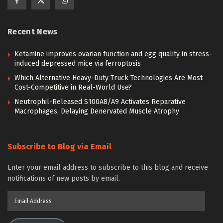
Recent News
Ketamine improves ovarian function and egg quality in stress-
induced depressed mice via ferroptosis
Which Alternative Heavy-Duty Truck Technologies Are Most
Cost-Competitive in Real-World Use?
Neutrophil-Released S100A8/A9 Activates Reparative
Macrophages, Delaying Denervated Muscle Atrophy
Subscribe to Blog via Email
Enter your email address to subscribe to this blog and receive
notifications of new posts by email.
Email
Address