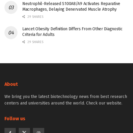
Neutrophil-Released S100A8/A9 Activates Reparative
Macrophages, Delaying Denervated Muscle Atrophy
29 SHARES
Lancet Obesity Definition Differs From Other Diagnostic
Criteria for Adults
29 SHARES
About
We bring you the latest biotechnology news from best research
centers and universities around the world. Check our website.
Follow us