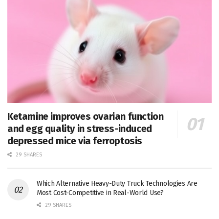
Ketamine improves ovarian function
and egg quality in stress-induced
depressed mice via ferroptosis
29 SHARES
Which Alternative Heavy-Duty Truck Technologies Are
Most Cost-Competitive in Real-World Use?
29 SHARES