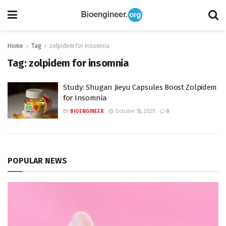
Home
Tag
zolpidem for insomnia
Tag:
zolpidem for insomnia
Study: Shugan Jieyu Capsules Boost Zolpidem
for Insomnia
BY
BIOENGINEER
October 18, 2025
0
POPULAR NEWS