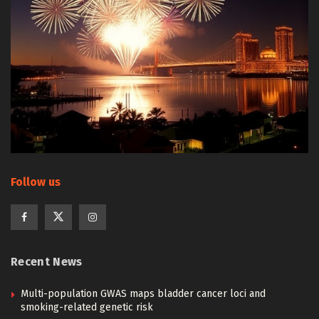
Follow us
Recent News
Multi-population GWAS maps bladder cancer loci and
smoking-related genetic risk