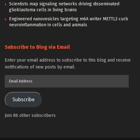
Scientists map signaling networks driving disseminated
glioblastoma cells in living brains
Engineered nanovesicles targeting m6A writer METTL3 curb
neuroinflammation in cells and animals
Subscribe to Blog via Email
Enter your email address to subscribe to this blog and receive
notifications of new posts by email.
Email
Address
Subscribe
Join 86 other subscribers