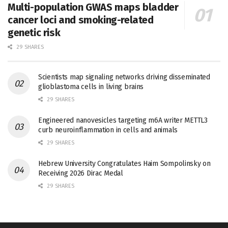
Multi-population GWAS maps bladder
cancer loci and smoking-related
genetic risk
29 SHARES
Scientists map signaling networks driving disseminated
glioblastoma cells in living brains
29 SHARES
Engineered nanovesicles targeting m6A writer METTL3
curb neuroinflammation in cells and animals
29 SHARES
Hebrew University Congratulates Haim Sompolinsky on
Receiving 2026 Dirac Medal
29 SHARES