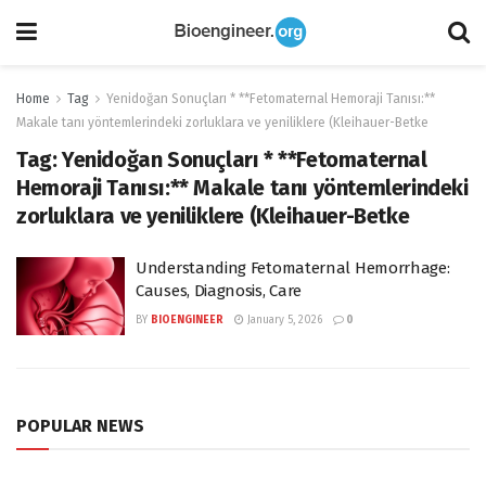
Home
Tag
Yenidoğan Sonuçları * **Fetomaternal Hemoraji Tanısı:**
Makale tanı yöntemlerindeki zorluklara ve yeniliklere (Kleihauer-Betke
Tag:
Yenidoğan Sonuçları * **Fetomaternal
Hemoraji Tanısı:** Makale tanı yöntemlerindeki
zorluklara ve yeniliklere (Kleihauer-Betke
Understanding Fetomaternal Hemorrhage:
Causes, Diagnosis, Care
BY
BIOENGINEER
January 5, 2026
0
POPULAR NEWS