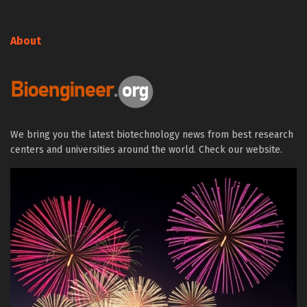
About
We bring you the latest biotechnology news from best research
centers and universities around the world. Check our website.