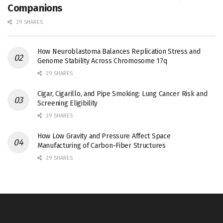
Companions
29 SHARES
How Neuroblastoma Balances Replication Stress and
Genome Stability Across Chromosome 17q
29 SHARES
Cigar, Cigarillo, and Pipe Smoking: Lung Cancer Risk and
Screening Eligibility
29 SHARES
How Low Gravity and Pressure Affect Space
Manufacturing of Carbon-Fiber Structures
29 SHARES