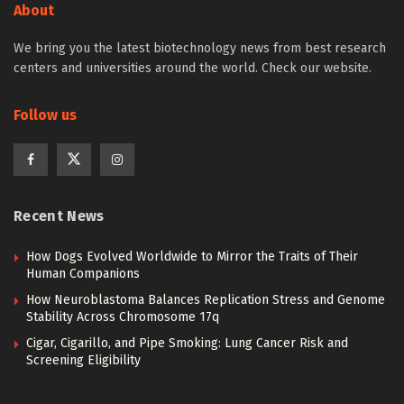
About
We bring you the latest biotechnology news from best research
centers and universities around the world. Check our website.
Follow us
Recent News
How Dogs Evolved Worldwide to Mirror the Traits of Their
Human Companions
How Neuroblastoma Balances Replication Stress and Genome
Stability Across Chromosome 17q
Cigar, Cigarillo, and Pipe Smoking: Lung Cancer Risk and
Screening Eligibility