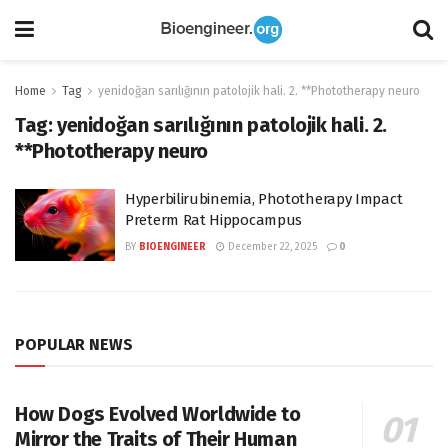
Home
Tag
yenidoğan sarılığının patolojik hali. 2. **Phototherapy neuro
Tag:
yenidoğan sarılığının patolojik hali. 2.
**Phototherapy neuro
Hyperbilirubinemia, Phototherapy Impact
Preterm Rat Hippocampus
BY
BIOENGINEER
December 22, 2025
0
POPULAR NEWS
How Dogs Evolved Worldwide to
Mirror the Traits of Their Human