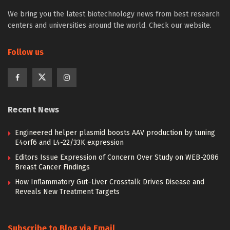
We bring you the latest biotechnology news from best research
centers and universities around the world. Check our website.
Follow us
Recent News
Engineered helper plasmid boosts AAV production by tuning
E4orf6 and L4-22/33K expression
Editors Issue Expression of Concern Over Study on WEB-2086
Breast Cancer Findings
How Inflammatory Gut–Liver Crosstalk Drives Disease and
Reveals New Treatment Targets
Subscribe to Blog via Email