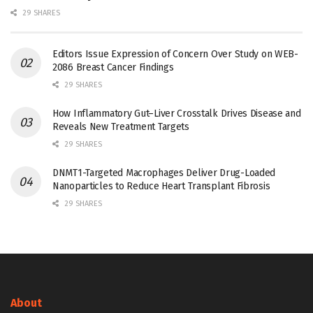
29 SHARES
Editors Issue Expression of Concern Over Study on WEB-
2086 Breast Cancer Findings
29 SHARES
How Inflammatory Gut–Liver Crosstalk Drives Disease and
Reveals New Treatment Targets
29 SHARES
DNMT1-Targeted Macrophages Deliver Drug-Loaded
Nanoparticles to Reduce Heart Transplant Fibrosis
29 SHARES
About