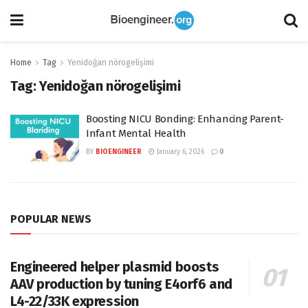
Home
Tag
Yenidoğan nörogelişimi
Tag:
Yenidoğan nörogelişimi
Boosting NICU Bonding: Enhancing Parent-
Infant Mental Health
BY
BIOENGINEER
January 6, 2026
0
POPULAR NEWS
Engineered helper plasmid boosts
AAV production by tuning E4orf6 and
L4-22/33K expression