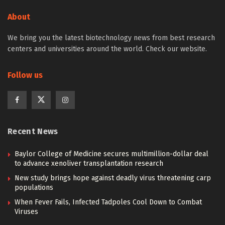
About
We bring you the latest biotechnology news from best research
centers and universities around the world. Check our website.
Follow us
Recent News
Baylor College of Medicine secures multimillion-dollar deal
to advance xenoliver transplantation research
New study brings hope against deadly virus threatening carp
populations
When Fever Fails, Infected Tadpoles Cool Down to Combat
Viruses