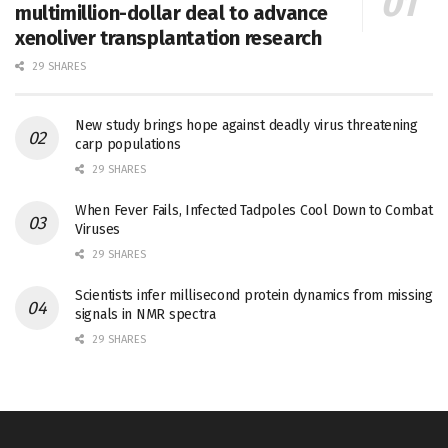
multimillion-dollar deal to advance
xenoliver transplantation research
29 SHARES
New study brings hope against deadly virus threatening
carp populations
29 SHARES
When Fever Fails, Infected Tadpoles Cool Down to Combat
Viruses
29 SHARES
Scientists infer millisecond protein dynamics from missing
signals in NMR spectra
29 SHARES