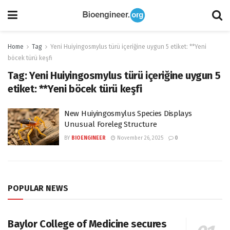
Home
Tag
Yeni Huiyingosmylus türü içeriğine uygun 5 etiket: **Yeni
böcek türü keşfi
Tag:
Yeni Huiyingosmylus türü içeriğine uygun 5
etiket: **Yeni böcek türü keşfi
New Huiyingosmylus Species Displays
Unusual Foreleg Structure
BY
BIOENGINEER
November 26, 2025
0
POPULAR NEWS
Baylor College of Medicine secures