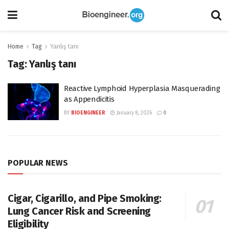
Home
Tag
Yanlış tanı
Tag:
Yanlış tanı
Reactive Lymphoid Hyperplasia Masquerading
as Appendicitis
BY
BIOENGINEER
January 8, 2026
0
POPULAR NEWS
Cigar, Cigarillo, and Pipe Smoking:
Lung Cancer Risk and Screening
Eligibility