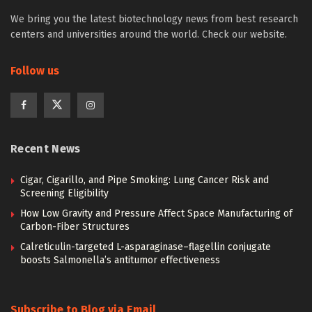
We bring you the latest biotechnology news from best research
centers and universities around the world. Check our website.
Follow us
Recent News
Cigar, Cigarillo, and Pipe Smoking: Lung Cancer Risk and
Screening Eligibility
How Low Gravity and Pressure Affect Space Manufacturing of
Carbon-Fiber Structures
Calreticulin-targeted L-asparaginase–flagellin conjugate
boosts Salmonella’s antitumor effectiveness
Subscribe to Blog via Email