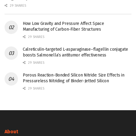
29 SHARES
How Low Gravity and Pressure Affect Space
Manufacturing of Carbon-Fiber Structures
29 SHARES
Calreticulin-targeted L-asparaginase–flagellin conjugate
boosts Salmonella’s antitumor effectiveness
29 SHARES
Porous Reaction-Bonded Silicon Nitride: Size Effects in
Pressureless Nitriding of Binder-Jetted Silicon
29 SHARES
About