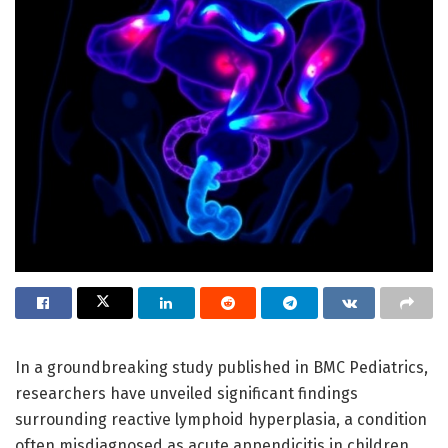
In a groundbreaking study published in BMC Pediatrics,
researchers have unveiled significant findings
surrounding reactive lymphoid hyperplasia, a condition
often misdiagnosed as acute appendicitis in children.