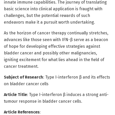
innate immune capabilities. The journey of translating
basic science into clinical application is fraught with
challenges, but the potential rewards of such
endeavors make it a pursuit worth undertaking.
As the horizon of cancer therapy continually stretches,
advances like those seen with IFN-β serve as a beacon
of hope for developing effective strategies against
bladder cancer and possibly other malignancies,
igniting excitement for what lies ahead in the field of
cancer treatment.
Subject of Research
: Type I-interferon β and its effects
on bladder cancer cells
Article Title
: Type I-interferon β induces a strong anti-
tumour response in bladder cancer cells.
Article References
: