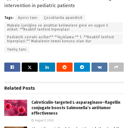
intervention in pediatric patients
Tags:
Ayırıcı tanı
Çocuklarda apandisit
Makale içeriğine ve anahtar kelimelere göre en uygun 5
etiket: **Reaktif lenfoid hiperplazi
Pediatrik cerrahi aciller** **Açıklama:** 1. **Reaktif lenfoid
hiperplazi:** Makalenin temel konusu olan dur
Yanlış tanı
Related
Posts
Calreticulin-targeted L-asparaginase–flagellin
conjugate boosts Salmonella’s antitumor
effectiveness
August 9, 2026