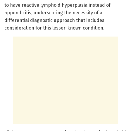
to have reactive lymphoid hyperplasia instead of
appendicitis, underscoring the necessity of a
differential diagnostic approach that includes
consideration for this lesser-known condition.