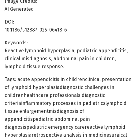
Image Credits:
AI Generated
DOI:
10.1186/s12887-025-06418-6
Keywords:
Reactive lymphoid hyperplasia, pediatric appendicitis,
clinical misdiagnosis, abdominal pain in children,
lymphoid tissue response.
Tags: acute appendicitis in childrenclinical presentation
of lymphoid hyperplasiadiagnostic challenges in
childrenhealthcare professionals diagnostic
criteriainflammatory processes in pediatricslymphoid
tissue enlargementmisdiagnosis of
appendicitispediatric abdominal pain
diagnosispediatric emergency carereactive lymphoid
hyperplasiaretrospective analysis in medicinesurgical