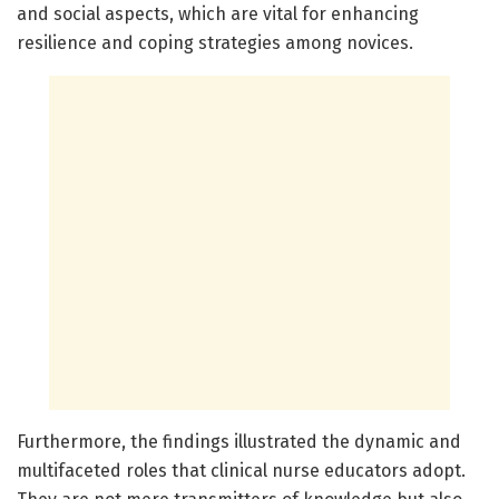
and social aspects, which are vital for enhancing
resilience and coping strategies among novices.
Furthermore, the findings illustrated the dynamic and
multifaceted roles that clinical nurse educators adopt.