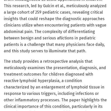
This research, led by Gulcin et al., meticulously analyzed
a large cohort of 259 pediatric cases, revealing critical
insights that could reshape the diagnostic approaches
clinicians utilize when encountering patients with vague
abdominal pain. The complexity of differentiating
between benign and serious aflictions in pediatric
patients is a challenge that many physicians face daily,
and this study serves to illuminate that path.
The study provides a retrospective analysis that
meticulously examines the presentation, diagnosis, and
treatment outcomes for children diagnosed with
reactive lymphoid hyperplasia, a condition
characterized by an enlargement of lymphoid tissue in
response to various triggers, including infections or
other inflammatory processes. The paper highlights the
clinical importance of this condition, particularly in its