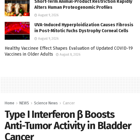
Short-Term Animal-Product Restriction Rapidly
Alters Human Proteogenomic Profiles
August 9, 2026
UVA-Induced Hyperploidization Causes Fibrosis
in Post-Mitotic Fuchs Dystrophy Corneal Cells
August 9, 2026
Healthy Vaccinee Effect Shapes Evaluation of Updated COVID-19
Vaccines in Older Adults
August 8, 2026
Home
NEWS
Science News
Cancer
Type I Interferon β Boosts
Anti-Tumor Activity in Bladder
Cancer