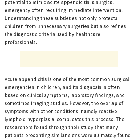
potential to mimic acute appendicitis, a surgical
emergency often requiring immediate intervention.
Understanding these subtleties not only protects
children from unnecessary surgeries but also refines
the diagnostic criteria used by healthcare
professionals.
Acute appendicitis is one of the most common surgical
emergencies in children, and its diagnosis is often
based on clinical symptoms, laboratory findings, and
sometimes imaging studies. However, the overlap of
symptoms with other conditions, namely reactive
lymphoid hyperplasia, complicates this process. The
researchers found through their study that many
patients presenting similar signs were ultimately found