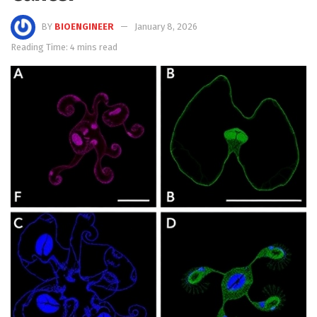
BY
BIOENGINEER
January 8, 2026
Reading Time: 4 mins read