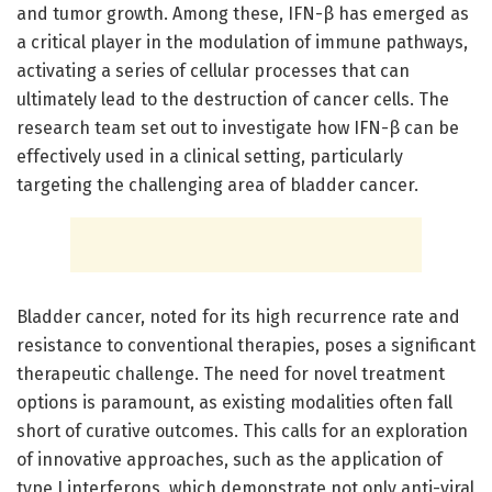
and tumor growth. Among these, IFN-β has emerged as
a critical player in the modulation of immune pathways,
activating a series of cellular processes that can
ultimately lead to the destruction of cancer cells. The
research team set out to investigate how IFN-β can be
effectively used in a clinical setting, particularly
targeting the challenging area of bladder cancer.
Bladder cancer, noted for its high recurrence rate and
resistance to conventional therapies, poses a significant
therapeutic challenge. The need for novel treatment
options is paramount, as existing modalities often fall
short of curative outcomes. This calls for an exploration
of innovative approaches, such as the application of
type I interferons, which demonstrate not only anti-viral