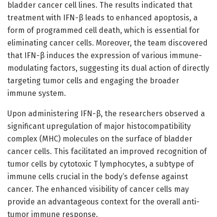
bladder cancer cell lines. The results indicated that
treatment with IFN-β leads to enhanced apoptosis, a
form of programmed cell death, which is essential for
eliminating cancer cells. Moreover, the team discovered
that IFN-β induces the expression of various immune-
modulating factors, suggesting its dual action of directly
targeting tumor cells and engaging the broader
immune system.
Upon administering IFN-β, the researchers observed a
significant upregulation of major histocompatibility
complex (MHC) molecules on the surface of bladder
cancer cells. This facilitated an improved recognition of
tumor cells by cytotoxic T lymphocytes, a subtype of
immune cells crucial in the body’s defense against
cancer. The enhanced visibility of cancer cells may
provide an advantageous context for the overall anti-
tumor immune response.