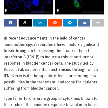
In recent advancements in the field of cancer
immunotherapy, researchers have made a significant
breakthrough in harnessing the power of type I
interferon β (IFN-β) to induce a robust anti-tumor
response in bladder cancer cells. The study led by
Hesse et al. explores the mechanisms through which
IFN-β exerts its therapeutic effects, presenting new
possibilities in the treatment landscape for patients
suffering from bladder cancer.
Type I interferons are a group of cytokines known for
their role in the immune response to viral infections