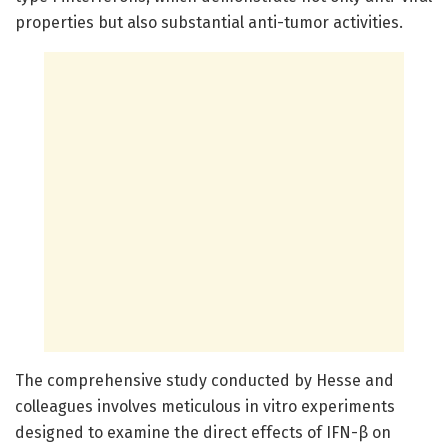
properties but also substantial anti-tumor activities.
The comprehensive study conducted by Hesse and
colleagues involves meticulous in vitro experiments
designed to examine the direct effects of IFN-β on