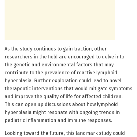
As the study continues to gain traction, other
researchers in the field are encouraged to delve into
the genetic and environmental factors that may
contribute to the prevalence of reactive lymphoid
hyperplasia. Further exploration could lead to novel
therapeutic interventions that would mitigate symptoms
and improve the quality of life for affected children.
This can open up discussions about how lymphoid
hyperplasia might resonate with ongoing trends in
pediatric inflammation and immune responses.
Looking toward the future, this landmark study could