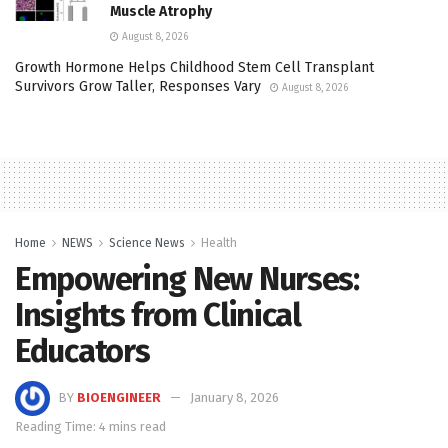
Muscle Atrophy
August 8, 2026
Growth Hormone Helps Childhood Stem Cell Transplant
Survivors Grow Taller, Responses Vary
August 8, 2026
Home
NEWS
Science News
Health
Empowering New Nurses:
Insights from Clinical
Educators
BY
BIOENGINEER
January 8, 2026
Reading Time: 4 mins read