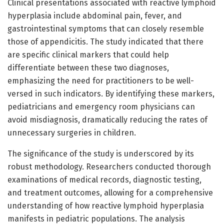
Clinical presentations associated with reactive lymphoid
hyperplasia include abdominal pain, fever, and
gastrointestinal symptoms that can closely resemble
those of appendicitis. The study indicated that there
are specific clinical markers that could help
differentiate between these two diagnoses,
emphasizing the need for practitioners to be well-
versed in such indicators. By identifying these markers,
pediatricians and emergency room physicians can
avoid misdiagnosis, dramatically reducing the rates of
unnecessary surgeries in children.
The significance of the study is underscored by its
robust methodology. Researchers conducted thorough
examinations of medical records, diagnostic testing,
and treatment outcomes, allowing for a comprehensive
understanding of how reactive lymphoid hyperplasia
manifests in pediatric populations. The analysis