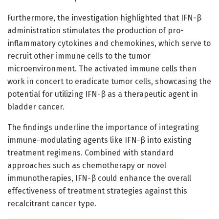
Furthermore, the investigation highlighted that IFN-β
administration stimulates the production of pro-
inflammatory cytokines and chemokines, which serve to
recruit other immune cells to the tumor
microenvironment. The activated immune cells then
work in concert to eradicate tumor cells, showcasing the
potential for utilizing IFN-β as a therapeutic agent in
bladder cancer.
The findings underline the importance of integrating
immune-modulating agents like IFN-β into existing
treatment regimens. Combined with standard
approaches such as chemotherapy or novel
immunotherapies, IFN-β could enhance the overall
effectiveness of treatment strategies against this
recalcitrant cancer type.