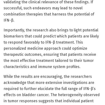
validating the clinical relevance of these findings. If
successful, such endeavors may lead to novel
combination therapies that harness the potential of
IFN-β.
Importantly, the research also brings to light potential
biomarkers that could predict which patients are likely
to respond favorably to IFN-β treatment. This
personalized medicine approach could optimize
therapeutic outcomes, ensuring that patients receive
the most effective treatment tailored to their tumor
characteristics and immune system profiles.
While the results are encouraging, the researchers
acknowledge that more extensive investigations are
required to further elucidate the full range of IFN-β’s
effects on bladder cancer. The heterogeneity observed
in tumor responses suggests that individual patient