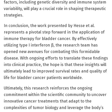
factors, including genetic diversity and immune system
variability, will play a crucial role in shaping therapeutic
strategies.
In conclusion, the work presented by Hesse et al.
represents a pivotal step forward in the application of
immune therapy for bladder cancer. By effectively
utilizing type I interferon β, the research team has
opened new avenues for combating this formidable
disease. With ongoing efforts to translate these findings
into clinical practice, the hope is that these insights will
ultimately lead to improved survival rates and quality of
life for bladder cancer patients worldwide.
Ultimately, this research reinforces the ongoing
commitment within the scientific community to uncover
innovative cancer treatments that adapt to the
complexities of tumor biology and leverage the body’s