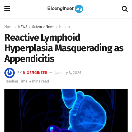
Home
NEWS
Science News
Health
Reactive Lymphoid
Hyperplasia Masquerading as
Appendicitis
BY
BIOENGINEER
January 8, 2026
Reading Time: 4 mins read