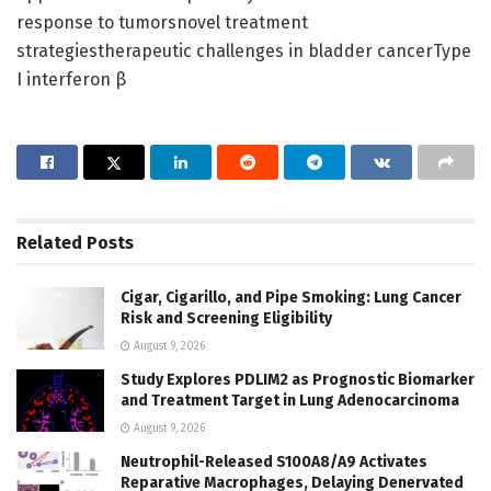
response to tumorsnovel treatment
strategiestherapeutic challenges in bladder cancerType
I interferon β
Related
Posts
Cigar, Cigarillo, and Pipe Smoking: Lung Cancer
Risk and Screening Eligibility
August 9, 2026
Study Explores PDLIM2 as Prognostic Biomarker
and Treatment Target in Lung Adenocarcinoma
August 9, 2026
Neutrophil-Released S100A8/A9 Activates
Reparative Macrophages, Delaying Denervated