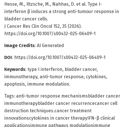
Hesse, M., Iltzsche, M., Nahhas, D. et al. Type I-
interferon β induces a strong anti-tumour response in
bladder cancer cells.
J Cancer Res Clin Oncol 152, 35 (2026).
https://doi.org/10.1007/s00432-025-06409-1
Image Credits
: AI Generated
DOI
: https://doi.org/10.1007/s00432-025-06409-1
Keywords
: type I interferon, bladder cancer,
immunotherapy, anti-tumor response, cytokines,
apoptosis, immune modulation.
Tags: anti-tumor response mechanismsbladder cancer
immunotherapybladder cancer recurrencecancer cell
destruction techniques.cancer treatment
innovationscytokines in cancer therapyIFN-β clinical
applicationsimmune pathways modulationimmune