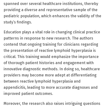
spanned over several healthcare institutions, thereby
providing a diverse and representative sample of the
pediatric population, which enhances the validity of the
study’s findings.
Education plays a vital role in changing clinical practice
patterns in response to new research. The authors
contend that ongoing training for clinicians regarding
the presentation of reactive lymphoid hyperplasia is
critical. This training would emphasize the importance
of thorough patient histories and engagement with
innovative diagnostic methods. In doing so, healthcare
providers may become more adept at differentiating
between reactive lymphoid hyperplasia and
appendicitis, leading to more accurate diagnoses and
improved patient outcomes.
Moreover, the research also raises intriguing questions