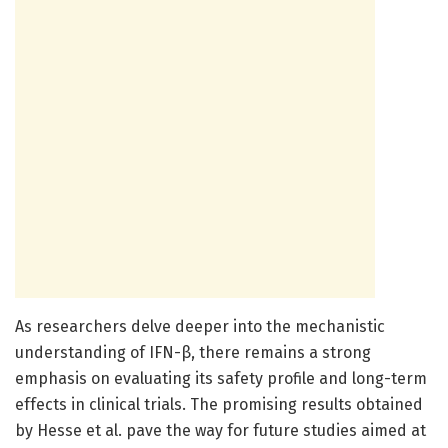
As researchers delve deeper into the mechanistic
understanding of IFN-β, there remains a strong
emphasis on evaluating its safety profile and long-term
effects in clinical trials. The promising results obtained
by Hesse et al. pave the way for future studies aimed at