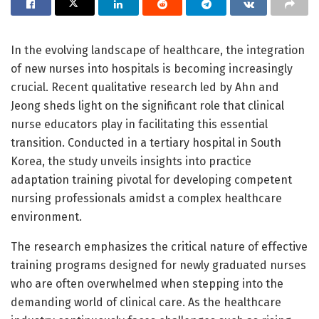
In the evolving landscape of healthcare, the integration
of new nurses into hospitals is becoming increasingly
crucial. Recent qualitative research led by Ahn and
Jeong sheds light on the significant role that clinical
nurse educators play in facilitating this essential
transition. Conducted in a tertiary hospital in South
Korea, the study unveils insights into practice
adaptation training pivotal for developing competent
nursing professionals amidst a complex healthcare
environment.
The research emphasizes the critical nature of effective
training programs designed for newly graduated nurses
who are often overwhelmed when stepping into the
demanding world of clinical care. As the healthcare