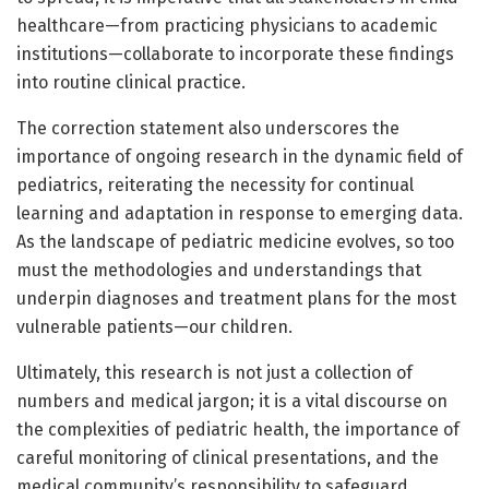
healthcare—from practicing physicians to academic
institutions—collaborate to incorporate these findings
into routine clinical practice.
The correction statement also underscores the
importance of ongoing research in the dynamic field of
pediatrics, reiterating the necessity for continual
learning and adaptation in response to emerging data.
As the landscape of pediatric medicine evolves, so too
must the methodologies and understandings that
underpin diagnoses and treatment plans for the most
vulnerable patients—our children.
Ultimately, this research is not just a collection of
numbers and medical jargon; it is a vital discourse on
the complexities of pediatric health, the importance of
careful monitoring of clinical presentations, and the
medical community’s responsibility to safeguard