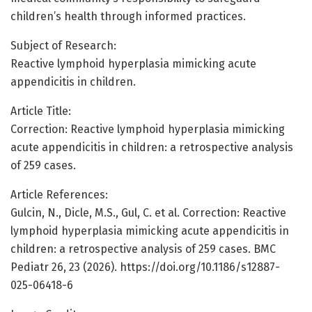
children’s health through informed practices.
Subject of Research:
Reactive lymphoid hyperplasia mimicking acute
appendicitis in children.
Article Title:
Correction: Reactive lymphoid hyperplasia mimicking
acute appendicitis in children: a retrospective analysis
of 259 cases.
Article References:
Gulcin, N., Dicle, M.S., Gul, C. et al. Correction: Reactive
lymphoid hyperplasia mimicking acute appendicitis in
children: a retrospective analysis of 259 cases. BMC
Pediatr 26, 23 (2026). https://doi.org/10.1186/s12887-
025-06418-6