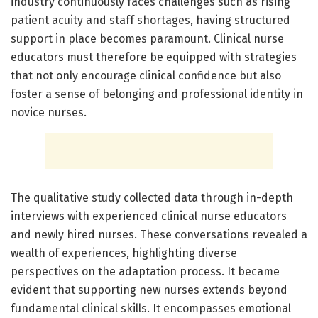
industry continuously faces challenges such as rising
patient acuity and staff shortages, having structured
support in place becomes paramount. Clinical nurse
educators must therefore be equipped with strategies
that not only encourage clinical confidence but also
foster a sense of belonging and professional identity in
novice nurses.
The qualitative study collected data through in-depth
interviews with experienced clinical nurse educators
and newly hired nurses. These conversations revealed a
wealth of experiences, highlighting diverse
perspectives on the adaptation process. It became
evident that supporting new nurses extends beyond
fundamental clinical skills. It encompasses emotional