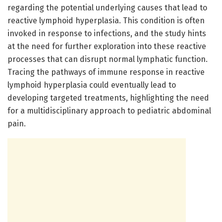
regarding the potential underlying causes that lead to
reactive lymphoid hyperplasia. This condition is often
invoked in response to infections, and the study hints
at the need for further exploration into these reactive
processes that can disrupt normal lymphatic function.
Tracing the pathways of immune response in reactive
lymphoid hyperplasia could eventually lead to
developing targeted treatments, highlighting the need
for a multidisciplinary approach to pediatric abdominal
pain.