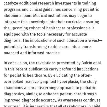
catalyze additional research investments in training
programs and clinical guidelines concerning pediatric
abdominal pain. Medical institutions may begin to
integrate this knowledge into their curricula, ensuring
the upcoming cohort of healthcare professionals is
equipped with the tools necessary for accurate
diagnosis. The implications of such education are vast—
potentially transforming routine care into a more
nuanced and informed practice.
In conclusion, the revelations presented by Gulcin et al.
in this recent publication carry profound implications
for pediatric healthcare. By elucidating the often-
overlooked reactive lymphoid hyperplasia, the study
champions a more discerning approach to pediatric
diagnostics, aiming to enhance patient care through
improved diagnostic accuracy. As awareness continues
to spread, it is imperative that all stakeholders in child