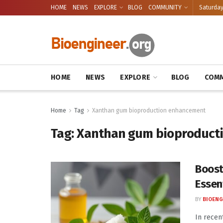
HOME
NEWS
EXPLORE
BLOG
COMMUNITY
Saturday
HOME
NEWS
EXPLORE
BLOG
COMM
Home
Tag
Xanthan gum bioproduction enhancement
Tag:
Xanthan gum bioproduct
Boost
Essen
BY
BIOENG
In recen