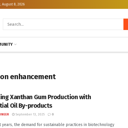
, August 8, 2026
UNITY
ion enhancement
ing Xanthan Gum Production with
tial Oil By-products
INEER
September 13, 2025
0
t years, the demand for sustainable practices in biotechnology