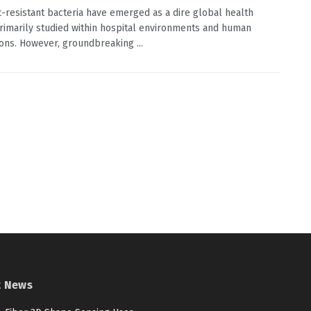
ic-resistant bacteria have emerged as a dire global health
primarily studied within hospital environments and human
ons. However, groundbreaking ...
t News