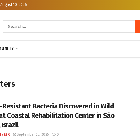
August 10, 2026
UNITY
nters
-Resistant Bacteria Discovered in Wild
 at Coastal Rehabilitation Center in São
 Brazil
INEER
September 25, 2025
0