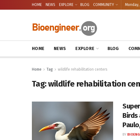
HOME
NEWS
EXPLORE
BLOG
COMMUNITY
Monday, 
HOME
NEWS
EXPLORE
BLOG
COMM
Home
Tag
wildlife rehabilitation centers
Tag:
wildlife rehabilitation ce
Super
Birds
Paulo,
BY
BIOENG