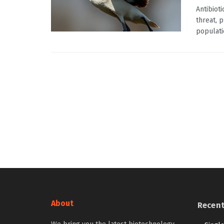
Antibiot
threat, 
populati
About
Recen