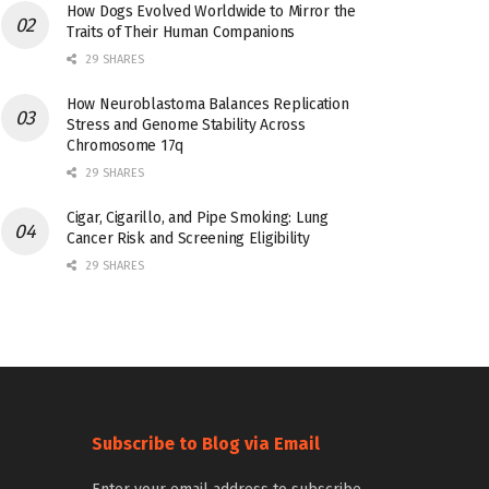
How Dogs Evolved Worldwide to Mirror the
Traits of Their Human Companions
29 SHARES
How Neuroblastoma Balances Replication
Stress and Genome Stability Across
Chromosome 17q
29 SHARES
Cigar, Cigarillo, and Pipe Smoking: Lung
Cancer Risk and Screening Eligibility
29 SHARES
Subscribe to Blog via Email