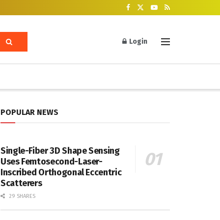
Login
POPULAR NEWS
Single-Fiber 3D Shape Sensing
Uses Femtosecond-Laser-
Inscribed Orthogonal Eccentric
Scatterers
29 SHARES