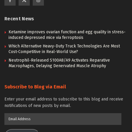
Recent News
Ketamine improves ovarian function and egg quality in stress-
induced depressed mice via ferroptosis
Which Alternative Heavy-Duty Truck Technologies Are Most
Cost-Competitive in Real-World Use?
Neutrophil-Released S100A8/A9 Activates Reparative
Macrophages, Delaying Denervated Muscle Atrophy
Subscribe to Blog via Email
Enter your email address to subscribe to this blog and receive
notifications of new posts by email.
Email
Address