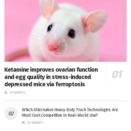
Ketamine improves ovarian function
and egg quality in stress-induced
depressed mice via ferroptosis
29 SHARES
Which Alternative Heavy-Duty Truck Technologies Are
Most Cost-Competitive in Real-World Use?
29 SHARES