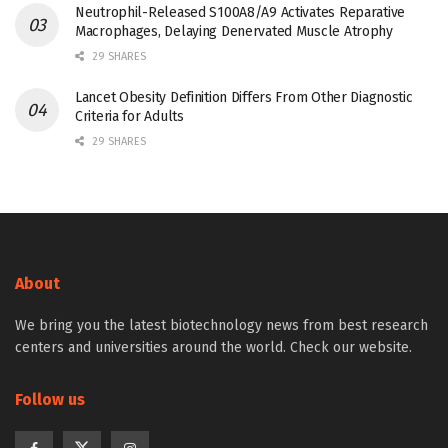
Neutrophil-Released S100A8/A9 Activates Reparative
Macrophages, Delaying Denervated Muscle Atrophy
29 SHARES
Lancet Obesity Definition Differs From Other Diagnostic
Criteria for Adults
29 SHARES
About
We bring you the latest biotechnology news from best research
centers and universities around the world. Check our website.
Follow us