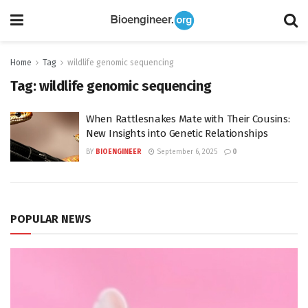
Home
Tag
wildlife genomic sequencing
Tag:
wildlife genomic sequencing
When Rattlesnakes Mate with Their Cousins:
New Insights into Genetic Relationships
BY
BIOENGINEER
September 6, 2025
0
POPULAR NEWS