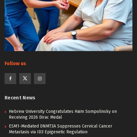
Follow us
Recent News
Hebrew University Congratulates Haim Sompolinsky on
Receiving 2026 Dirac Medal
ESM1-Mediated DNMT3A Suppresses Cervical Cancer
Metastasis via ID3 Epigenetic Regulation