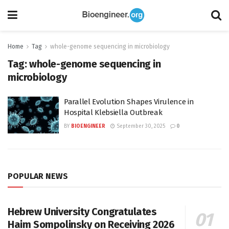
Home
Tag
whole-genome sequencing in microbiology
Tag:
whole-genome sequencing in
microbiology
Parallel Evolution Shapes Virulence in
Hospital Klebsiella Outbreak
BY
BIOENGINEER
September 30, 2025
0
POPULAR NEWS
Hebrew University Congratulates
Haim Sompolinsky on Receiving 2026