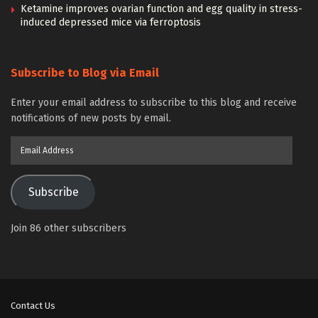
Ketamine improves ovarian function and egg quality in stress-
induced depressed mice via ferroptosis
Subscribe to Blog via Email
Enter your email address to subscribe to this blog and receive
notifications of new posts by email.
Email
Address
Subscribe
Join 86 other subscribers
Contact Us