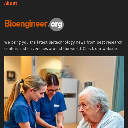
About
We bring you the latest biotechnology news from best research
centers and universities around the world. Check our website.