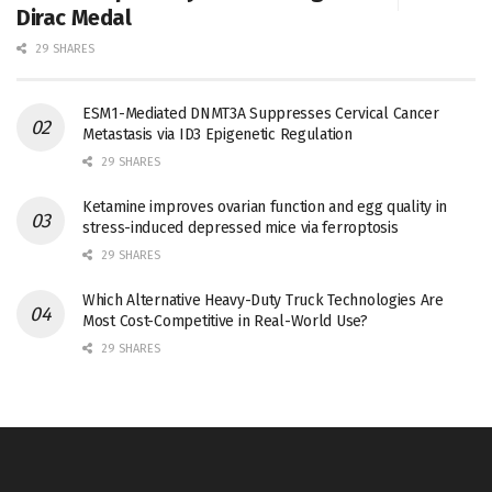
Dirac Medal
29 SHARES
ESM1-Mediated DNMT3A Suppresses Cervical Cancer
Metastasis via ID3 Epigenetic Regulation
29 SHARES
Ketamine improves ovarian function and egg quality in
stress-induced depressed mice via ferroptosis
29 SHARES
Which Alternative Heavy-Duty Truck Technologies Are
Most Cost-Competitive in Real-World Use?
29 SHARES