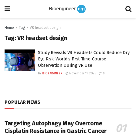
Home
Tag
VR headset design
Tag:
VR headset design
Study Reveals VR Headsets Could Reduce Dry
Eye Risk: World’s First Time-Course
Observation During VR Use
BY
BIOENGINEER
November 11, 2025
0
POPULAR NEWS
Targeting Autophagy May Overcome
Cisplatin Resistance in Gastric Cancer