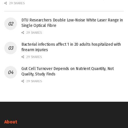
29 SHARES
DTU Researchers Double Low-Noise White Laser Range in
Single Optical Fibre
29 SHARES
Bacterial infections affect 1 in 20 adults hospitalized with
firearm injuries
29 SHARES
Gut Cell Turnover Depends on Nutrient Quantity, Not
Quality, Study Finds
29 SHARES
About