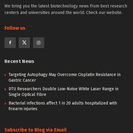
We bring you the latest biotechnology news from best research
centers and universities around the world. Check our website.
Follow us
Recent News
Targeting Autophagy May Overcome Cisplatin Resistance in
Gastric Cancer
DTU Researchers Double Low-Noise White Laser Range in
Single Optical Fibre
Bacterial infections affect 1 in 20 adults hospitalized with
firearm injuries
Subscribe to Blog via Email