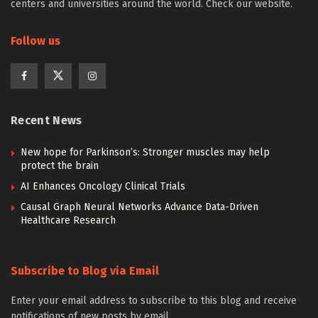
centers and universities around the world. Check our website.
Follow us
Recent News
New hope for Parkinson’s: Stronger muscles may help
protect the brain
AI Enhances Oncology Clinical Trials
Causal Graph Neural Networks Advance Data-Driven
Healthcare Research
Subscribe to Blog via Email
Enter your email address to subscribe to this blog and receive
notifications of new posts by email.