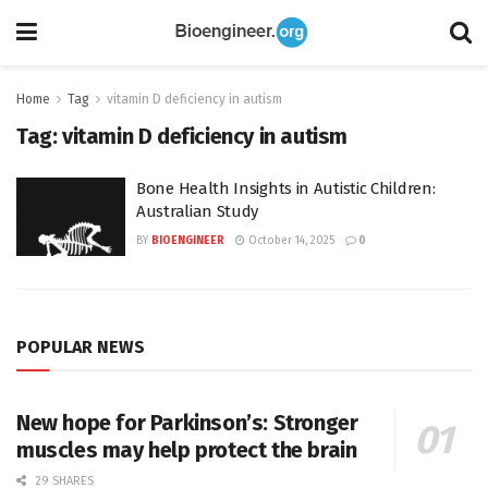
Home
Tag
vitamin D deficiency in autism
Tag:
vitamin D deficiency in autism
Bone Health Insights in Autistic Children:
Australian Study
BY
BIOENGINEER
October 14, 2025
0
POPULAR NEWS
New hope for Parkinson’s: Stronger
muscles may help protect the brain
29 SHARES