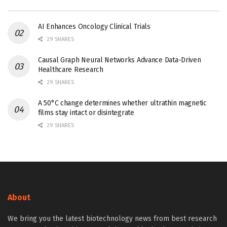
AI Enhances Oncology Clinical Trials
29 SHARES
Causal Graph Neural Networks Advance Data-Driven
Healthcare Research
29 SHARES
A 50°C change determines whether ultrathin magnetic
films stay intact or disintegrate
29 SHARES
About
We bring you the latest biotechnology news from best research