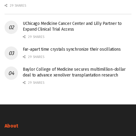
29 SHARES
UChicago Medicine Cancer Center and Lilly Partner to
Expand Clinical Trial Access
29 SHARES
Far-apart time crystals synchronize their oscillations
29 SHARES
Baylor College of Medicine secures multimillion-dollar
deal to advance xenoliver transplantation research
29 SHARES
About