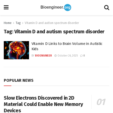
Home
Tag
Vitamin D and autism spectrum disorder
Tag:
Vitamin D and autism spectrum disorder
Vitamin D Links to Brain Volume in Autistic
Kids
BY
BIOENGINEER
October 26, 2025
0
POPULAR NEWS
Slow Electrons Discovered in 2D
Material Could Enable New Memory
Devices