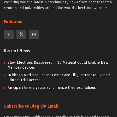
We bring you the latest biotechnology news from best research
centers and universities around the world. Check our website.
Follow us
Recent News
Slow Electrons Discovered in 2D Material Could Enable New
Memory Devices
UChicago Medicine Cancer Center and Lilly Partner to Expand
Clinical Trial Access
Far-apart time crystals synchronize their oscillations
Subscribe to Blog via Email