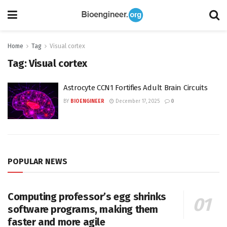
Home
Tag
Visual cortex
Tag:
Visual cortex
Astrocyte CCN1 Fortifies Adult Brain Circuits
BY
BIOENGINEER
December 17, 2025
0
POPULAR NEWS
Computing professor’s egg shrinks
software programs, making them
faster and more agile