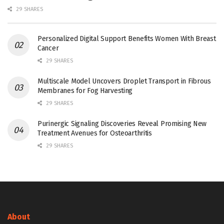
29 SHARES
Personalized Digital Support Benefits Women With Breast
Cancer
29 SHARES
Multiscale Model Uncovers Droplet Transport in Fibrous
Membranes for Fog Harvesting
29 SHARES
Purinergic Signaling Discoveries Reveal Promising New
Treatment Avenues for Osteoarthritis
29 SHARES
About