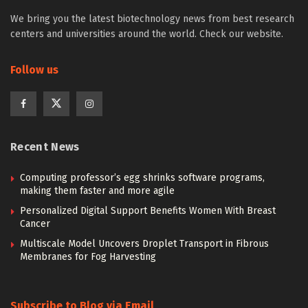
We bring you the latest biotechnology news from best research
centers and universities around the world. Check our website.
Follow us
Recent News
Computing professor’s egg shrinks software programs,
making them faster and more agile
Personalized Digital Support Benefits Women With Breast
Cancer
Multiscale Model Uncovers Droplet Transport in Fibrous
Membranes for Fog Harvesting
Subscribe to Blog via Email