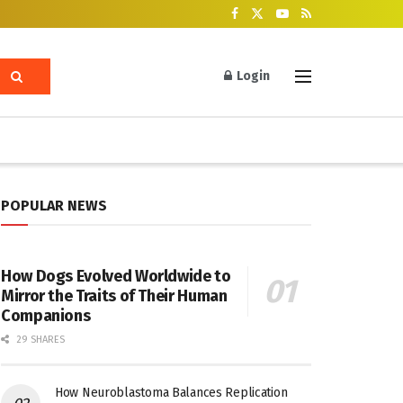
Login
POPULAR NEWS
How Dogs Evolved Worldwide to
Mirror the Traits of Their Human
Companions
29 SHARES
How Neuroblastoma Balances Replication