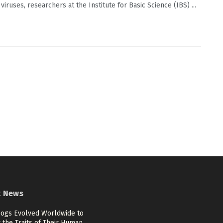
viruses, researchers at the Institute for Basic Science (IBS) ...
t News
ogs Evolved Worldwide to
 the Traits of Their Human