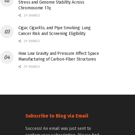
Stress and Genome Stability Across
Chromosome 17q
29 SHARES
Cigar, Cigarillo, and Pipe Smoking: Lung
Cancer Risk and Screening Eligibility
29 SHARES
How Low Gravity and Pressure Affect Space
Manufacturing of Carbon-Fiber Structures
29 SHARES
Subscribe to Blog via Email
Success! An email was just sent to