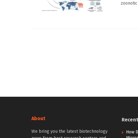
zoonotic 
About
Recen
We bring you the latest biotechnology
How D
Mirror