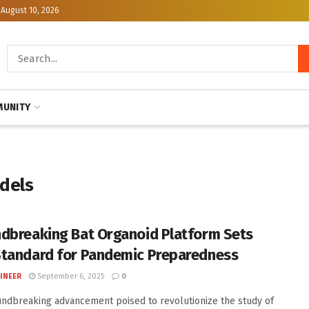
August 10, 2026
UNITY
odels
dbreaking Bat Organoid Platform Sets
tandard for Pandemic Preparedness
INEER
September 6, 2025
0
undbreaking advancement poised to revolutionize the study of