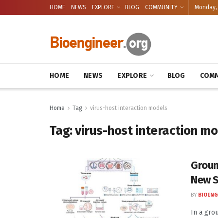
HOME
NEWS
EXPLORE
BLOG
COMMUNITY
Monday, 
HOME
NEWS
EXPLORE
BLOG
COMM
Home
Tag
virus-host interaction models
Tag:
virus-host interaction m
Groun
New S
BY
BIOENG
In a gro