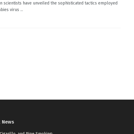
an scientists have unveiled the sophisticated tactics employed
bies virus ...
t News
 Cigarillo, and Pipe Smoking: