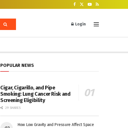
Login
POPULAR NEWS
Cigar, Cigarillo, and Pipe
Smoking: Lung Cancer Risk and
Screening Eligibility
29 SHARES
How Low Gravity and Pressure Affect Space