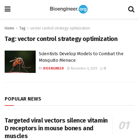
Home
Tag
vector control strategy optimization
Tag:
vector control strategy optimization
Scientists Develop Models to Combat the
Mosquito Menace
BY
BIOENGINEER
November 6, 2025
0
POPULAR NEWS
Targeted viral vectors silence vitamin
D receptors in mouse bones and
muscles