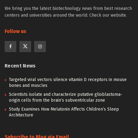
We bring you the latest biotechnology news from best research
centers and universities around the world. Check our website.
Follow us
Recent News
Targeted viral vectors silence vitamin D receptors in mouse
bones and muscles
Scientists isolate and characterize putative glioblastoma-
origin cells from the brain’s subventricular zone
Study Examines How Melatonin Affects Children’s Sleep
Architecture
Subscribe to Blog via Email