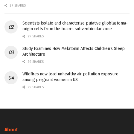
29 SHARES
Scientists isolate and characterize putative glioblastoma-
origin cells from the brain’s subventricular zone
29 SHARES
Study Examines How Melatonin Affects Children’s Sleep
Architecture
29 SHARES
Wildfires now lead unhealthy air pollution exposure
among pregnant women in US
29 SHARES
About