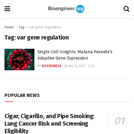
Home
Tag
var gene regulation
Tag:
var gene regulation
Single-Cell Insights: Malaria Parasite’s
Adaptive Gene Expression
BY
BIOENGINEER
May 16, 2025
0
POPULAR NEWS
Cigar, Cigarillo, and Pipe Smoking:
Lung Cancer Risk and Screening
Eligibility