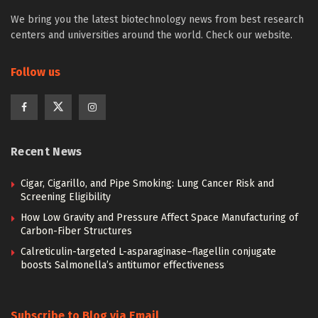
We bring you the latest biotechnology news from best research
centers and universities around the world. Check our website.
Follow us
Recent News
Cigar, Cigarillo, and Pipe Smoking: Lung Cancer Risk and
Screening Eligibility
How Low Gravity and Pressure Affect Space Manufacturing of
Carbon-Fiber Structures
Calreticulin-targeted L-asparaginase–flagellin conjugate
boosts Salmonella’s antitumor effectiveness
Subscribe to Blog via Email