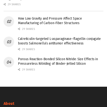
29 SHARES
How Low Gravity and Pressure Affect Space
Manufacturing of Carbon-Fiber Structures
29 SHARES
Calreticulin-targeted L-asparaginase–flagellin conjugate
boosts Salmonella’s antitumor effectiveness
29 SHARES
Porous Reaction-Bonded Silicon Nitride: Size Effects in
Pressureless Nitriding of Binder-Jetted Silicon
29 SHARES
About