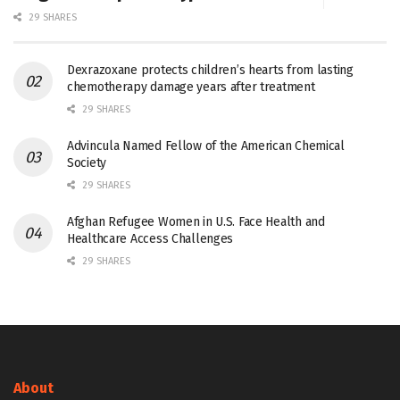
29 SHARES
Dexrazoxane protects children’s hearts from lasting
chemotherapy damage years after treatment
29 SHARES
Advincula Named Fellow of the American Chemical
Society
29 SHARES
Afghan Refugee Women in U.S. Face Health and
Healthcare Access Challenges
29 SHARES
About