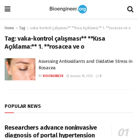
Home
Tag
vaka-kontrol çalışması** **Kısa Açıklama:** 1. **rosacea ve o
Tag:
vaka-kontrol çalışması** **Kısa
Açıklama:** 1. **rosacea ve o
Assessing Antioxidants and Oxidative Stress in
Rosacea
BY
BIOENGINEER
January 18, 2026
0
POPULAR NEWS
Researchers advance noninvasive
diagnosis of portal hypertension