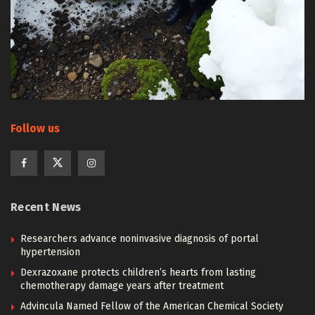
Follow us
Recent News
Researchers advance noninvasive diagnosis of portal
hypertension
Dexrazoxane protects children’s hearts from lasting
chemotherapy damage years after treatment
Advincula Named Fellow of the American Chemical Society