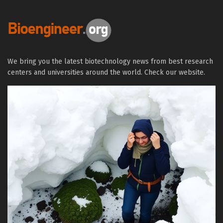
We bring you the latest biotechnology news from best research
centers and universities around the world. Check our website.