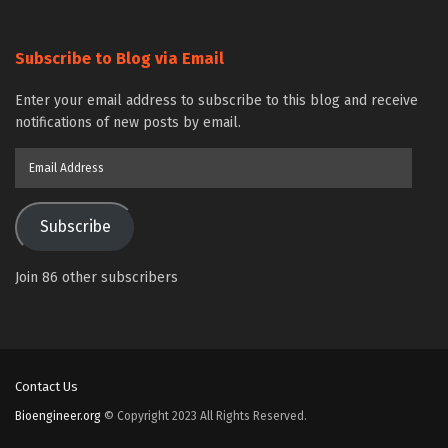
Subscribe to Blog via Email
Enter your email address to subscribe to this blog and receive
notifications of new posts by email.
Email
Address
Subscribe
Join 86 other subscribers
Contact Us
Bioengineer.org
© Copyright 2023 All Rights Reserved.