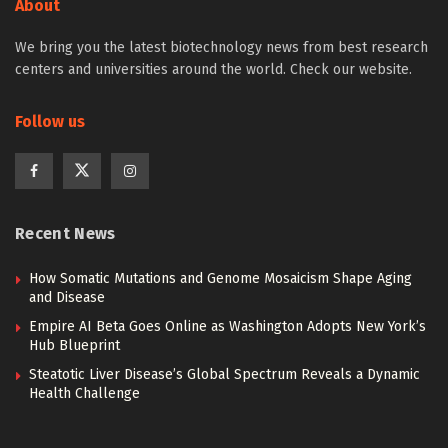
About
We bring you the latest biotechnology news from best research
centers and universities around the world. Check our website.
Follow us
Recent News
How Somatic Mutations and Genome Mosaicism Shape Aging
and Disease
Empire AI Beta Goes Online as Washington Adopts New York’s
Hub Blueprint
Steatotic Liver Disease’s Global Spectrum Reveals a Dynamic
Health Challenge