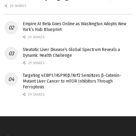
29 SHARES
Empire AI Beta Goes Online as Washington Adopts New
York’s Hub Blueprint
29 SHARES
Steatotic Liver Disease’s Global Spectrum Reveals a
Dynamic Health Challenge
29 SHARES
Targeting 4EBP1/HSP90β/Nrf2 Sensitizes β-Catenin-
Mutant Liver Cancer to mTOR Inhibitors Through
Ferroptosis
29 SHARES