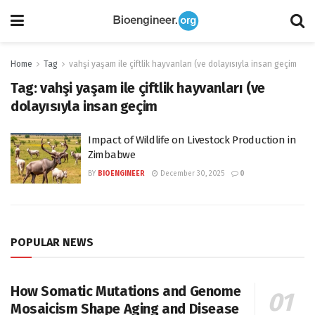
Home
Tag
vahşi yaşam ile çiftlik hayvanları (ve dolayısıyla insan geçim
Tag:
vahşi yaşam ile çiftlik hayvanları (ve
dolayısıyla insan geçim
Impact of Wildlife on Livestock Production in
Zimbabwe
BY
BIOENGINEER
December 30, 2025
0
POPULAR NEWS
How Somatic Mutations and Genome
Mosaicism Shape Aging and Disease