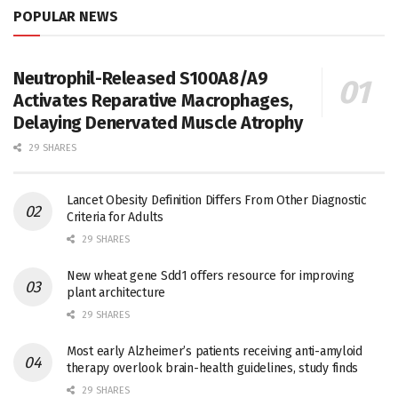
POPULAR NEWS
Neutrophil-Released S100A8/A9
Activates Reparative Macrophages,
Delaying Denervated Muscle Atrophy
29 SHARES
Lancet Obesity Definition Differs From Other Diagnostic
Criteria for Adults
29 SHARES
New wheat gene Sdd1 offers resource for improving
plant architecture
29 SHARES
Most early Alzheimer’s patients receiving anti-amyloid
therapy overlook brain-health guidelines, study finds
29 SHARES