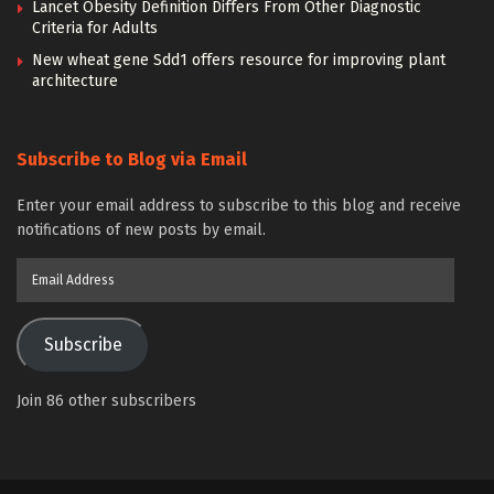
Lancet Obesity Definition Differs From Other Diagnostic
Criteria for Adults
New wheat gene Sdd1 offers resource for improving plant
architecture
Subscribe to Blog via Email
Enter your email address to subscribe to this blog and receive
notifications of new posts by email.
Email
Address
Subscribe
Join 86 other subscribers