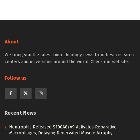
About
We bring you the latest biotechnology news from best research
centers and universities around the world. Check our website.
Follow us
Recent News
Neutrophil-Released S100A8/A9 Activates Reparative
Macrophages, Delaying Denervated Muscle Atrophy