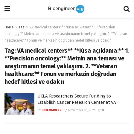
Home
Tag
VA medical centers** **Kısa açıklama:** 1. **Precision
oncology:** Metnin ana teması ve araştırmanın temel yaklaşımı. 2. **Veteran
healthcare:** Fonun ve merkezin doğrudan hedef kitlesi ve odak n
Tag:
VA medical centers** **Kısa açıklama:** 1.
**Precision oncology:** Metnin ana teması ve
araştırmanın temel yaklaşımı. 2. **Veteran
healthcare:** Fonun ve merkezin doğrudan
hedef kitlesi ve odak n
UCLA Researchers Secure Funding to
Establish Cancer Research Center at VA
BY
BIOENGINEER
November 10, 2025
0