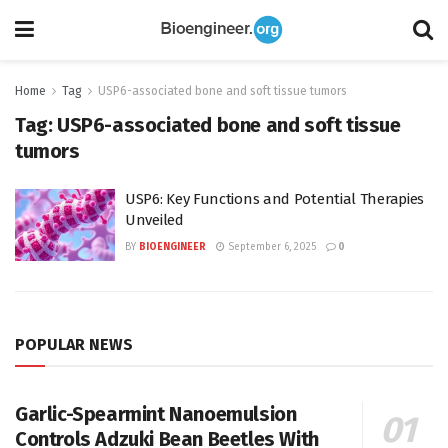
Home
Tag
USP6-associated bone and soft tissue tumors
Tag:
USP6-associated bone and soft tissue
tumors
USP6: Key Functions and Potential Therapies
Unveiled
BY
BIOENGINEER
September 6, 2025
0
POPULAR NEWS
Garlic-Spearmint Nanoemulsion
Controls Adzuki Bean Beetles With