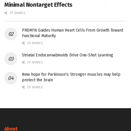
Minimal Nontarget Effects
29 SHARES
PRDM16 Guides Human Heart Cells From Growth Toward
Functional Maturity
29 SHARES
Striatal Endocannabinoids Drive One-Shot Learning
29 SHARES
New hope for Parkinson’s: Stronger muscles may help
protect the brain
29 SHARES
About