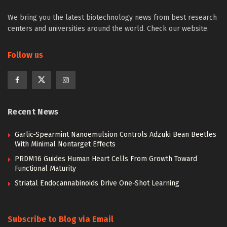
We bring you the latest biotechnology news from best research
centers and universities around the world. Check our website.
Follow us
Recent News
Garlic-Spearmint Nanoemulsion Controls Adzuki Bean Beetles
With Minimal Nontarget Effects
PRDM16 Guides Human Heart Cells From Growth Toward
Functional Maturity
Striatal Endocannabinoids Drive One-Shot Learning
Subscribe to Blog via Email