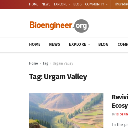
HOME
NEWS
EXPLORE
BLOG
COMMUNITY
Thursday
HOME
NEWS
EXPLORE
BLOG
COMM
Home
Tag
Urgam Valley
Tag:
Urgam Valley
Reviv
Ecosy
BY
BIOENG
In the p