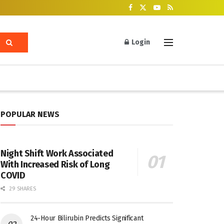
Login
POPULAR NEWS
Night Shift Work Associated
With Increased Risk of Long
COVID
29 SHARES
24-Hour Bilirubin Predicts Significant