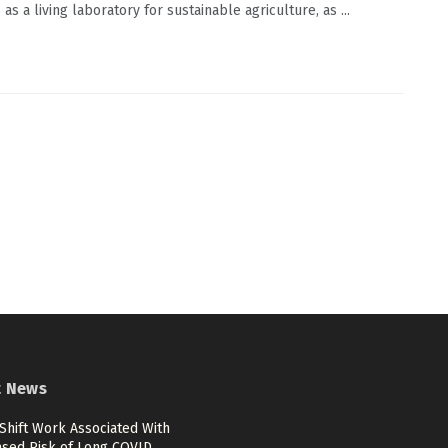
s a living laboratory for sustainable agriculture, as ...
t News
Shift Work Associated With
ased Risk of Long COVID