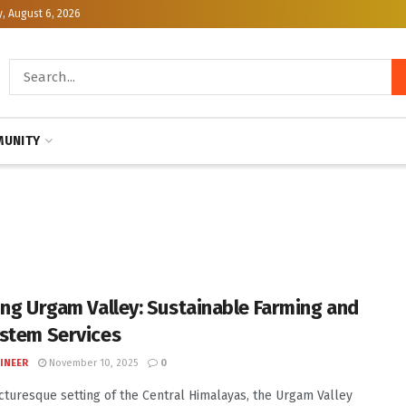
, August 6, 2026
UNITY
ing Urgam Valley: Sustainable Farming and
stem Services
INEER
November 10, 2025
0
icturesque setting of the Central Himalayas, the Urgam Valley