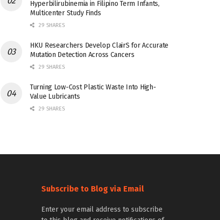
Hyperbilirubinemia in Filipino Term Infants,
Multicenter Study Finds
29 SHARES
HKU Researchers Develop ClairS for Accurate
Mutation Detection Across Cancers
29 SHARES
Turning Low-Cost Plastic Waste Into High-
Value Lubricants
29 SHARES
Subscribe to Blog via Email
Enter your email address to subscribe