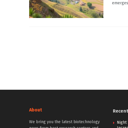
emerges a
About
Recen
We bring you the latest biotechnology
Night 
Incre