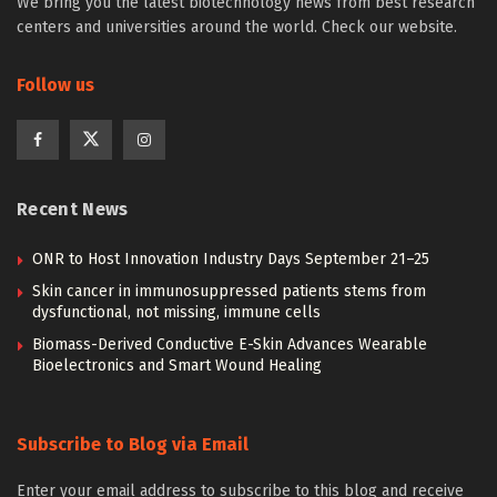
We bring you the latest biotechnology news from best research
centers and universities around the world. Check our website.
Follow us
Recent News
ONR to Host Innovation Industry Days September 21–25
Skin cancer in immunosuppressed patients stems from
dysfunctional, not missing, immune cells
Biomass-Derived Conductive E-Skin Advances Wearable
Bioelectronics and Smart Wound Healing
Subscribe to Blog via Email
Enter your email address to subscribe to this blog and receive