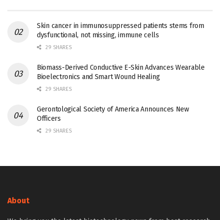
Skin cancer in immunosuppressed patients stems from
dysfunctional, not missing, immune cells
29 SHARES
Biomass-Derived Conductive E-Skin Advances Wearable
Bioelectronics and Smart Wound Healing
29 SHARES
Gerontological Society of America Announces New
Officers
29 SHARES
About