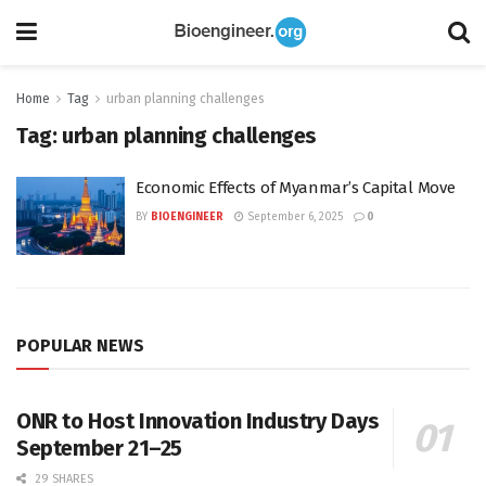
Home
Tag
urban planning challenges
Tag:
urban planning challenges
Economic Effects of Myanmar’s Capital Move
BY
BIOENGINEER
September 6, 2025
0
POPULAR NEWS
ONR to Host Innovation Industry Days
September 21–25
29 SHARES