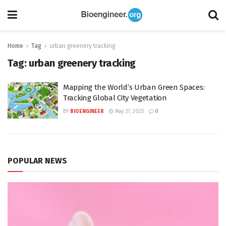
Home
Tag
urban greenery tracking
Tag:
urban greenery tracking
Mapping the World’s Urban Green Spaces:
Tracking Global City Vegetation
BY
BIOENGINEER
May 27, 2025
0
POPULAR NEWS