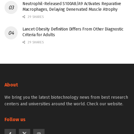
Neutrophil-Released S100A8/A9 Activates Reparative
Macrophages, Delaying Denervated Muscle Atrophy
29 SHARES
Lancet Obesity Definition Differs From Other Diagnostic
Criteria for Adults
29 SHARES
About
We bring you the latest biotechnology news from best research
centers and universities around the world. Check our website.
Follow us