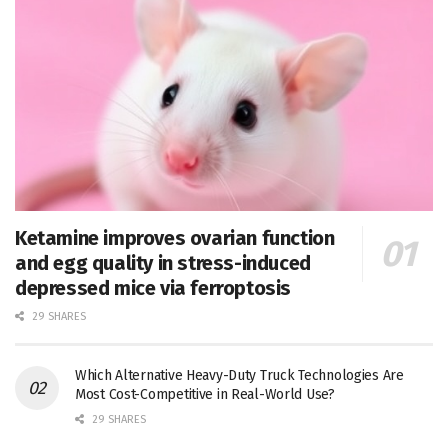
Ketamine improves ovarian function
and egg quality in stress-induced
depressed mice via ferroptosis
29 SHARES
Which Alternative Heavy-Duty Truck Technologies Are
Most Cost-Competitive in Real-World Use?
29 SHARES