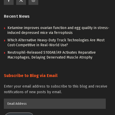
Recent News
Ketamine improves ovarian function and egg quality in stress-
induced depressed mice via ferroptosis
Which Alternative Heavy-Duty Truck Technologies Are Most
Cost-Competitive in Real-World Use?
Neutrophil-Released S100A8/A9 Activates Reparative
Macrophages, Delaying Denervated Muscle Atrophy
Subscribe to Blog via Email
Enter your email address to subscribe to this blog and receive
notifications of new posts by email.
Email
Address