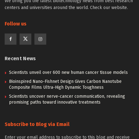
We bring you the latest biotechnology news from best research
centers and universities around the world. Check our website.
Follow us
Recent News
Scientists unveil over 600 new human cancer tissue models
Bioinspired Nano-Fishnet Design Gives Carbon Nanotube
Composite Films Ultra-High Dynamic Toughness
Scientists uncover nerve-cancer communication, revealing
promising paths toward innovative treatments
Subscribe to Blog via Email
Enter your email address to subscribe to this blog and receive