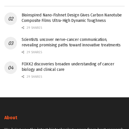
Bioinspired Nano-Fishnet Design Gives Carbon Nanotube
Composite Films Ultra-High Dynamic Toughness
29 SHARES
Scientists uncover nerve-cancer communication,
revealing promising paths toward innovative treatments
29 SHARES
FOXK2 discoveries broaden understanding of cancer
biology and clinical care
29 SHARES
About