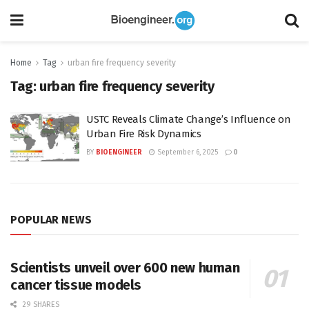
Home
Tag
urban fire frequency severity
Tag:
urban fire frequency severity
USTC Reveals Climate Change’s Influence on
Urban Fire Risk Dynamics
BY
BIOENGINEER
September 6, 2025
0
POPULAR NEWS
Scientists unveil over 600 new human
cancer tissue models
29 SHARES