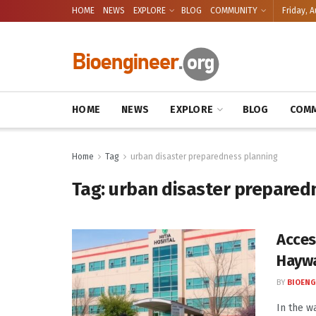
HOME
NEWS
EXPLORE
BLOG
COMMUNITY
Friday, A
HOME
NEWS
EXPLORE
BLOG
COMM
Home
Tag
urban disaster preparedness planning
Tag:
urban disaster prepared
Acces
Hayw
BY
BIOENG
In the w