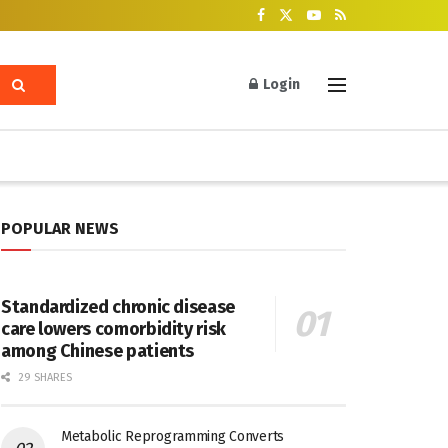
Login
POPULAR NEWS
Standardized chronic disease
care lowers comorbidity risk
among Chinese patients
29 SHARES
Metabolic Reprogramming Converts