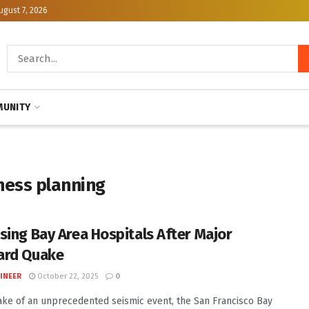
ugust 7, 2026
UNITY
ness planning
sing Bay Area Hospitals After Major
ard Quake
INEER
October 22, 2025
0
ake of an unprecedented seismic event, the San Francisco Bay