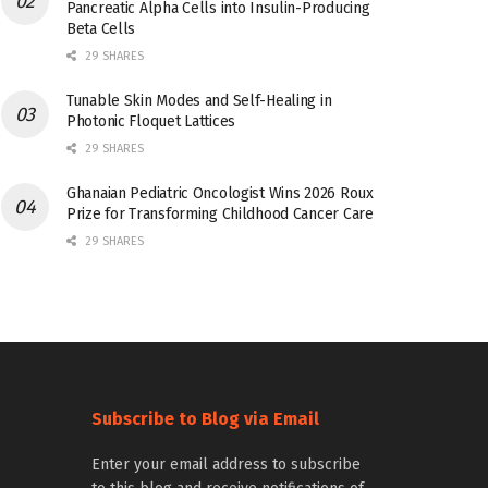
Pancreatic Alpha Cells into Insulin-Producing
Beta Cells
29 SHARES
Tunable Skin Modes and Self-Healing in
Photonic Floquet Lattices
29 SHARES
Ghanaian Pediatric Oncologist Wins 2026 Roux
Prize for Transforming Childhood Cancer Care
29 SHARES
Subscribe to Blog via Email
Enter your email address to subscribe