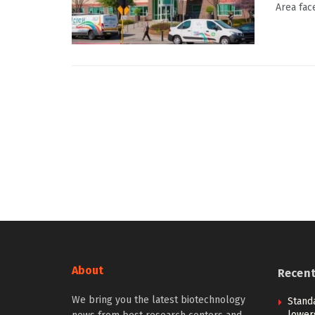
Area fac
About
Recen
We bring you the latest biotechnology
Stand
lower