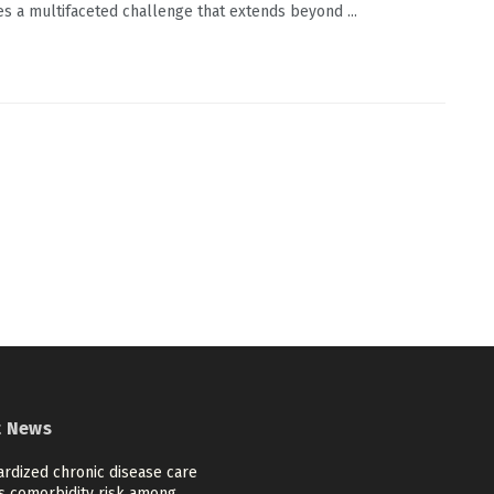
es a multifaceted challenge that extends beyond ...
t News
ardized chronic disease care
s comorbidity risk among