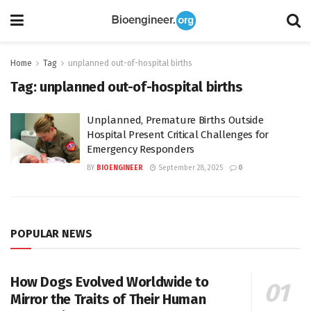
Home
Tag
unplanned out-of-hospital births
Tag:
unplanned out-of-hospital births
Unplanned, Premature Births Outside
Hospital Present Critical Challenges for
Emergency Responders
BY
BIOENGINEER
September 28, 2025
0
POPULAR NEWS
How Dogs Evolved Worldwide to
Mirror the Traits of Their Human