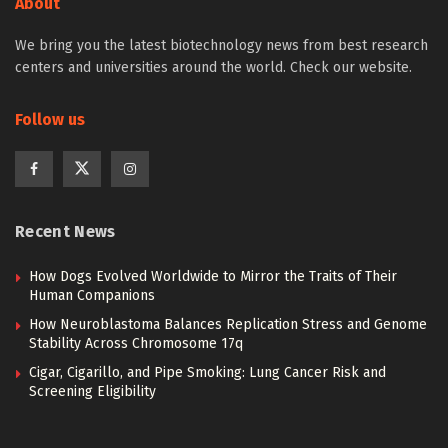
About
We bring you the latest biotechnology news from best research
centers and universities around the world. Check our website.
Follow us
Recent News
How Dogs Evolved Worldwide to Mirror the Traits of Their
Human Companions
How Neuroblastoma Balances Replication Stress and Genome
Stability Across Chromosome 17q
Cigar, Cigarillo, and Pipe Smoking: Lung Cancer Risk and
Screening Eligibility