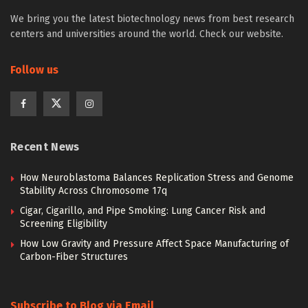
We bring you the latest biotechnology news from best research
centers and universities around the world. Check our website.
Follow us
Recent News
How Neuroblastoma Balances Replication Stress and Genome
Stability Across Chromosome 17q
Cigar, Cigarillo, and Pipe Smoking: Lung Cancer Risk and
Screening Eligibility
How Low Gravity and Pressure Affect Space Manufacturing of
Carbon-Fiber Structures
Subscribe to Blog via Email