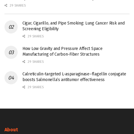
29 SHARES
Cigar, Cigarillo, and Pipe Smoking: Lung Cancer Risk and
Screening Eligibility
29 SHARES
How Low Gravity and Pressure Affect Space
Manufacturing of Carbon-Fiber Structures
29 SHARES
Calreticulin-targeted L-asparaginase–flagellin conjugate
boosts Salmonella’s antitumor effectiveness
29 SHARES
About