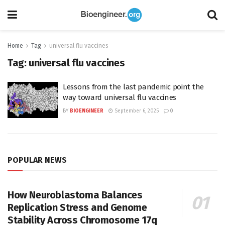
Home
Tag
universal flu vaccines
Tag:
universal flu vaccines
Lessons from the last pandemic point the
way toward universal flu vaccines
BY
BIOENGINEER
September 6, 2025
0
POPULAR NEWS
How Neuroblastoma Balances
Replication Stress and Genome
Stability Across Chromosome 17q