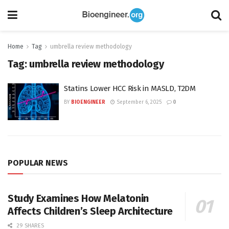
Home
Tag
umbrella review methodology
Tag:
umbrella review methodology
Statins Lower HCC Risk in MASLD, T2DM
BY
BIOENGINEER
September 6, 2025
0
POPULAR NEWS
Study Examines How Melatonin
Affects Children’s Sleep Architecture
29 SHARES