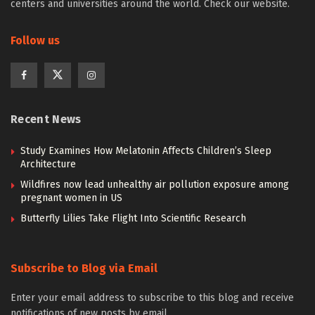
centers and universities around the world. Check our website.
Follow us
Recent News
Study Examines How Melatonin Affects Children’s Sleep
Architecture
Wildfires now lead unhealthy air pollution exposure among
pregnant women in US
Butterfly Lilies Take Flight Into Scientific Research
Subscribe to Blog via Email
Enter your email address to subscribe to this blog and receive
notifications of new posts by email.