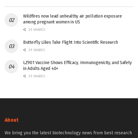
Wildfires now lead unhealthy air pollution exposure
among pregnant women in US
29 SHARES
Butterfly Lilies Take Flight Into Scientific Research
29 SHARES
LZ901 Vaccine Shows Efficacy, Immunogenicity, and Safety
in Adults Aged 40+
29 SHARES
About
We bring you the latest biotechnology news from best research