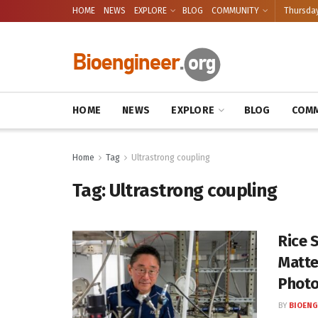
HOME
NEWS
EXPLORE
BLOG
COMMUNITY
Thursday
HOME
NEWS
EXPLORE
BLOG
COMM
Home
Tag
Ultrastrong coupling
Tag:
Ultrastrong coupling
Rice 
Matte
Phot
BY
BIOENG