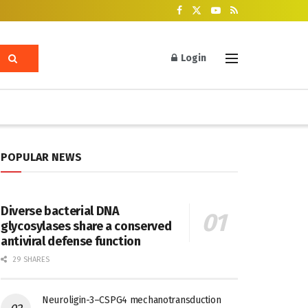
Login
POPULAR NEWS
Diverse bacterial DNA
glycosylases share a conserved
antiviral defense function
29 SHARES
Neuroligin-3–CSPG4 mechanotransduction