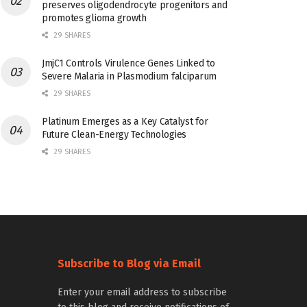
preserves oligodendrocyte progenitors and
promotes glioma growth
29 SHARES
JmjC1 Controls Virulence Genes Linked to
Severe Malaria in Plasmodium falciparum
29 SHARES
Platinum Emerges as a Key Catalyst for
Future Clean-Energy Technologies
29 SHARES
Subscribe to Blog via Email
Enter your email address to subscribe