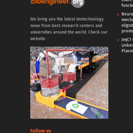
functi
Neuro
We bring you the latest biotechnology
mecha
oligo
news from best research centers and
promo
universities around the world. Check our
website.
JmjC1
Linked
Plasm
Follow us