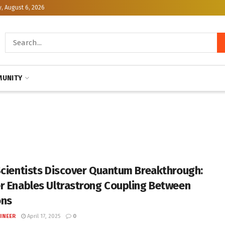
, August 6, 2026
UNITY
Scientists Discover Quantum Breakthrough:
r Enables Ultrastrong Coupling Between
ons
INEER
April 17, 2025
0