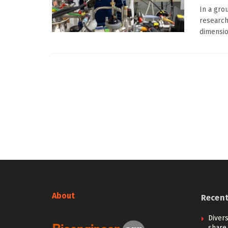
In a gro
research
dimensio
About
Recen
Diver
share 