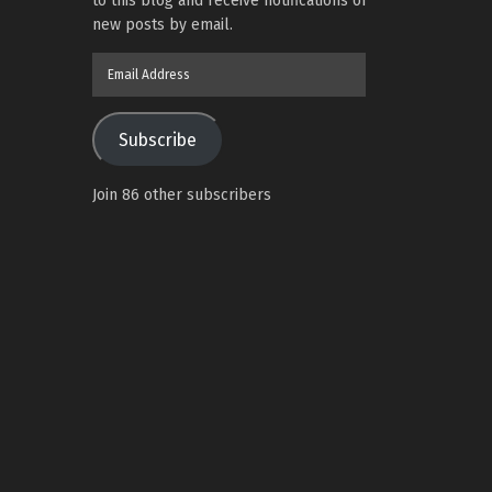
to this blog and receive notifications of
new posts by email.
Email
Address
Subscribe
Join 86 other subscribers