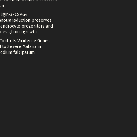
on
ligin-3–CSPG4
notransduction preserves
dendrocyte progenitors and
tes glioma growth
 Controls Virulence Genes
 to Severe Malaria in
odium falciparum