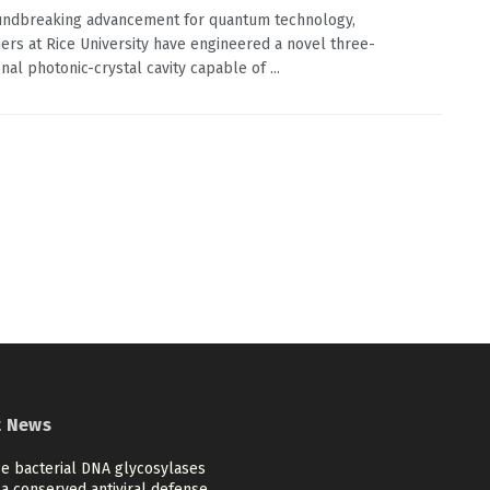
undbreaking advancement for quantum technology,
ers at Rice University have engineered a novel three-
nal photonic-crystal cavity capable of ...
t News
se bacterial DNA glycosylases
a conserved antiviral defense